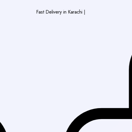
Fast Delivery in Karachi
|