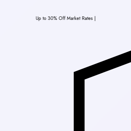
Up to 30% Off Market Rates
|