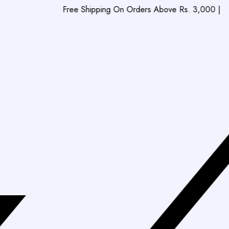
Free Shipping On Orders Above Rs. 3,000
|