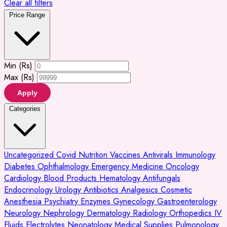
Clear all filters
Price Range
Min (Rs)
Max (Rs)
Apply
Categories
Uncategorized
Covid
Nutrition
Vaccines
Antivirals
Immunology
Diabetes
Ophthalmology
Emergency Medicine
Oncology
Cardiology
Blood Products
Hematology
Antifungals
Endocrinology
Urology
Antibiotics
Analgesics
Cosmetic
Anesthesia
Psychiatry
Enzymes
Gynecology
Gastroenterology
Neurology
Nephrology
Dermatology
Radiology
Orthopedics
IV
Fluids
Electrolytes
Neonatology
Medical Supplies
Pulmonology