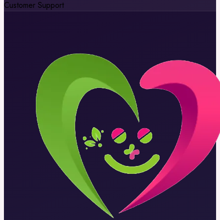
Customer Support