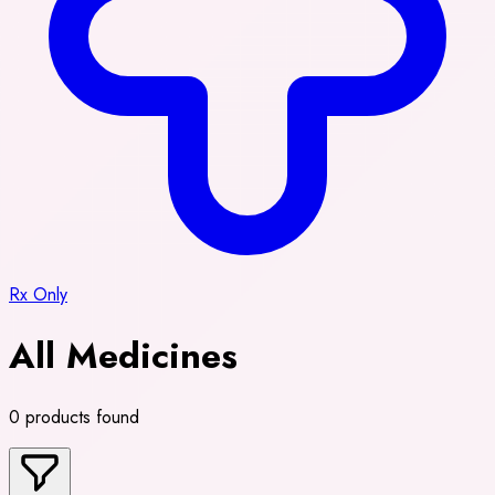
Rx Only
All Medicines
0 products found