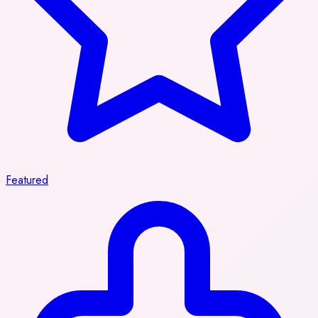
Featured