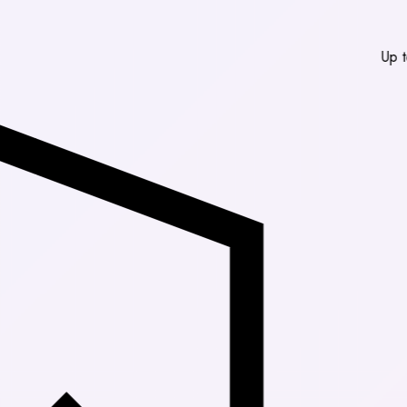
Up to 30% Off M