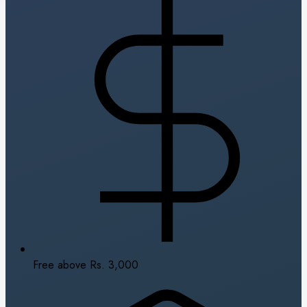
Free above Rs. 3,000