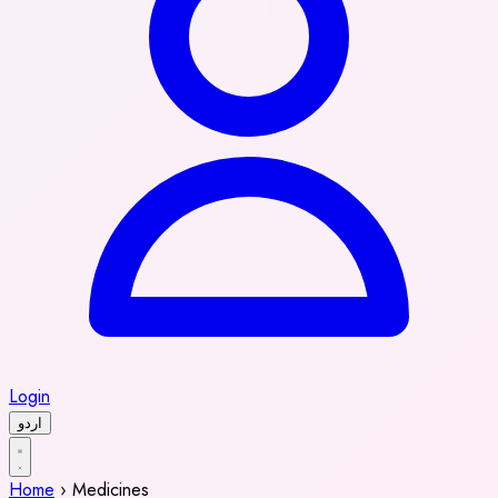
Login
اردو
Home
›
Medicines