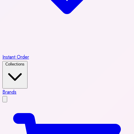
Instant Order
Collections
Brands