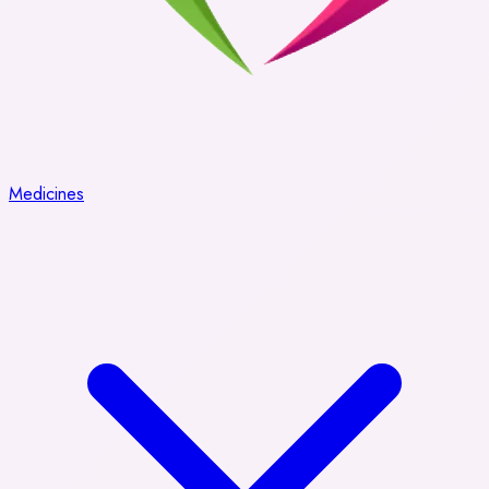
Medicines