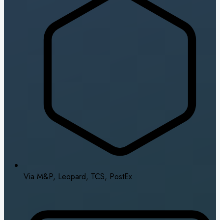
Via M&P, Leopard, TCS, PostEx