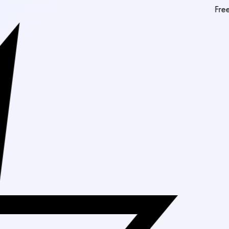
Free Shipping 