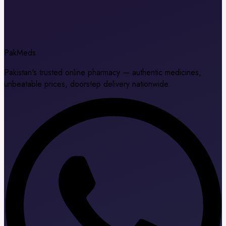
Pak
Meds
Pakistan's trusted online pharmacy — authentic medicines,
unbeatable prices, doorstep delivery nationwide.