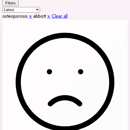
Filters
osteoporosis
×
abbott
×
Clear all