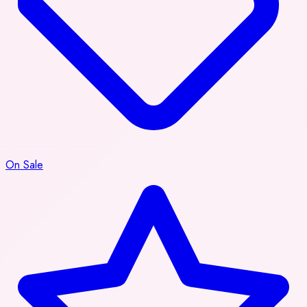
On Sale