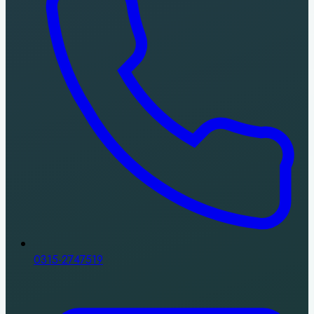
0315-2747519