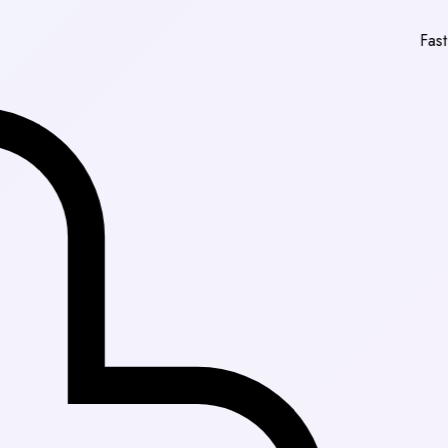
Fast Delivery in 