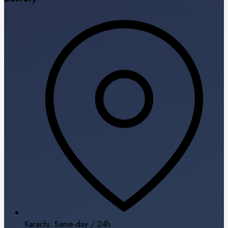
Karachi: Same-day / 24h