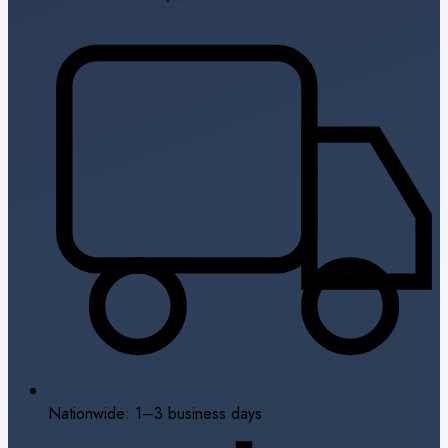
Nationwide: 1–3 business days