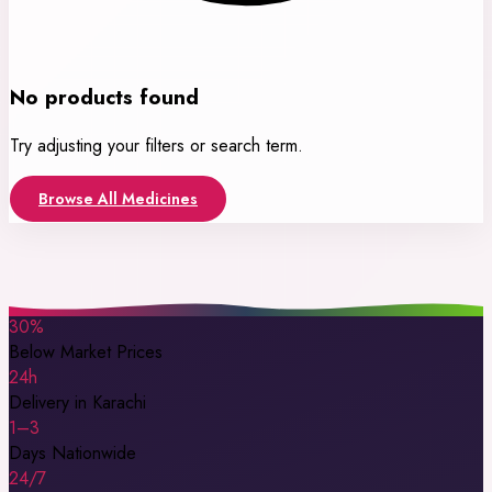
No products found
Try adjusting your filters or search term.
Browse All Medicines
30%
Below Market Prices
24h
Delivery in Karachi
1–3
Days Nationwide
24/7