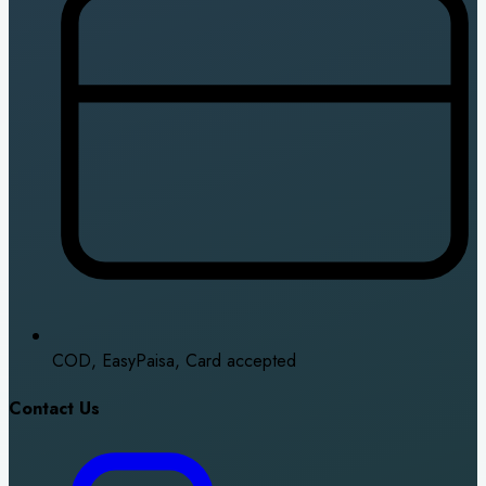
COD, EasyPaisa, Card accepted
Contact Us