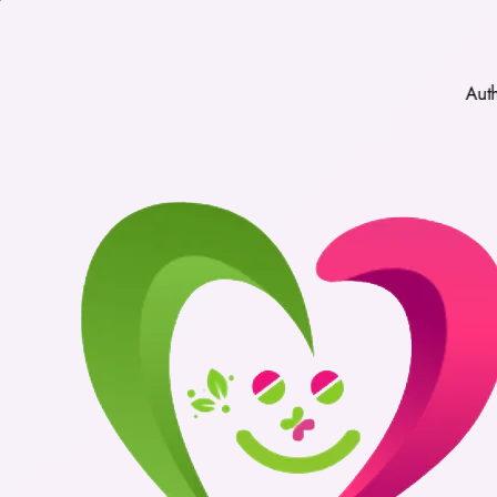
Authentic Medic