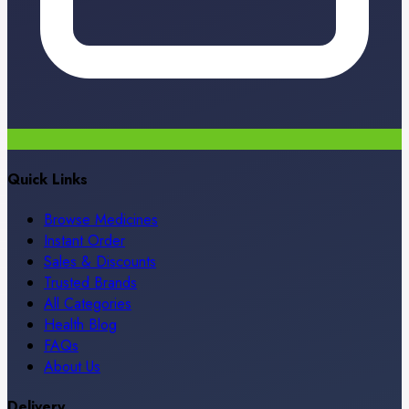
Quick Links
Browse Medicines
Instant Order
Sales & Discounts
Trusted Brands
All Categories
Health Blog
FAQs
About Us
Delivery