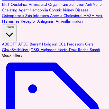
ENT
Obstetrics
Antimalarial
Organ Transplantation
Anti Venom
Chelating Agent
Hemophilia
Chronic Kidney Disease
Osteoporosis
Skin Infections
Anemia
Cholesterol
MASH
Anti-
Histamines
Receptor Antagonist
Anti-inflammatory
Brands
ABBOTT
ATCO
Barrett Hodgson
CCL
Ferozsons
Getz
GlaxoSmithKline (GSK)
Highnoon
Martin Dow
Roche
Sanofi
Quick Filters