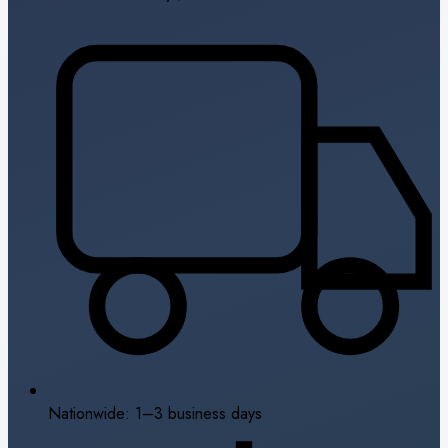
Nationwide: 1–3 business days