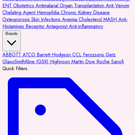
ENT
Obstetrics
Antimalarial
Organ Transplantation
Anti Venom
Chelating Agent
Hemophilia
Chronic Kidney Disease
Osteoporosis
Skin Infections
Anemia
Cholesterol
MASH
Anti-
Histamines
Receptor Antagonist
Anti-inflammatory
Brands
ABBOTT
ATCO
Barrett Hodgson
CCL
Ferozsons
Getz
GlaxoSmithKline (GSK)
Highnoon
Martin Dow
Roche
Sanofi
Quick Filters