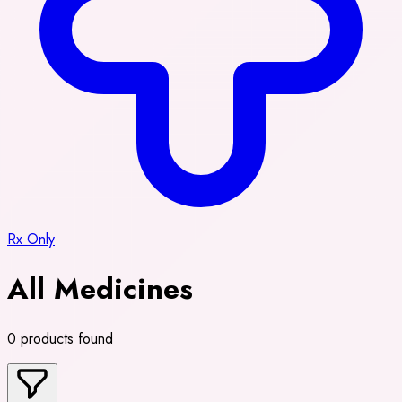
Rx Only
All Medicines
0 products found