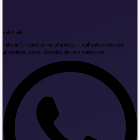
Pak
Meds
Pakistan's trusted online pharmacy — authentic medicines,
unbeatable prices, doorstep delivery nationwide.