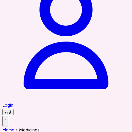
Login
اردو
Home
›
Medicines