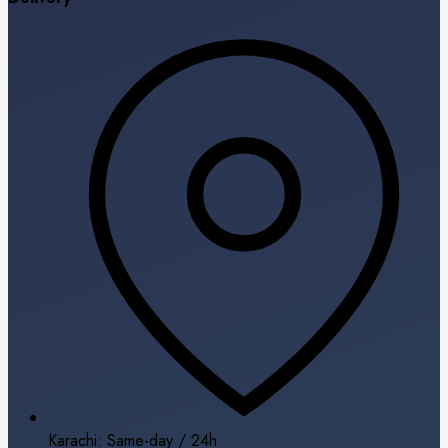
Karachi: Same-day / 24h