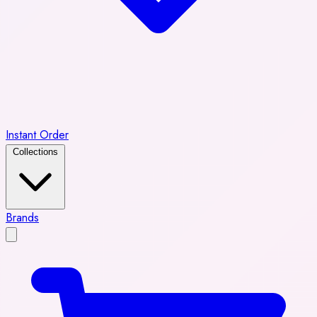
Instant Order
Collections
Brands