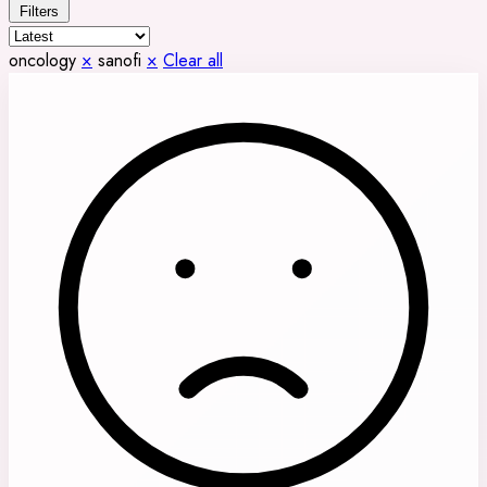
Filters
oncology
×
sanofi
×
Clear all