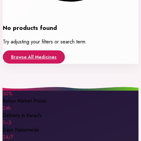
No products found
Try adjusting your filters or search term.
Browse All Medicines
30%
Below Market Prices
24h
Delivery in Karachi
1–3
Days Nationwide
24/7