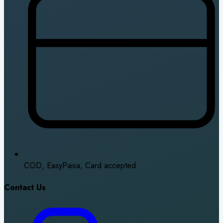
COD, EasyPaisa, Card accepted
Contact Us