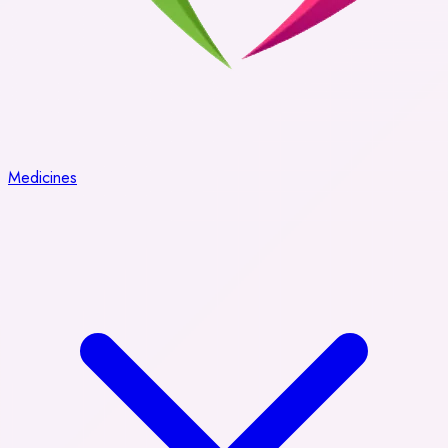
Medicines