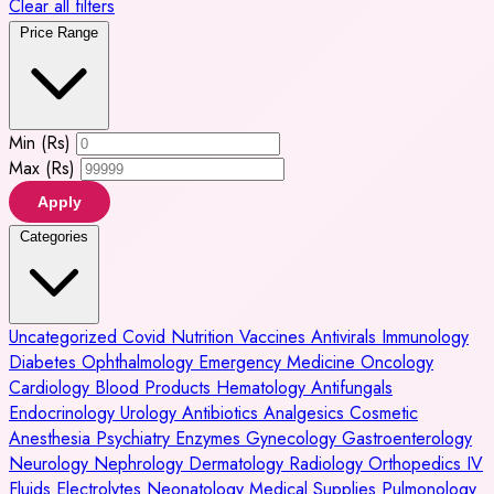
Clear all filters
Price Range
Min (Rs)
Max (Rs)
Apply
Categories
Uncategorized
Covid
Nutrition
Vaccines
Antivirals
Immunology
Diabetes
Ophthalmology
Emergency Medicine
Oncology
Cardiology
Blood Products
Hematology
Antifungals
Endocrinology
Urology
Antibiotics
Analgesics
Cosmetic
Anesthesia
Psychiatry
Enzymes
Gynecology
Gastroenterology
Neurology
Nephrology
Dermatology
Radiology
Orthopedics
IV
Fluids
Electrolytes
Neonatology
Medical Supplies
Pulmonology