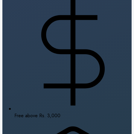
Free above Rs. 3,000