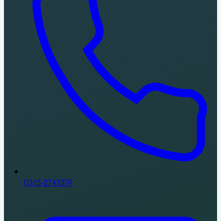
0315-2747519