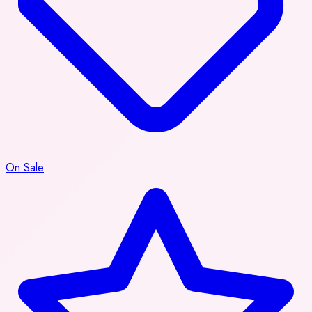
On Sale