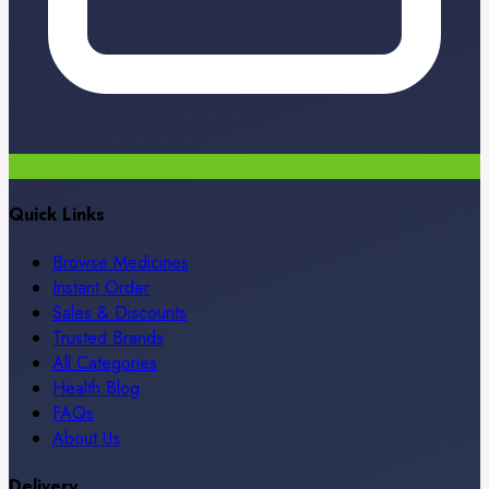
Quick Links
Browse Medicines
Instant Order
Sales & Discounts
Trusted Brands
All Categories
Health Blog
FAQs
About Us
Delivery