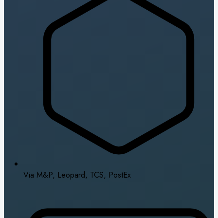
Via M&P, Leopard, TCS, PostEx