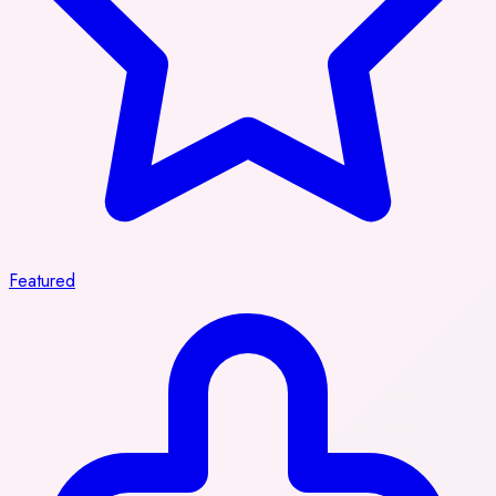
Featured