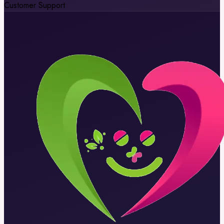
Customer Support