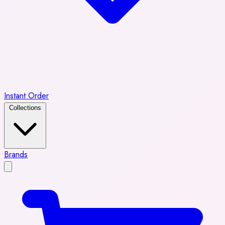
Instant Order
Collections
Brands