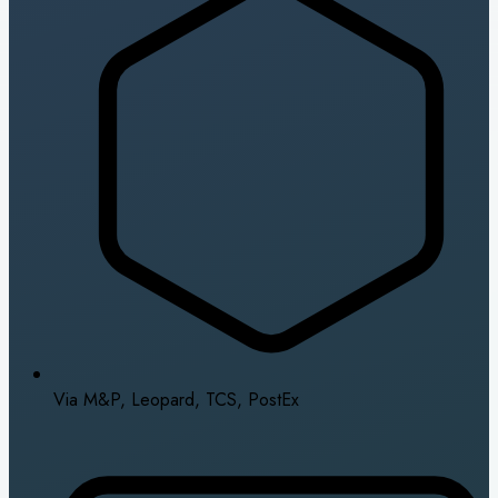
Via M&P, Leopard, TCS, PostEx