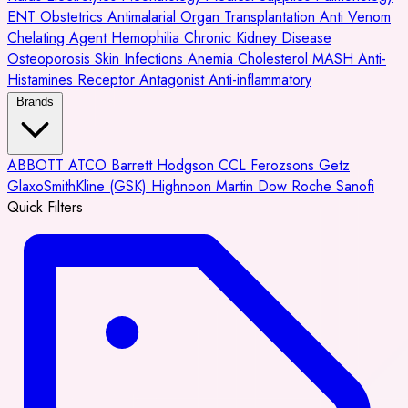
ENT
Obstetrics
Antimalarial
Organ Transplantation
Anti Venom
Chelating Agent
Hemophilia
Chronic Kidney Disease
Osteoporosis
Skin Infections
Anemia
Cholesterol
MASH
Anti-
Histamines
Receptor Antagonist
Anti-inflammatory
Brands
ABBOTT
ATCO
Barrett Hodgson
CCL
Ferozsons
Getz
GlaxoSmithKline (GSK)
Highnoon
Martin Dow
Roche
Sanofi
Quick Filters