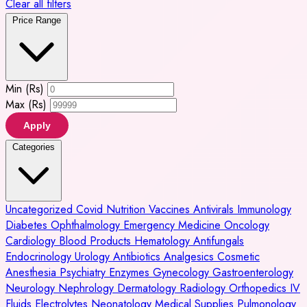
Clear all filters
Price Range
Min (Rs)
Max (Rs)
Apply
Categories
Uncategorized
Covid
Nutrition
Vaccines
Antivirals
Immunology
Diabetes
Ophthalmology
Emergency Medicine
Oncology
Cardiology
Blood Products
Hematology
Antifungals
Endocrinology
Urology
Antibiotics
Analgesics
Cosmetic
Anesthesia
Psychiatry
Enzymes
Gynecology
Gastroenterology
Neurology
Nephrology
Dermatology
Radiology
Orthopedics
IV
Fluids
Electrolytes
Neonatology
Medical Supplies
Pulmonology