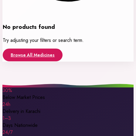
No products found
Try adjusting your filters or search term.
Browse All Medicines
30%
Below Market Prices
24h
Delivery in Karachi
1–3
Days Nationwide
24/7