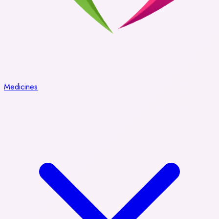
Medicines