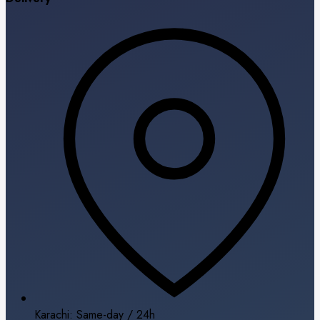
Karachi: Same-day / 24h