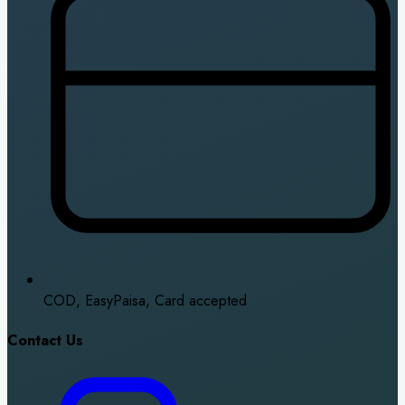
COD, EasyPaisa, Card accepted
Contact Us