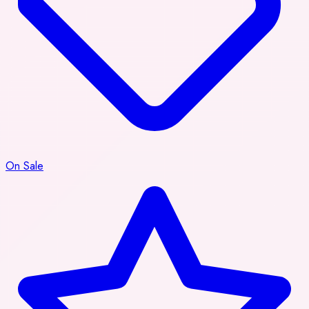
On Sale