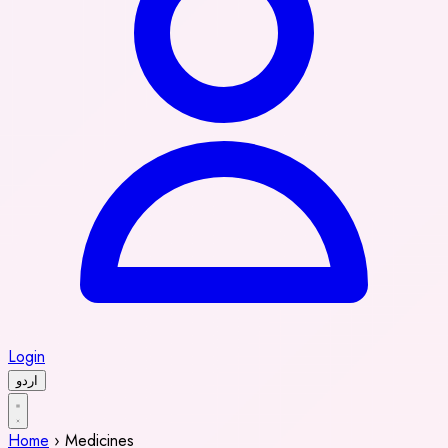
Login
اردو
Home
›
Medicines