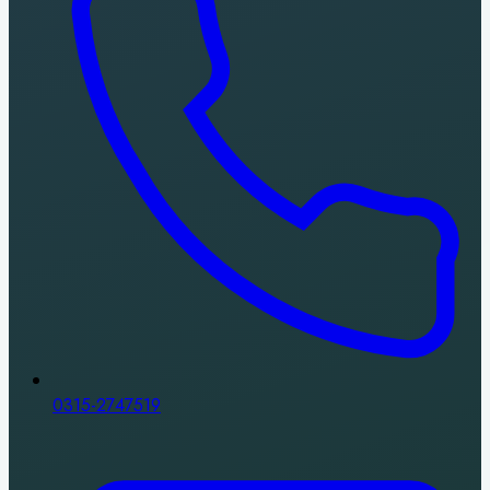
0315-2747519