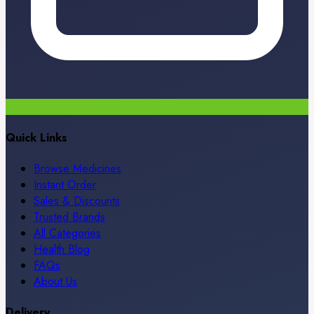
Quick Links
Browse Medicines
Instant Order
Sales & Discounts
Trusted Brands
All Categories
Health Blog
FAQs
About Us
Delivery