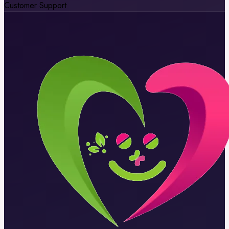
Customer Support