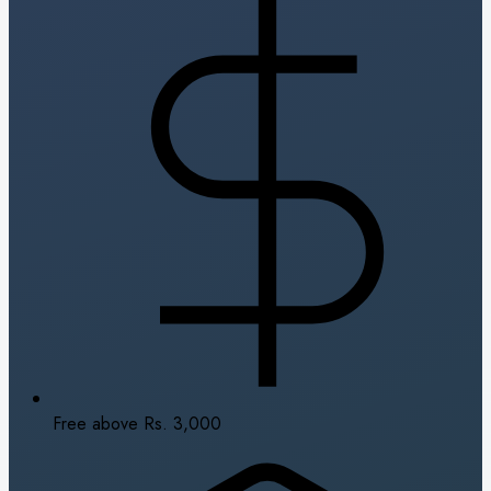
Free above Rs. 3,000