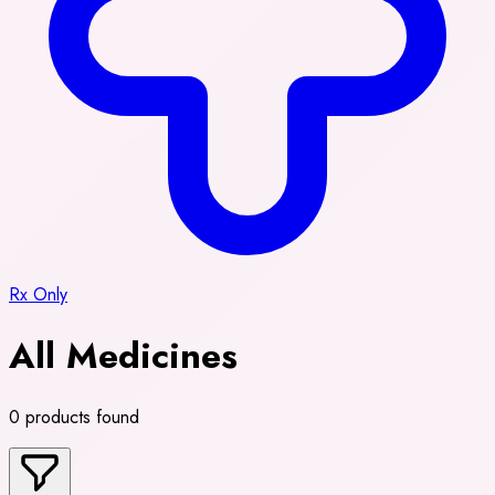
Rx Only
All Medicines
0 products found