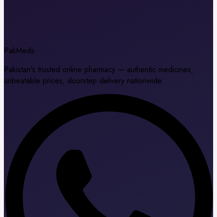
Pak
Meds
Pakistan's trusted online pharmacy — authentic medicines,
unbeatable prices, doorstep delivery nationwide.