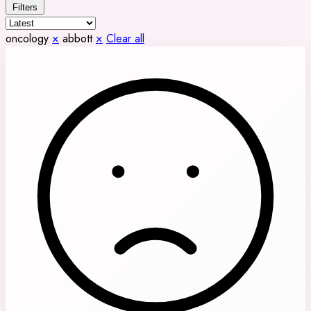
Filters
oncology
×
abbott
×
Clear all