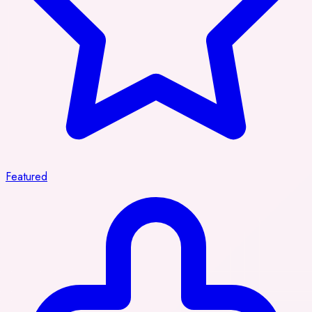
Featured