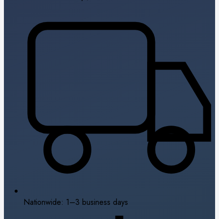
Nationwide: 1–3 business days