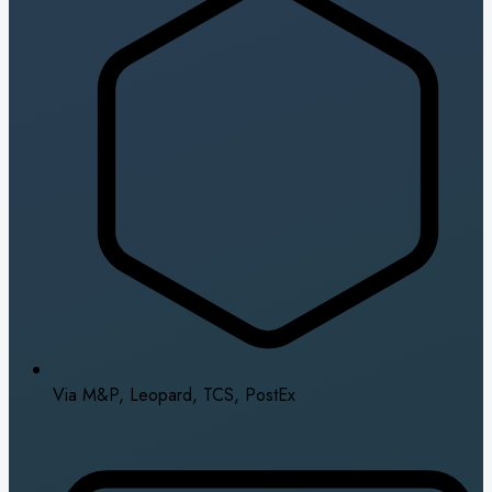
Via M&P, Leopard, TCS, PostEx