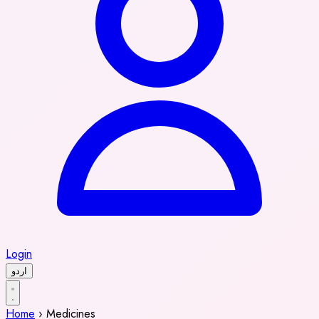
Login
اردو
Home
›
Medicines