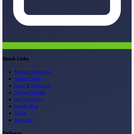
Quick Links
Browse Medicines
Instant Order
Sales & Discounts
Trusted Brands
All Categories
Health Blog
FAQs
About Us
Delivery