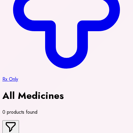
Rx Only
All Medicines
0 products found