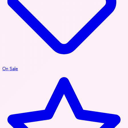
On Sale