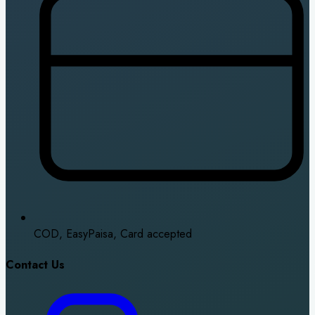
COD, EasyPaisa, Card accepted
Contact Us