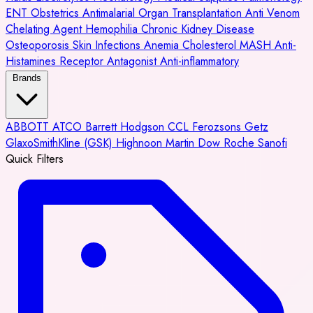
ENT
Obstetrics
Antimalarial
Organ Transplantation
Anti Venom
Chelating Agent
Hemophilia
Chronic Kidney Disease
Osteoporosis
Skin Infections
Anemia
Cholesterol
MASH
Anti-
Histamines
Receptor Antagonist
Anti-inflammatory
Brands
ABBOTT
ATCO
Barrett Hodgson
CCL
Ferozsons
Getz
GlaxoSmithKline (GSK)
Highnoon
Martin Dow
Roche
Sanofi
Quick Filters