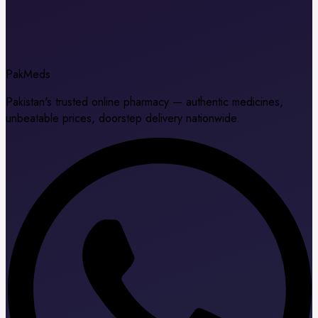
Pak
Meds
Pakistan's trusted online pharmacy — authentic medicines,
unbeatable prices, doorstep delivery nationwide.