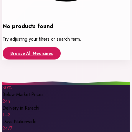
No products found
Try adjusting your filters or search term.
Browse All Medicines
30%
Below Market Prices
24h
Delivery in Karachi
1–3
Days Nationwide
24/7