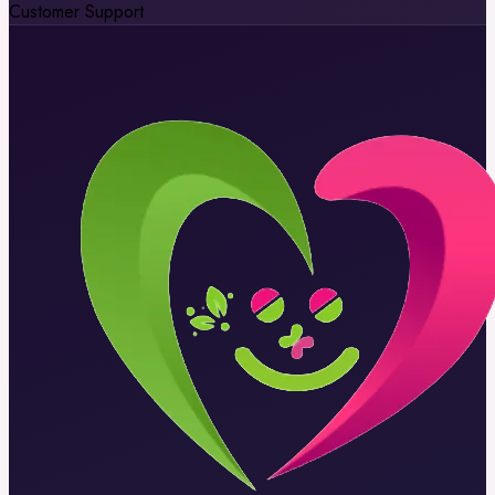
Customer Support