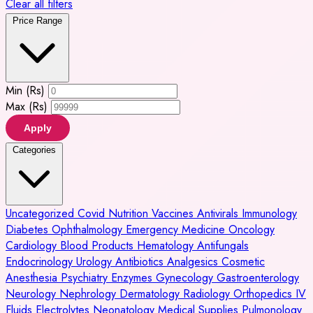
Clear all filters
Price Range
Min (Rs)
Max (Rs)
Apply
Categories
Uncategorized
Covid
Nutrition
Vaccines
Antivirals
Immunology
Diabetes
Ophthalmology
Emergency Medicine
Oncology
Cardiology
Blood Products
Hematology
Antifungals
Endocrinology
Urology
Antibiotics
Analgesics
Cosmetic
Anesthesia
Psychiatry
Enzymes
Gynecology
Gastroenterology
Neurology
Nephrology
Dermatology
Radiology
Orthopedics
IV
Fluids
Electrolytes
Neonatology
Medical Supplies
Pulmonology