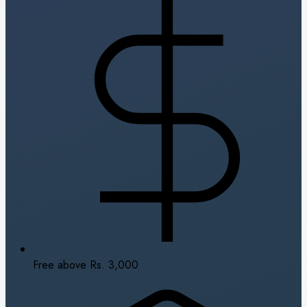
Free above Rs. 3,000