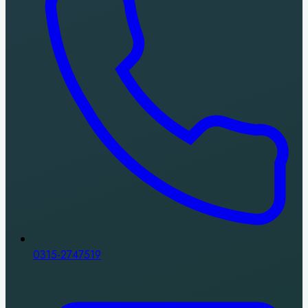
0315-2747519