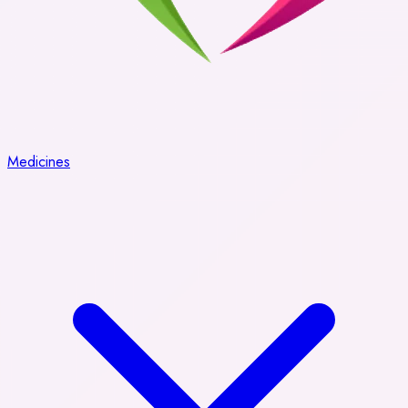
Medicines