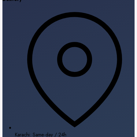
Karachi: Same-day / 24h