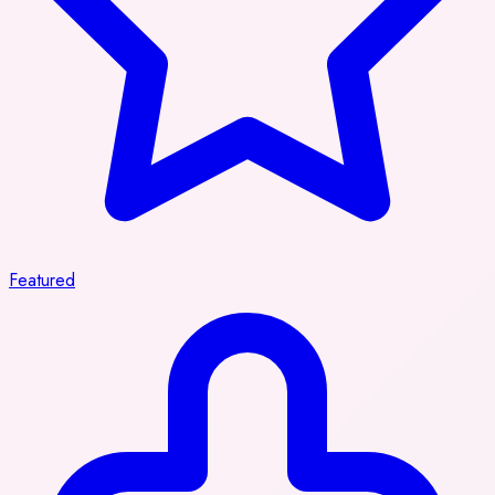
Featured