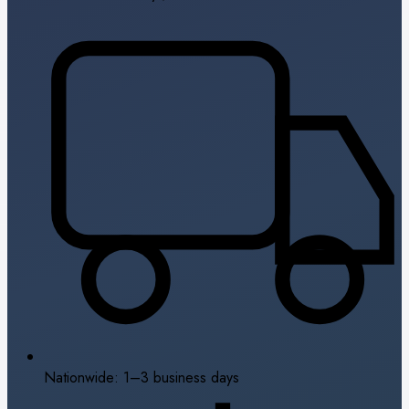
Nationwide: 1–3 business days