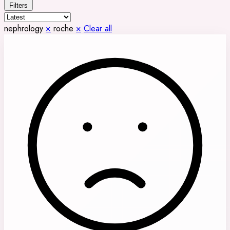
Filters
nephrology
×
roche
×
Clear all