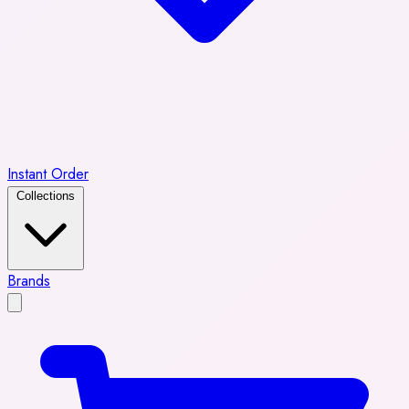
Instant Order
Collections
Brands