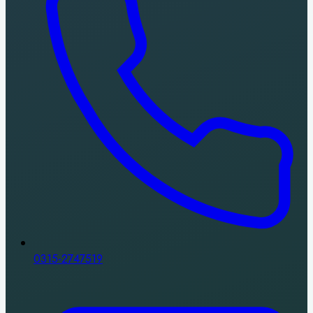
0315-2747519