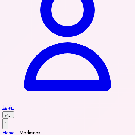
Login
اردو
Home
›
Medicines