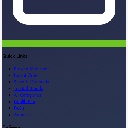
Quick Links
Browse Medicines
Instant Order
Sales & Discounts
Trusted Brands
All Categories
Health Blog
FAQs
About Us
Delivery