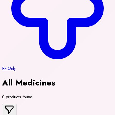
Rx Only
All Medicines
0 products found