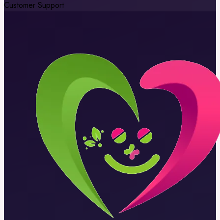
Customer Support