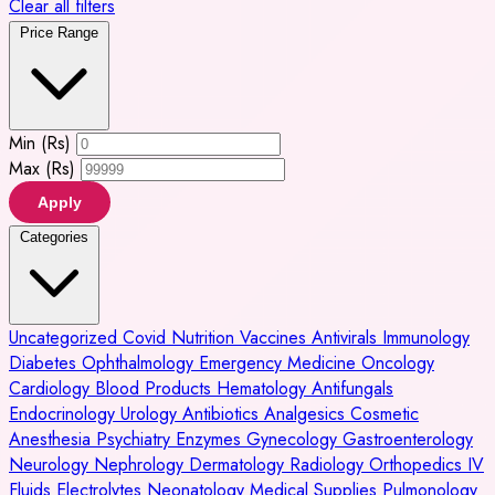
Clear all filters
Price Range
Min (Rs)
Max (Rs)
Apply
Categories
Uncategorized
Covid
Nutrition
Vaccines
Antivirals
Immunology
Diabetes
Ophthalmology
Emergency Medicine
Oncology
Cardiology
Blood Products
Hematology
Antifungals
Endocrinology
Urology
Antibiotics
Analgesics
Cosmetic
Anesthesia
Psychiatry
Enzymes
Gynecology
Gastroenterology
Neurology
Nephrology
Dermatology
Radiology
Orthopedics
IV
Fluids
Electrolytes
Neonatology
Medical Supplies
Pulmonology