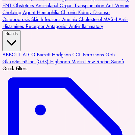
ENT
Obstetrics
Antimalarial
Organ Transplantation
Anti Venom
Chelating Agent
Hemophilia
Chronic Kidney Disease
Osteoporosis
Skin Infections
Anemia
Cholesterol
MASH
Anti-
Histamines
Receptor Antagonist
Anti-inflammatory
Brands
ABBOTT
ATCO
Barrett Hodgson
CCL
Ferozsons
Getz
GlaxoSmithKline (GSK)
Highnoon
Martin Dow
Roche
Sanofi
Quick Filters