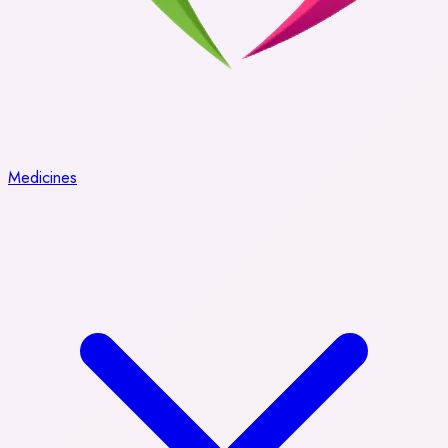
Medicines