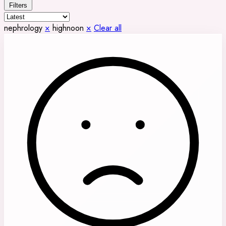
Filters
nephrology
×
highnoon
×
Clear all