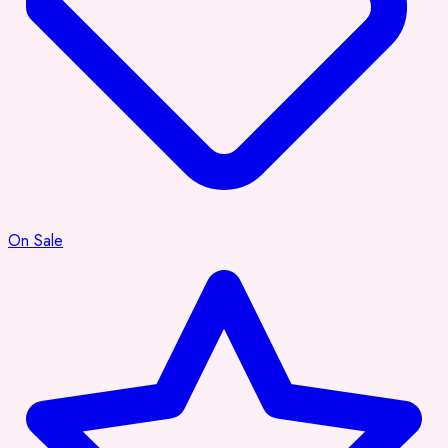
On Sale