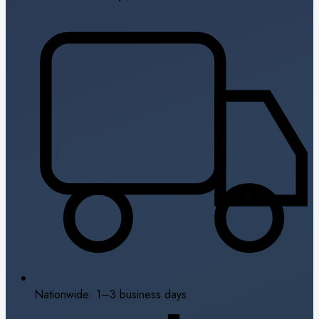
Nationwide: 1–3 business days