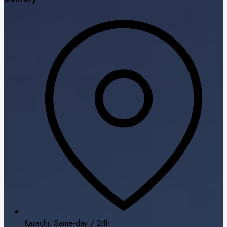
Karachi: Same-day / 24h