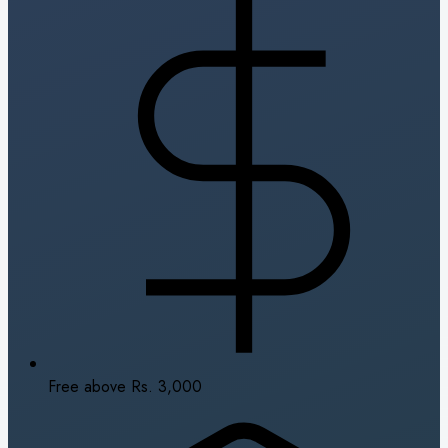
Free above Rs. 3,000