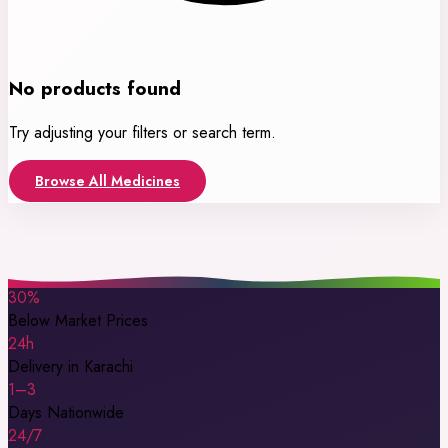
No products found
Try adjusting your filters or search term.
Browse All Medicines
30%
Below Market Prices
24h
Delivery in Karachi
1–3
Days Nationwide
24/7