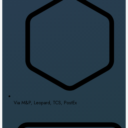
Via M&P, Leopard, TCS, PostEx