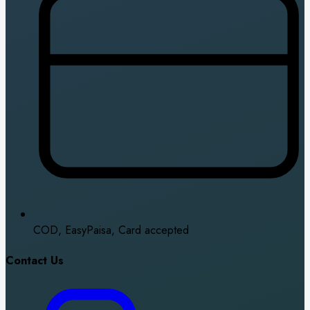
COD, EasyPaisa, Card accepted
Contact Us