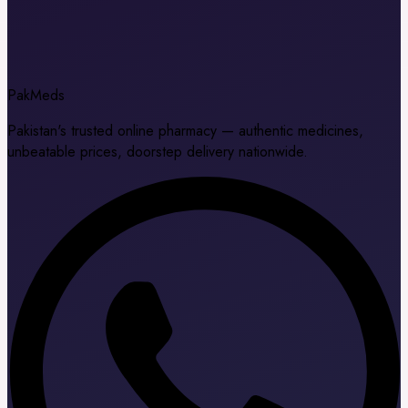
Pak
Meds
Pakistan's trusted online pharmacy — authentic medicines,
unbeatable prices, doorstep delivery nationwide.