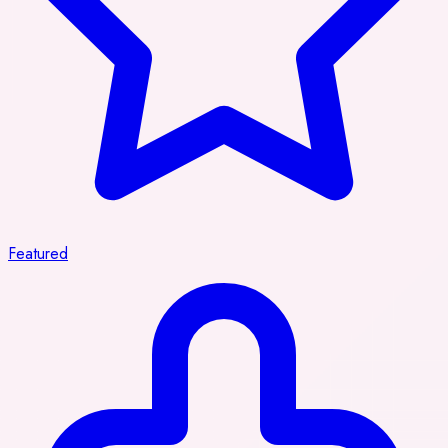
Featured