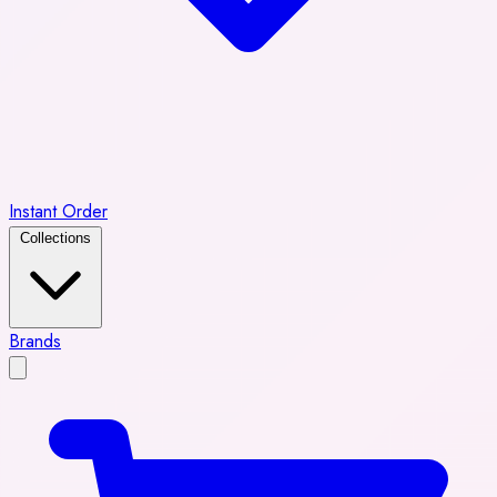
Instant Order
Collections
Brands