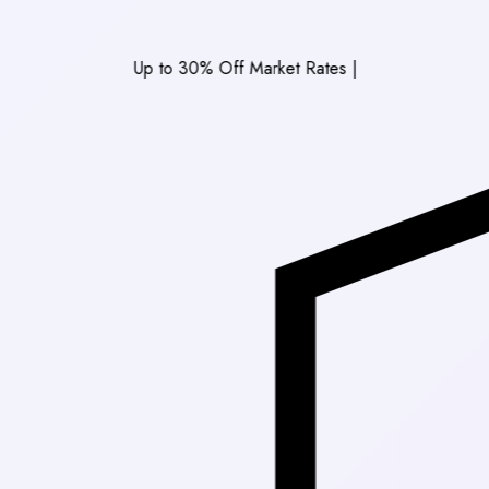
Up to 30% Off Market Rates
|