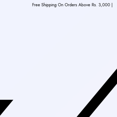
Free Shipping On Orders Above Rs. 3,000
|