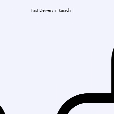
Fast Delivery in Karachi
|