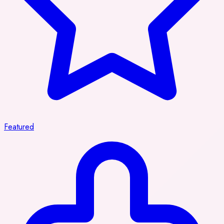
Featured