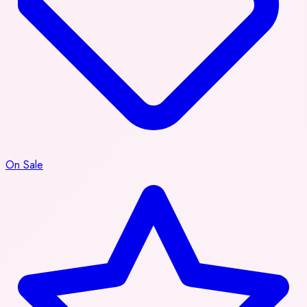
On Sale