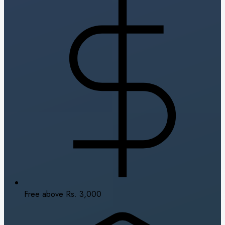
Free above Rs. 3,000