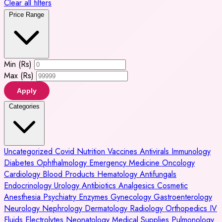
Clear all filters
Price Range
Min (Rs)
Max (Rs)
Apply
Categories
Uncategorized
Covid
Nutrition
Vaccines
Antivirals
Immunology
Diabetes
Ophthalmology
Emergency Medicine
Oncology
Cardiology
Blood Products
Hematology
Antifungals
Endocrinology
Urology
Antibiotics
Analgesics
Cosmetic
Anesthesia
Psychiatry
Enzymes
Gynecology
Gastroenterology
Neurology
Nephrology
Dermatology
Radiology
Orthopedics
IV
Fluids
Electrolytes
Neonatology
Medical Supplies
Pulmonology