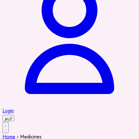
Login
اردو
Home
›
Medicines