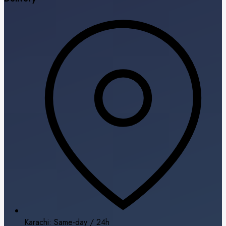
Karachi: Same-day / 24h