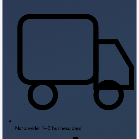
Nationwide: 1–3 business days