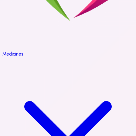
Medicines