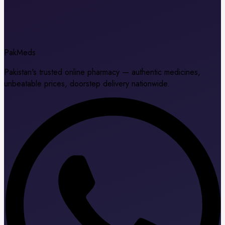
Pak
Meds
Pakistan's trusted online pharmacy — authentic medicines,
unbeatable prices, doorstep delivery nationwide.