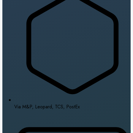
Via M&P, Leopard, TCS, PostEx