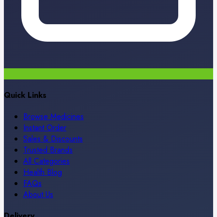
Quick Links
Browse Medicines
Instant Order
Sales & Discounts
Trusted Brands
All Categories
Health Blog
FAQs
About Us
Delivery