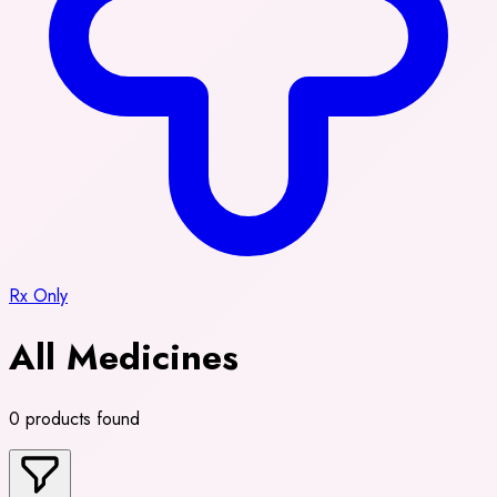
Rx Only
All Medicines
0 products found