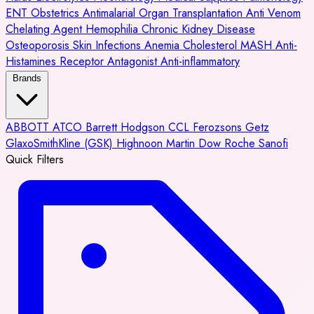
ENT
Obstetrics
Antimalarial
Organ Transplantation
Anti Venom
Chelating Agent
Hemophilia
Chronic Kidney Disease
Osteoporosis
Skin Infections
Anemia
Cholesterol
MASH
Anti-
Histamines
Receptor Antagonist
Anti-inflammatory
Brands
ABBOTT
ATCO
Barrett Hodgson
CCL
Ferozsons
Getz
GlaxoSmithKline (GSK)
Highnoon
Martin Dow
Roche
Sanofi
Quick Filters