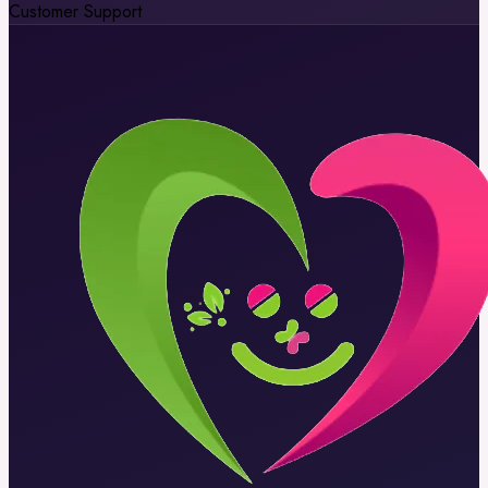
Customer Support