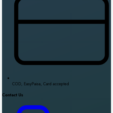
COD, EasyPaisa, Card accepted
Contact Us