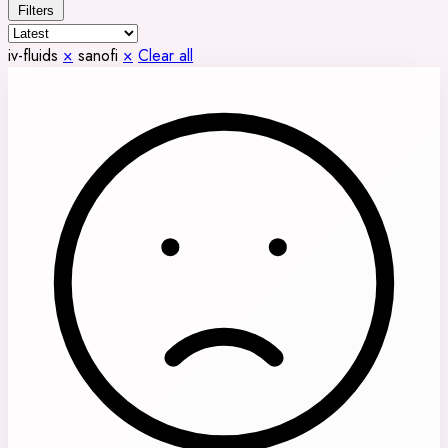
Filters
iv-fluids
×
sanofi
×
Clear all