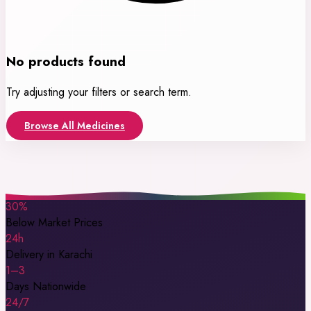
No products found
Try adjusting your filters or search term.
Browse All Medicines
30%
Below Market Prices
24h
Delivery in Karachi
1–3
Days Nationwide
24/7