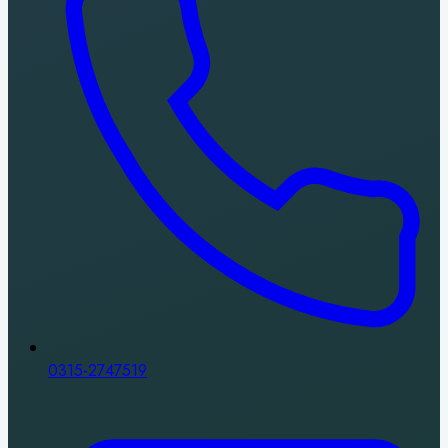
0315-2747519