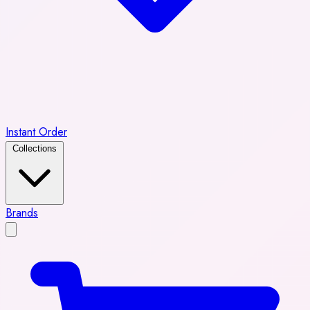
Instant Order
Collections
Brands