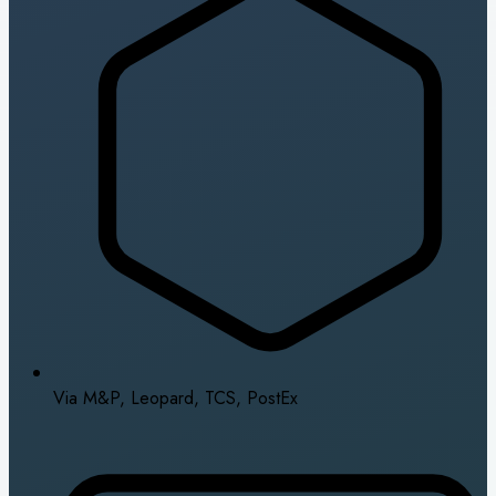
Via M&P, Leopard, TCS, PostEx