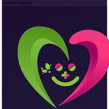
Customer Support