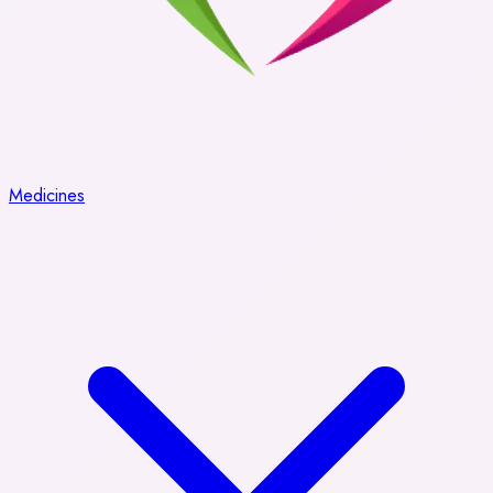
Medicines