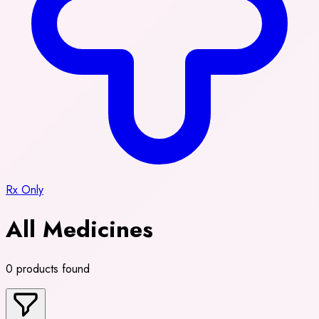
Rx Only
All Medicines
0 products found