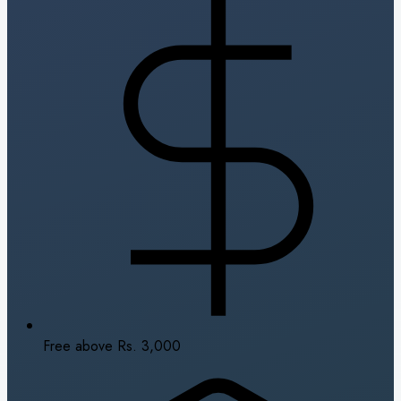
Free above Rs. 3,000