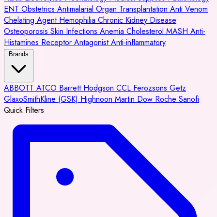
ENT
Obstetrics
Antimalarial
Organ Transplantation
Anti Venom
Chelating Agent
Hemophilia
Chronic Kidney Disease
Osteoporosis
Skin Infections
Anemia
Cholesterol
MASH
Anti-
Histamines
Receptor Antagonist
Anti-inflammatory
Brands
ABBOTT
ATCO
Barrett Hodgson
CCL
Ferozsons
Getz
GlaxoSmithKline (GSK)
Highnoon
Martin Dow
Roche
Sanofi
Quick Filters