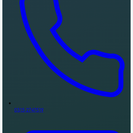
0315-2747519