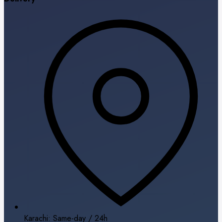
Karachi: Same-day / 24h