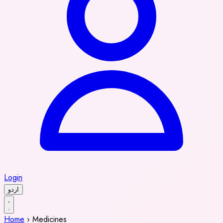
Login
اردو
Home
›
Medicines