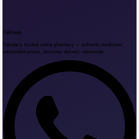
Pak
Meds
Pakistan's trusted online pharmacy — authentic medicines,
unbeatable prices, doorstep delivery nationwide.