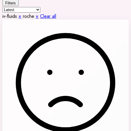
Filters
iv-fluids
×
roche
×
Clear all