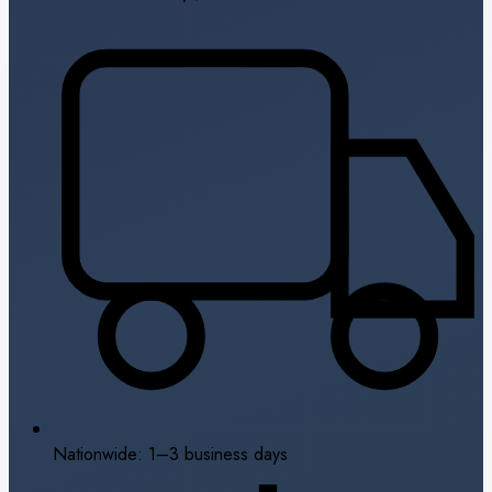
Nationwide: 1–3 business days