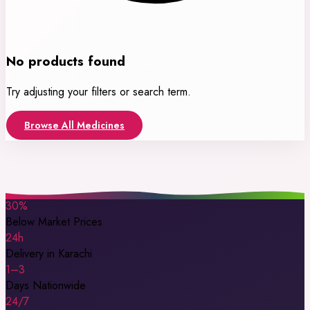
No products found
Try adjusting your filters or search term.
Browse All Medicines
30%
Below Market Prices
24h
Delivery in Karachi
1–3
Days Nationwide
24/7