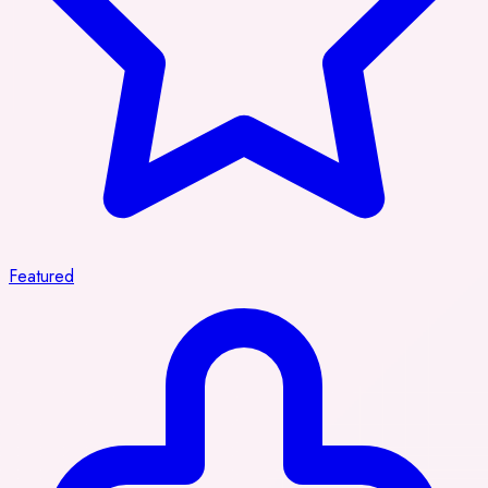
Featured