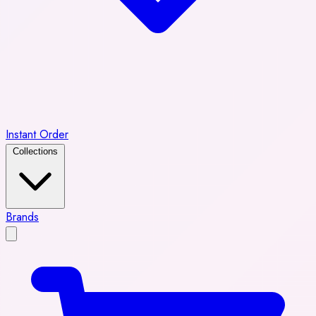
Instant Order
Collections
Brands