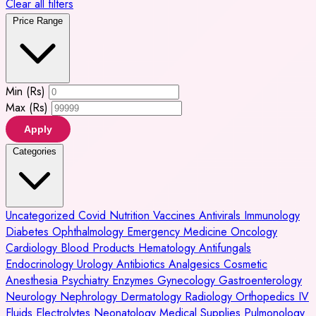
Clear all filters
Price Range
Min (Rs)
Max (Rs)
Apply
Categories
Uncategorized
Covid
Nutrition
Vaccines
Antivirals
Immunology
Diabetes
Ophthalmology
Emergency Medicine
Oncology
Cardiology
Blood Products
Hematology
Antifungals
Endocrinology
Urology
Antibiotics
Analgesics
Cosmetic
Anesthesia
Psychiatry
Enzymes
Gynecology
Gastroenterology
Neurology
Nephrology
Dermatology
Radiology
Orthopedics
IV
Fluids
Electrolytes
Neonatology
Medical Supplies
Pulmonology