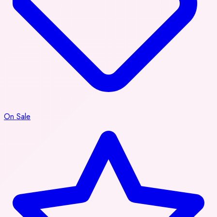
On Sale