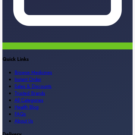
Quick Links
Browse Medicines
Instant Order
Sales & Discounts
Trusted Brands
All Categories
Health Blog
FAQs
About Us
Delivery