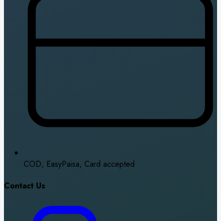
COD, EasyPaisa, Card accepted
Contact Us