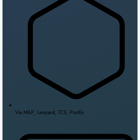
Via M&P, Leopard, TCS, PostEx