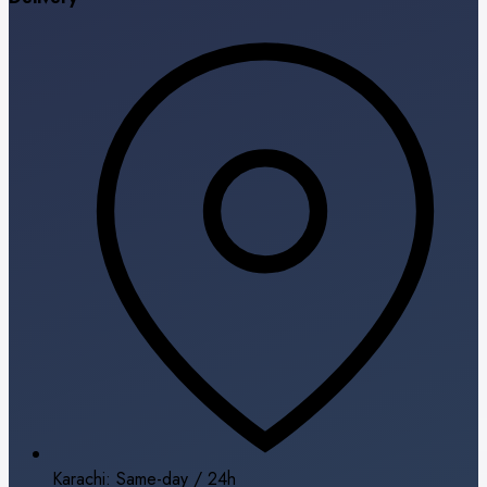
Karachi: Same-day / 24h