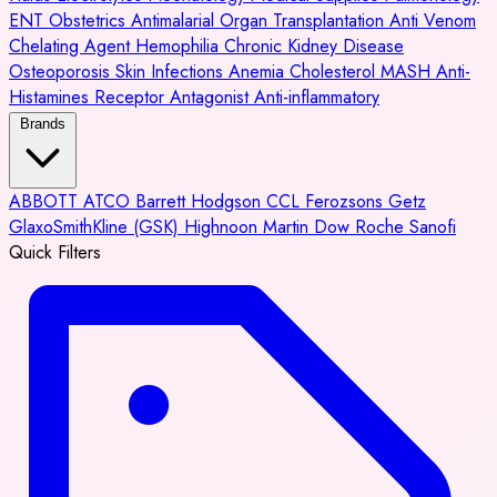
ENT
Obstetrics
Antimalarial
Organ Transplantation
Anti Venom
Chelating Agent
Hemophilia
Chronic Kidney Disease
Osteoporosis
Skin Infections
Anemia
Cholesterol
MASH
Anti-
Histamines
Receptor Antagonist
Anti-inflammatory
Brands
ABBOTT
ATCO
Barrett Hodgson
CCL
Ferozsons
Getz
GlaxoSmithKline (GSK)
Highnoon
Martin Dow
Roche
Sanofi
Quick Filters