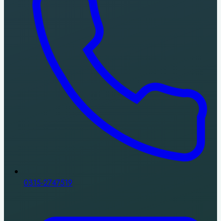
0315-2747519