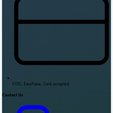
COD, EasyPaisa, Card accepted
Contact Us