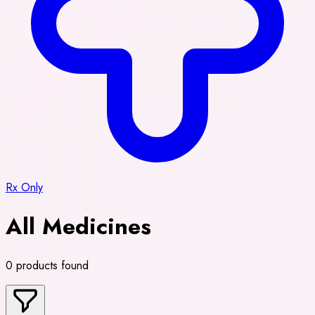
Rx Only
All Medicines
0 products found