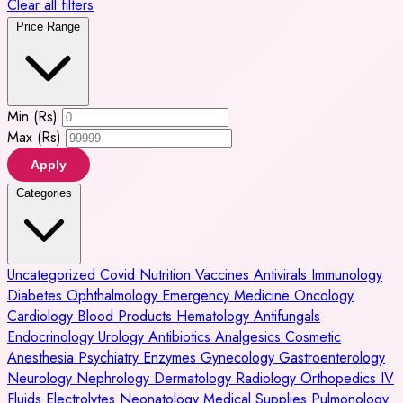
Clear all filters
Price Range
Min (Rs)
Max (Rs)
Apply
Categories
Uncategorized
Covid
Nutrition
Vaccines
Antivirals
Immunology
Diabetes
Ophthalmology
Emergency Medicine
Oncology
Cardiology
Blood Products
Hematology
Antifungals
Endocrinology
Urology
Antibiotics
Analgesics
Cosmetic
Anesthesia
Psychiatry
Enzymes
Gynecology
Gastroenterology
Neurology
Nephrology
Dermatology
Radiology
Orthopedics
IV
Fluids
Electrolytes
Neonatology
Medical Supplies
Pulmonology