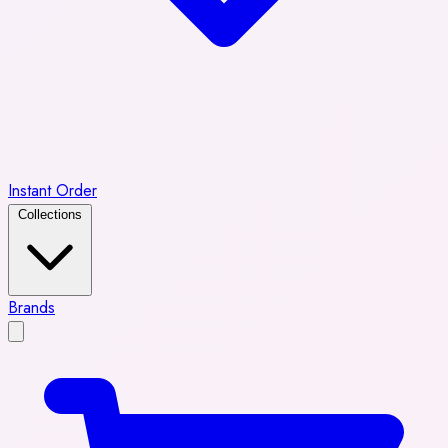
Instant Order
Collections
Brands