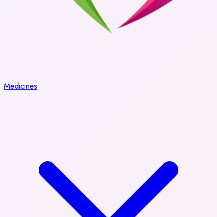
Medicines