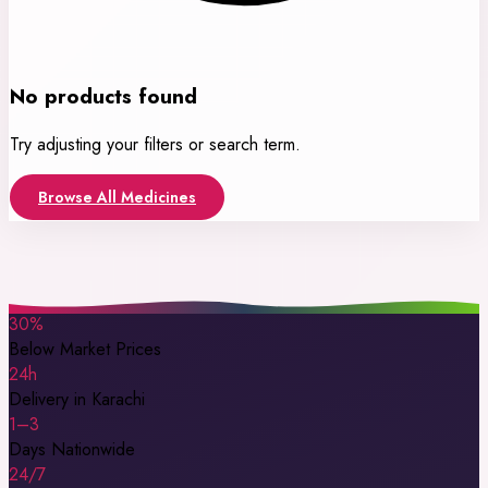
No products found
Try adjusting your filters or search term.
Browse All Medicines
30%
Below Market Prices
24h
Delivery in Karachi
1–3
Days Nationwide
24/7