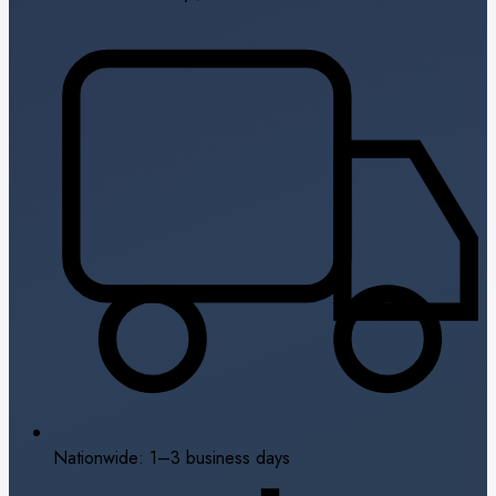
Nationwide: 1–3 business days