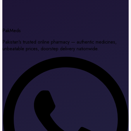
Pak
Meds
Pakistan's trusted online pharmacy — authentic medicines,
unbeatable prices, doorstep delivery nationwide.