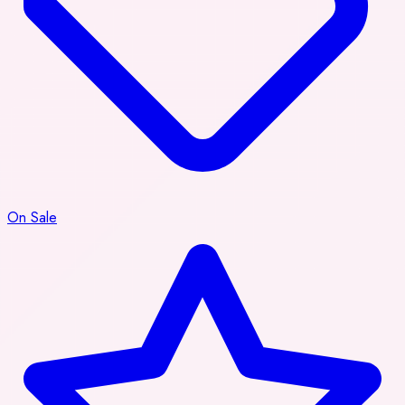
On Sale