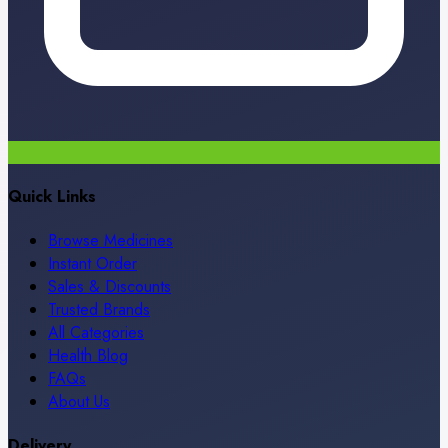
Quick Links
Browse Medicines
Instant Order
Sales & Discounts
Trusted Brands
All Categories
Health Blog
FAQs
About Us
Delivery