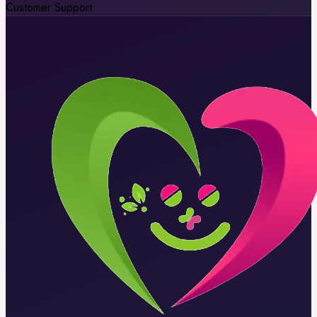
Customer Support