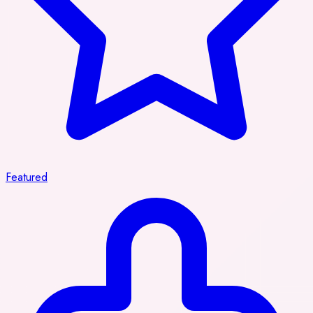
Featured