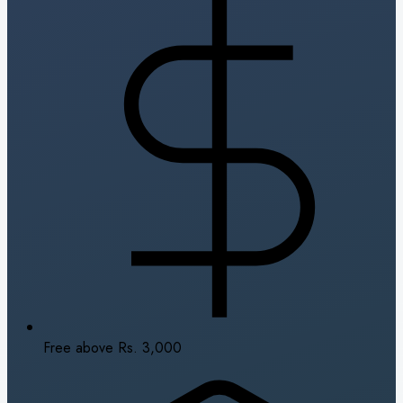
Free above Rs. 3,000