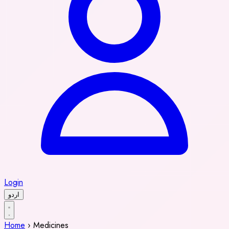
Login
اردو
Home
›
Medicines