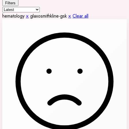
Filters
hematology
×
glaxosmithkline-gsk
×
Clear all