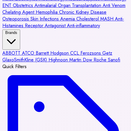
ENT
Obstetrics
Antimalarial
Organ Transplantation
Anti Venom
Chelating Agent
Hemophilia
Chronic Kidney Disease
Osteoporosis
Skin Infections
Anemia
Cholesterol
MASH
Anti-
Histamines
Receptor Antagonist
Anti-inflammatory
Brands
ABBOTT
ATCO
Barrett Hodgson
CCL
Ferozsons
Getz
GlaxoSmithKline (GSK)
Highnoon
Martin Dow
Roche
Sanofi
Quick Filters