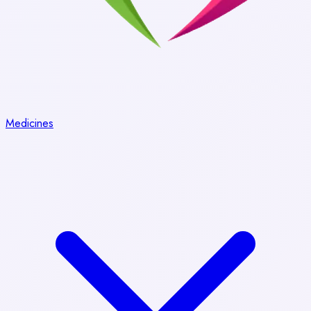
Medicines