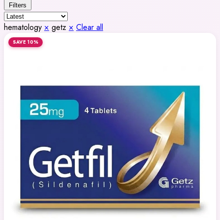
Filters
hematology
×
getz
×
Clear all
SAVE 10%