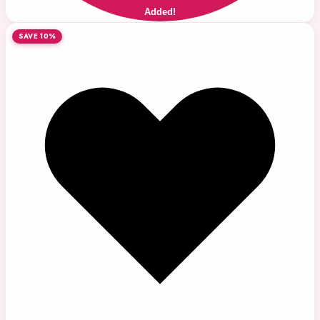
Added!
SAVE 10%