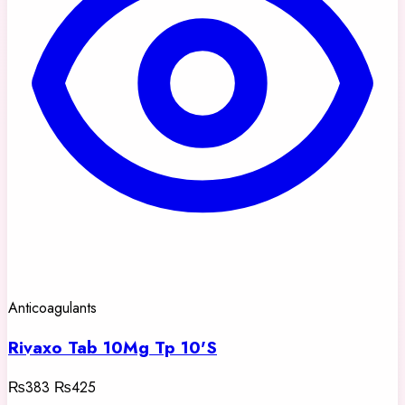
Anticoagulants
Rivaxo Tab 10Mg Tp 10'S
₨383
₨425