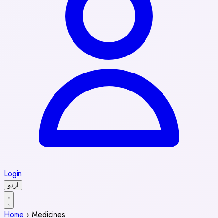
Login
اردو
Home
›
Medicines