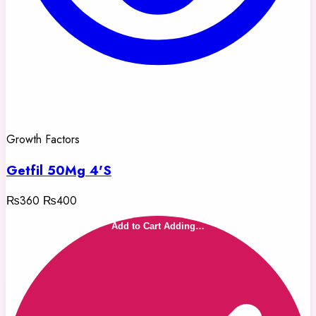
Growth Factors
Getfil 50Mg 4'S
₨360
₨400
Add to Cart
Adding…