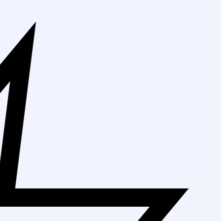
Free Shippin