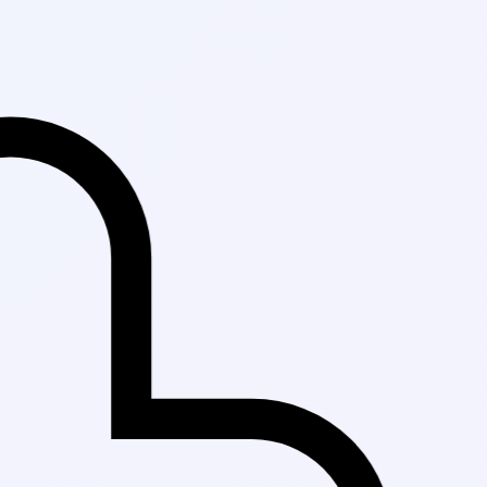
Fast Delivery i