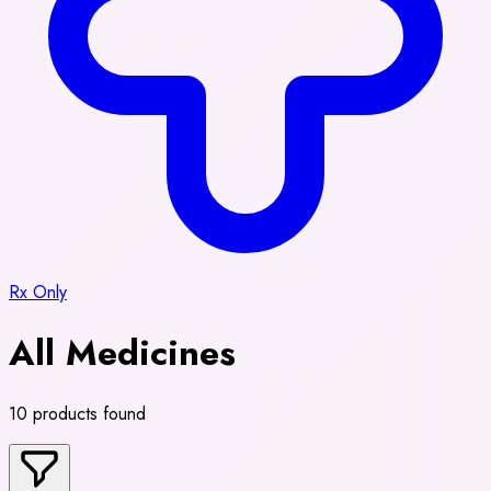
Rx Only
All Medicines
10 products found