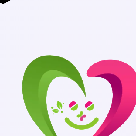
Authentic Med