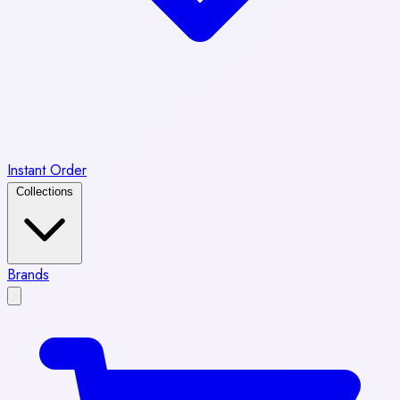
Instant Order
Collections
Brands