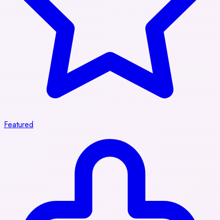
Featured