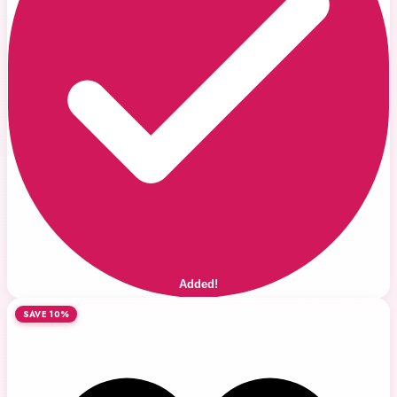
Added!
SAVE 10%