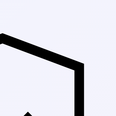
Up to 30% Off