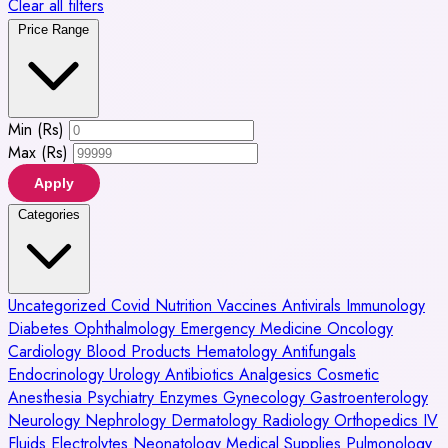
Clear all filters
Price Range
Min (Rs)
Max (Rs)
Apply
Categories
Uncategorized
Covid
Nutrition
Vaccines
Antivirals
Immunology
Diabetes
Ophthalmology
Emergency Medicine
Oncology
Cardiology
Blood Products
Hematology
Antifungals
Endocrinology
Urology
Antibiotics
Analgesics
Cosmetic
Anesthesia
Psychiatry
Enzymes
Gynecology
Gastroenterology
Neurology
Nephrology
Dermatology
Radiology
Orthopedics
IV
Fluids
Electrolytes
Neonatology
Medical Supplies
Pulmonology