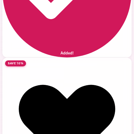
Added!
SAVE 10%