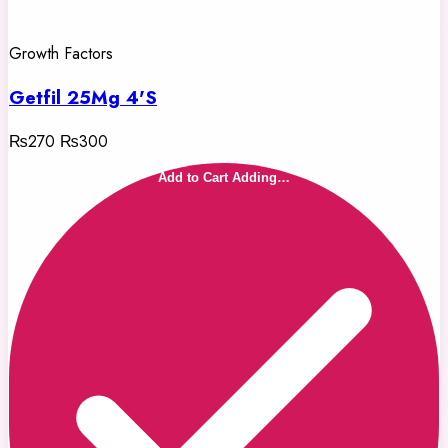
Growth Factors
Getfil 25Mg 4'S
₨270
₨300
Add to Cart
Adding…