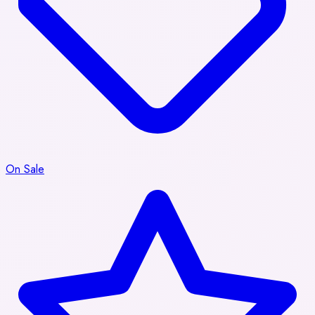
On Sale