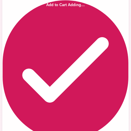
Add to Cart
Adding…