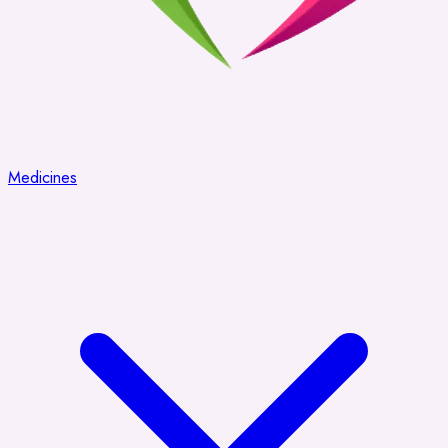
Medicines