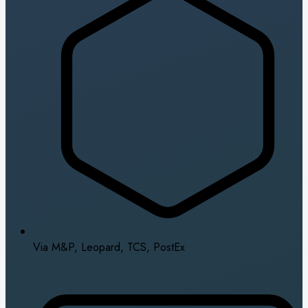
Via M&P, Leopard, TCS, PostEx