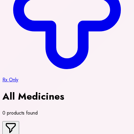
Rx Only
All Medicines
0 products found