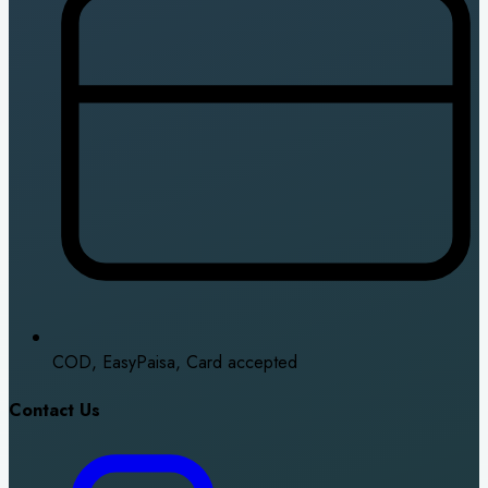
COD, EasyPaisa, Card accepted
Contact Us