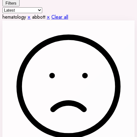
Filters
hematology
×
abbott
×
Clear all