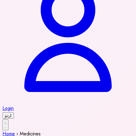
Login
اردو
Home
›
Medicines