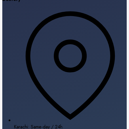
Karachi: Same-day / 24h