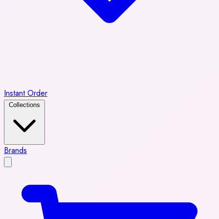
Instant Order
Collections
Brands