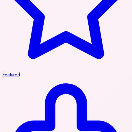
Featured