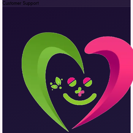
Customer Support