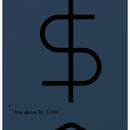
Free above Rs. 3,000