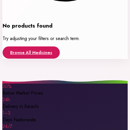
No products found
Try adjusting your filters or search term.
Browse All Medicines
30%
Below Market Prices
24h
Delivery in Karachi
1–3
Days Nationwide
24/7