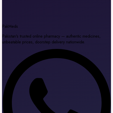
Pak
Meds
Pakistan's trusted online pharmacy — authentic medicines,
unbeatable prices, doorstep delivery nationwide.