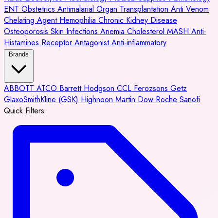
ENT
Obstetrics
Antimalarial
Organ Transplantation
Anti Venom
Chelating Agent
Hemophilia
Chronic Kidney Disease
Osteoporosis
Skin Infections
Anemia
Cholesterol
MASH
Anti-
Histamines
Receptor Antagonist
Anti-inflammatory
Brands
ABBOTT
ATCO
Barrett Hodgson
CCL
Ferozsons
Getz
GlaxoSmithKline (GSK)
Highnoon
Martin Dow
Roche
Sanofi
Quick Filters