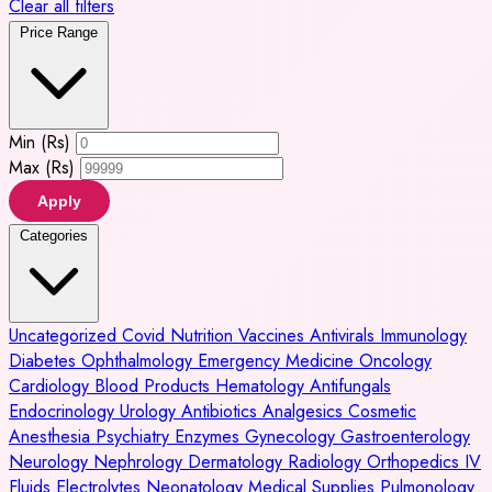
Clear all filters
Price Range
Min (Rs)
Max (Rs)
Apply
Categories
Uncategorized
Covid
Nutrition
Vaccines
Antivirals
Immunology
Diabetes
Ophthalmology
Emergency Medicine
Oncology
Cardiology
Blood Products
Hematology
Antifungals
Endocrinology
Urology
Antibiotics
Analgesics
Cosmetic
Anesthesia
Psychiatry
Enzymes
Gynecology
Gastroenterology
Neurology
Nephrology
Dermatology
Radiology
Orthopedics
IV
Fluids
Electrolytes
Neonatology
Medical Supplies
Pulmonology