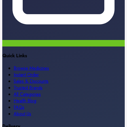
Quick Links
Browse Medicines
Instant Order
Sales & Discounts
Trusted Brands
All Categories
Health Blog
FAQs
About Us
Delivery