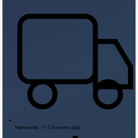
Nationwide: 1–3 business days