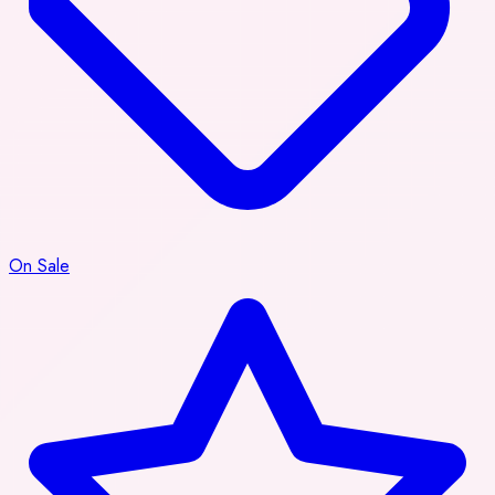
On Sale