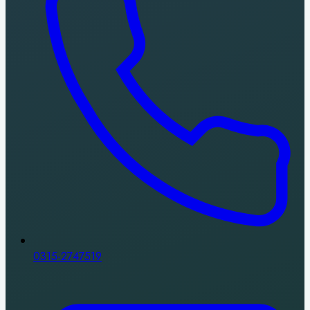
0315-2747519