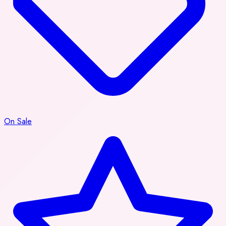
On Sale