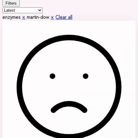
Filters
enzymes
×
martin-dow
×
Clear all