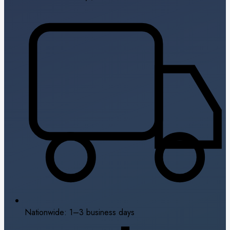
Nationwide: 1–3 business days