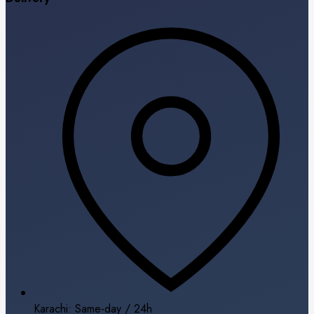
Karachi: Same-day / 24h