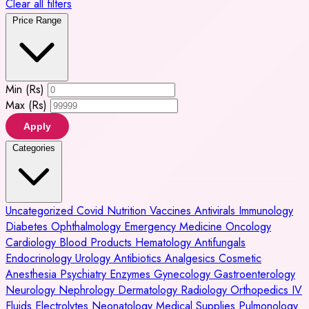
Clear all filters
Price Range
Min (Rs)
Max (Rs)
Apply
Categories
Uncategorized
Covid
Nutrition
Vaccines
Antivirals
Immunology
Diabetes
Ophthalmology
Emergency Medicine
Oncology
Cardiology
Blood Products
Hematology
Antifungals
Endocrinology
Urology
Antibiotics
Analgesics
Cosmetic
Anesthesia
Psychiatry
Enzymes
Gynecology
Gastroenterology
Neurology
Nephrology
Dermatology
Radiology
Orthopedics
IV
Fluids
Electrolytes
Neonatology
Medical Supplies
Pulmonology