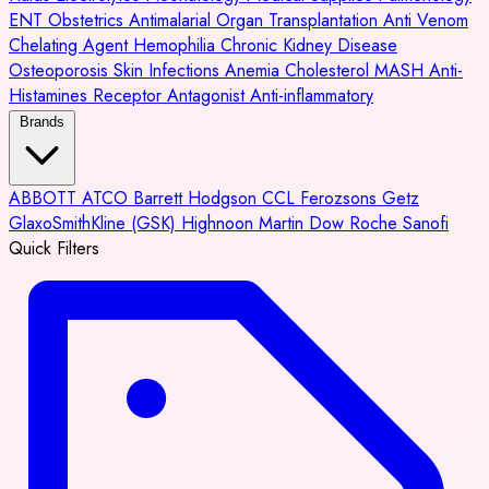
ENT
Obstetrics
Antimalarial
Organ Transplantation
Anti Venom
Chelating Agent
Hemophilia
Chronic Kidney Disease
Osteoporosis
Skin Infections
Anemia
Cholesterol
MASH
Anti-
Histamines
Receptor Antagonist
Anti-inflammatory
Brands
ABBOTT
ATCO
Barrett Hodgson
CCL
Ferozsons
Getz
GlaxoSmithKline (GSK)
Highnoon
Martin Dow
Roche
Sanofi
Quick Filters