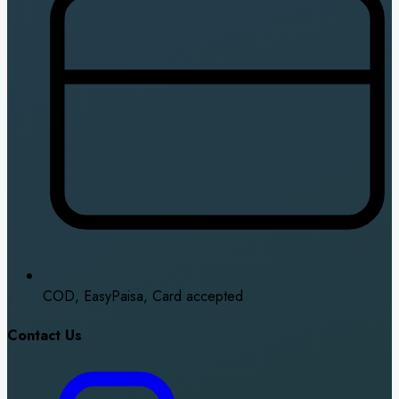
COD, EasyPaisa, Card accepted
Contact Us