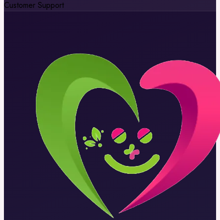
Customer Support