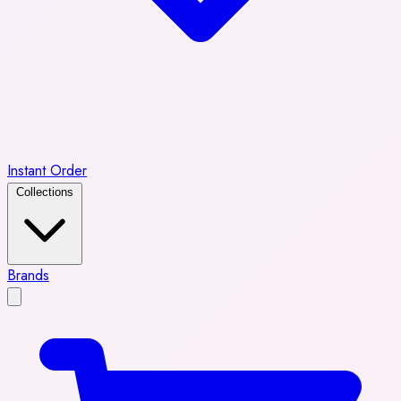
Instant Order
Collections
Brands