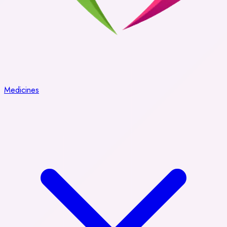
Medicines