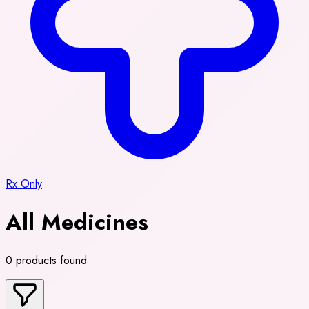
Rx Only
All Medicines
0 products found