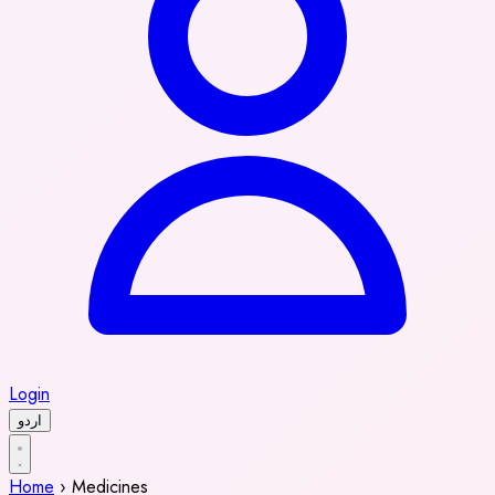
Login
اردو
Home
›
Medicines