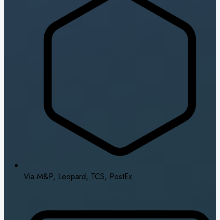
Via M&P, Leopard, TCS, PostEx