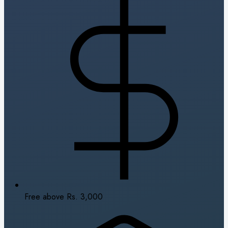
Free above Rs. 3,000