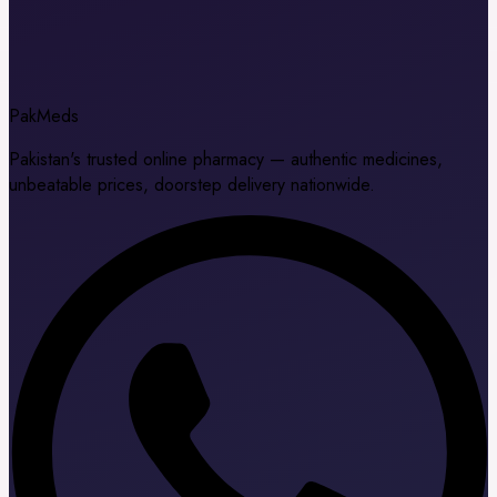
Pak
Meds
Pakistan's trusted online pharmacy — authentic medicines,
unbeatable prices, doorstep delivery nationwide.