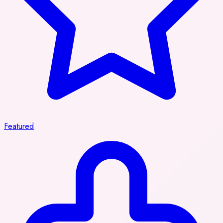
Featured