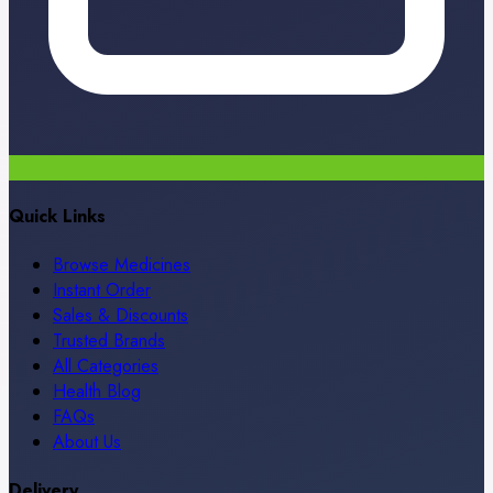
Quick Links
Browse Medicines
Instant Order
Sales & Discounts
Trusted Brands
All Categories
Health Blog
FAQs
About Us
Delivery