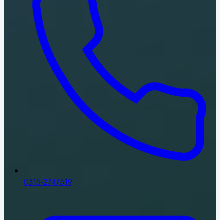
0315-2747519