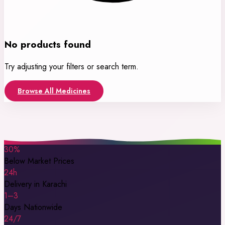
No products found
Try adjusting your filters or search term.
Browse All Medicines
30%
Below Market Prices
24h
Delivery in Karachi
1–3
Days Nationwide
24/7