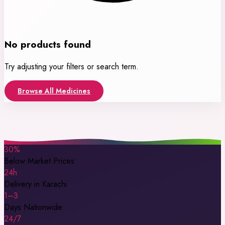
No products found
Try adjusting your filters or search term.
Browse All Medicines
30%
Below Market Prices
24h
Delivery in Karachi
1–3
Days Nationwide
24/7