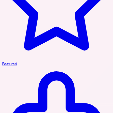
Featured