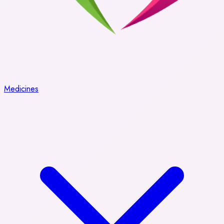
Medicines