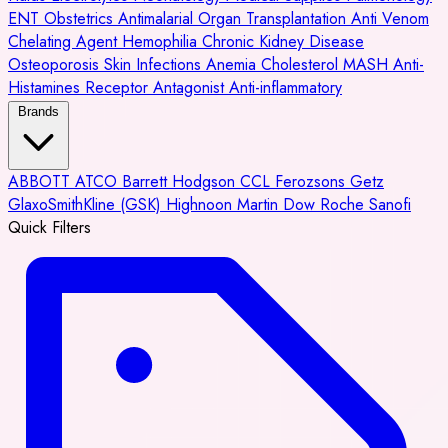
ENT
Obstetrics
Antimalarial
Organ Transplantation
Anti Venom
Chelating Agent
Hemophilia
Chronic Kidney Disease
Osteoporosis
Skin Infections
Anemia
Cholesterol
MASH
Anti-
Histamines
Receptor Antagonist
Anti-inflammatory
Brands
ABBOTT
ATCO
Barrett Hodgson
CCL
Ferozsons
Getz
GlaxoSmithKline (GSK)
Highnoon
Martin Dow
Roche
Sanofi
Quick Filters