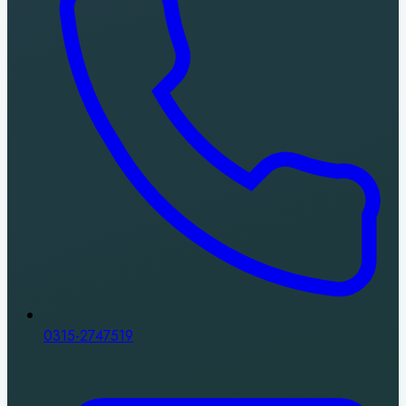
0315-2747519