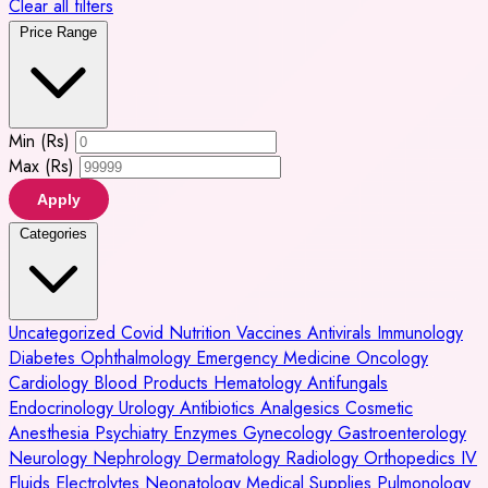
Clear all filters
Price Range
Min (Rs)
Max (Rs)
Apply
Categories
Uncategorized
Covid
Nutrition
Vaccines
Antivirals
Immunology
Diabetes
Ophthalmology
Emergency Medicine
Oncology
Cardiology
Blood Products
Hematology
Antifungals
Endocrinology
Urology
Antibiotics
Analgesics
Cosmetic
Anesthesia
Psychiatry
Enzymes
Gynecology
Gastroenterology
Neurology
Nephrology
Dermatology
Radiology
Orthopedics
IV
Fluids
Electrolytes
Neonatology
Medical Supplies
Pulmonology