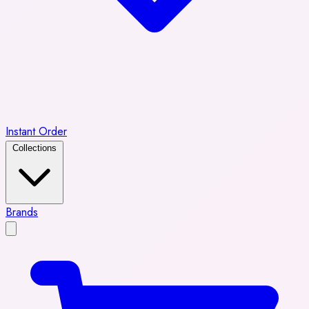
Instant Order
Collections
Brands