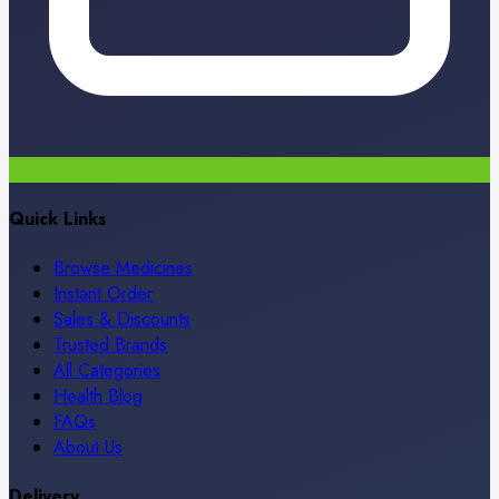
Quick Links
Browse Medicines
Instant Order
Sales & Discounts
Trusted Brands
All Categories
Health Blog
FAQs
About Us
Delivery