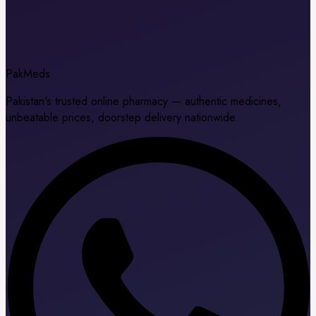
Pak
Meds
Pakistan's trusted online pharmacy — authentic medicines,
unbeatable prices, doorstep delivery nationwide.