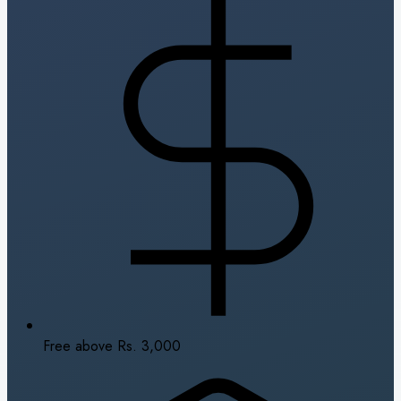
Free above Rs. 3,000