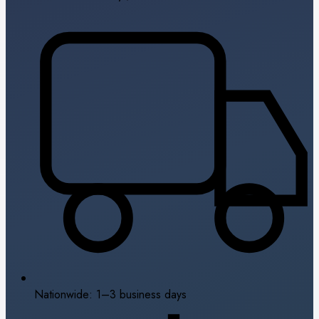
Nationwide: 1–3 business days