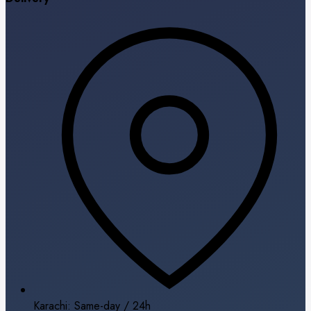
Karachi: Same-day / 24h