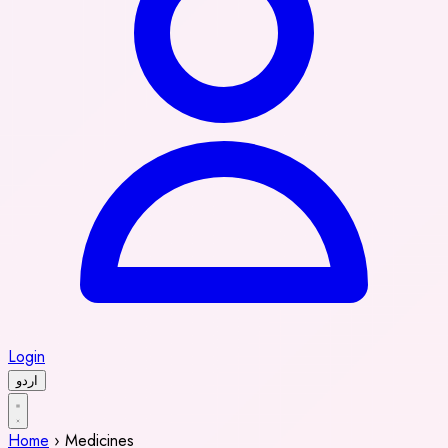
Login
اردو
Home
›
Medicines