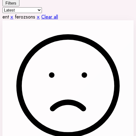
Filters
ent
×
ferozsons
×
Clear all