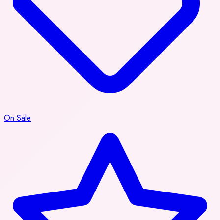
On Sale