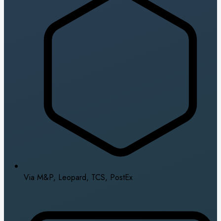
Via M&P, Leopard, TCS, PostEx