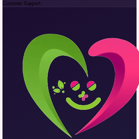
Customer Support