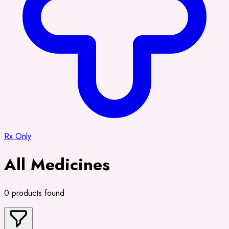
Rx Only
All Medicines
0 products found