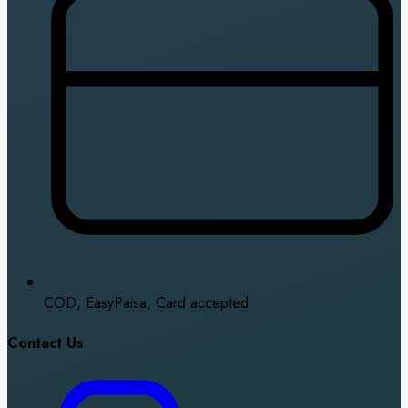
COD, EasyPaisa, Card accepted
Contact Us