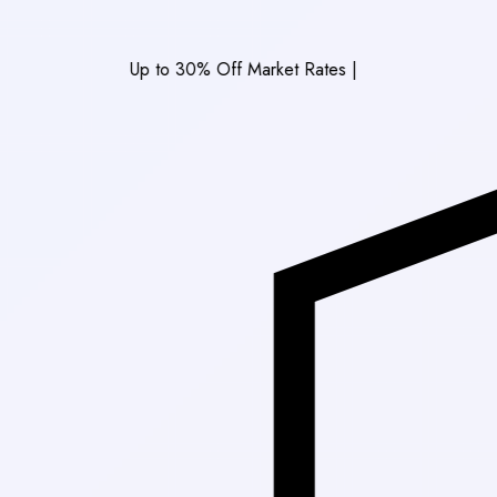
Up to 30% Off Market Rates
|