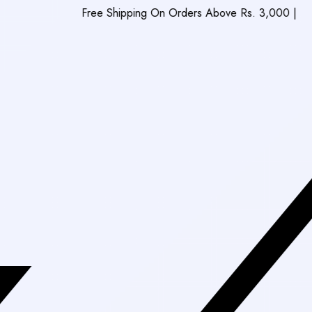
Free Shipping On Orders Above Rs. 3,000
|