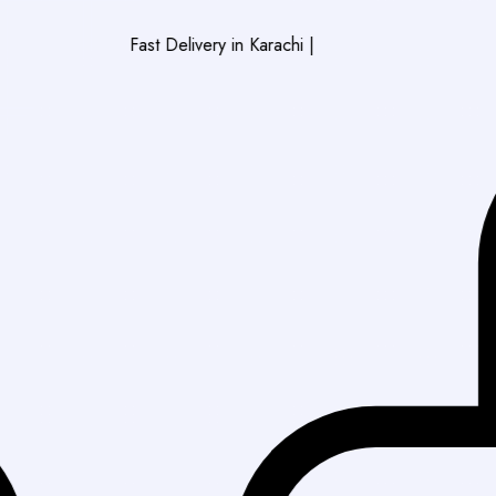
Fast Delivery in Karachi
|