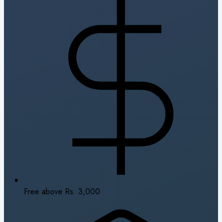
Free above Rs. 3,000