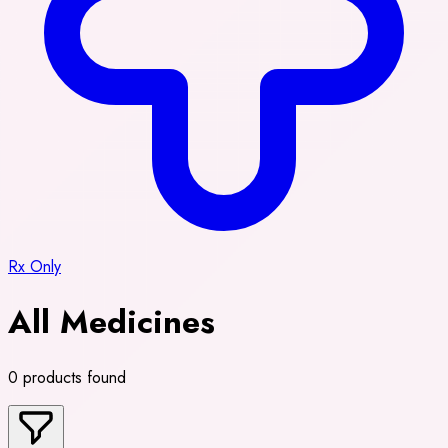
Rx Only
All Medicines
0 products found