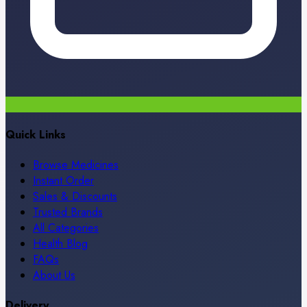
Quick Links
Browse Medicines
Instant Order
Sales & Discounts
Trusted Brands
All Categories
Health Blog
FAQs
About Us
Delivery