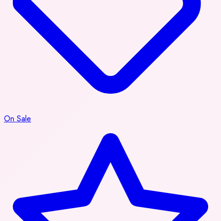
On Sale