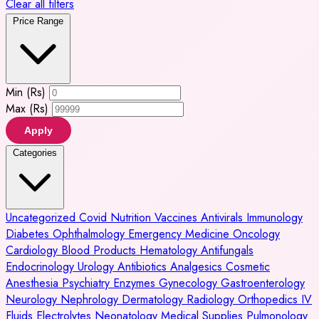
Clear all filters
Price Range
Min (Rs)
Max (Rs)
Apply
Categories
Uncategorized
Covid
Nutrition
Vaccines
Antivirals
Immunology
Diabetes
Ophthalmology
Emergency Medicine
Oncology
Cardiology
Blood Products
Hematology
Antifungals
Endocrinology
Urology
Antibiotics
Analgesics
Cosmetic
Anesthesia
Psychiatry
Enzymes
Gynecology
Gastroenterology
Neurology
Nephrology
Dermatology
Radiology
Orthopedics
IV
Fluids
Electrolytes
Neonatology
Medical Supplies
Pulmonology