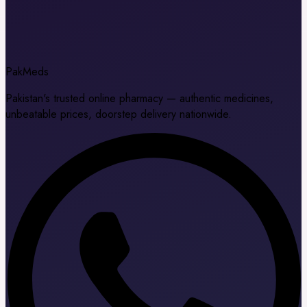
Pak
Meds
Pakistan's trusted online pharmacy — authentic medicines,
unbeatable prices, doorstep delivery nationwide.