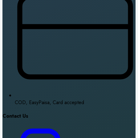
COD, EasyPaisa, Card accepted
Contact Us