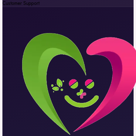
Customer Support