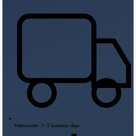
Nationwide: 1–3 business days