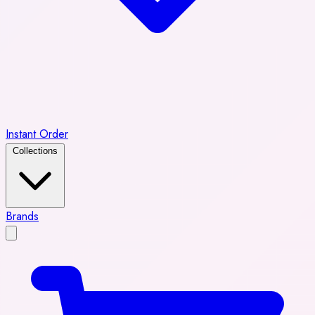
Instant Order
Collections
Brands