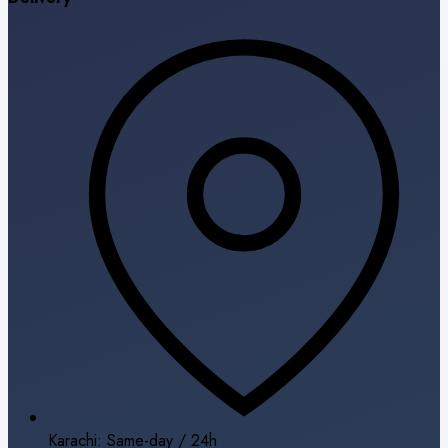
Karachi: Same-day / 24h