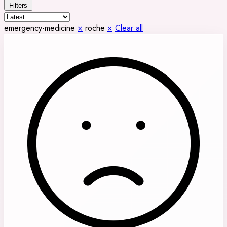
Filters
emergency-medicine
×
roche
×
Clear all