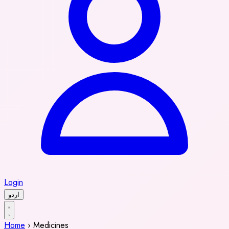
Login
اردو
Home
›
Medicines