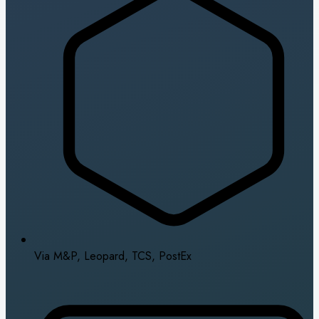
Via M&P, Leopard, TCS, PostEx