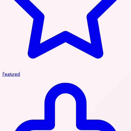
Featured