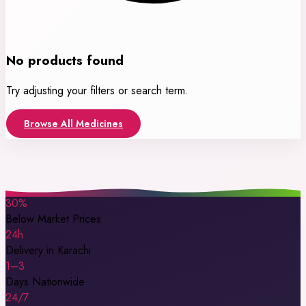
No products found
Try adjusting your filters or search term.
Browse All Medicines
30%
Below Market Prices
24h
Delivery in Karachi
1–3
Days Nationwide
24/7