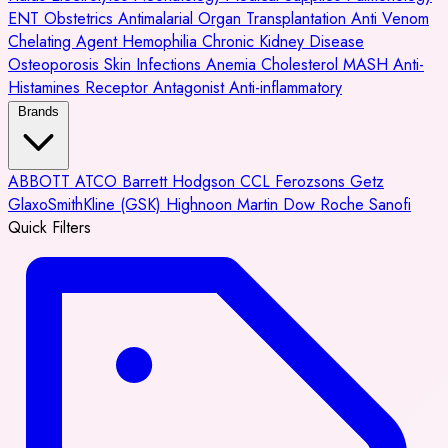
ENT
Obstetrics
Antimalarial
Organ Transplantation
Anti Venom
Chelating Agent
Hemophilia
Chronic Kidney Disease
Osteoporosis
Skin Infections
Anemia
Cholesterol
MASH
Anti-
Histamines
Receptor Antagonist
Anti-inflammatory
Brands
ABBOTT
ATCO
Barrett Hodgson
CCL
Ferozsons
Getz
GlaxoSmithKline (GSK)
Highnoon
Martin Dow
Roche
Sanofi
Quick Filters