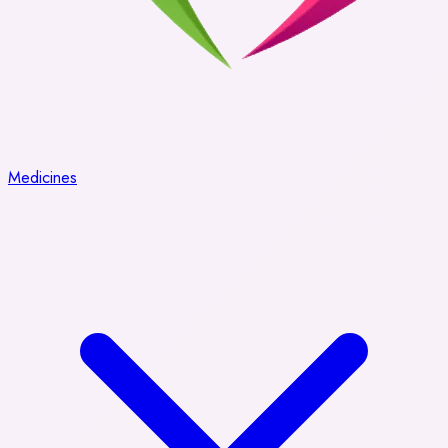
Medicines