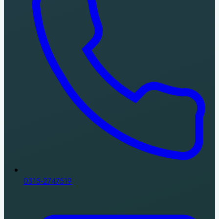
0315-2747519