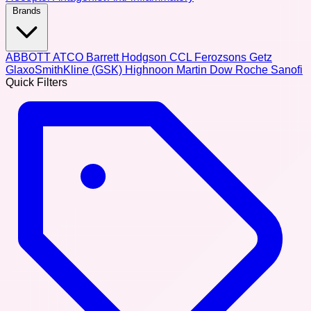
Brands
ABBOTT
ATCO
Barrett Hodgson
CCL
Ferozsons
Getz
GlaxoSmithKline (GSK)
Highnoon
Martin Dow
Roche
Sanofi
Quick Filters