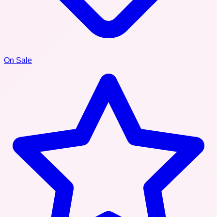
On Sale