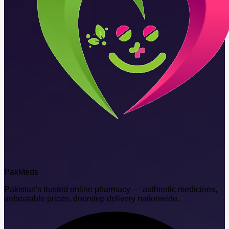
Pak
Meds
Pakistan's trusted online pharmacy — authentic medicines,
unbeatable prices, doorstep delivery nationwide.