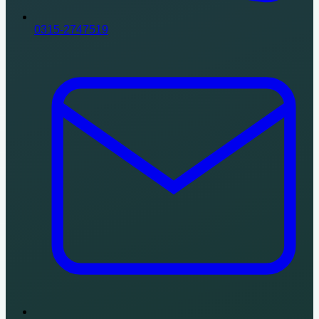
0315-2747519