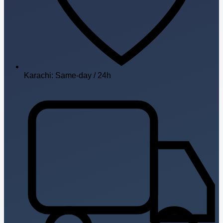
Karachi: Same-day / 24h