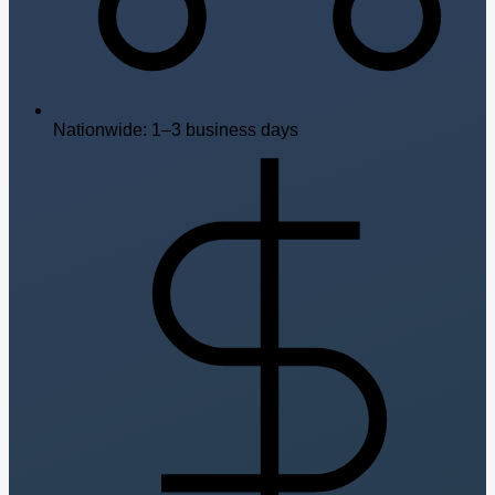
Nationwide: 1–3 business days