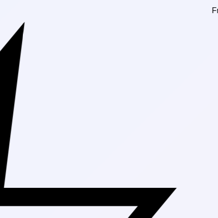
Free Shippin