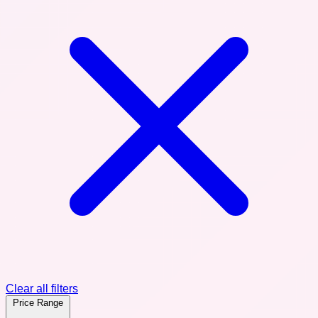
Clear all filters
Price Range