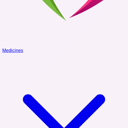
Medicines