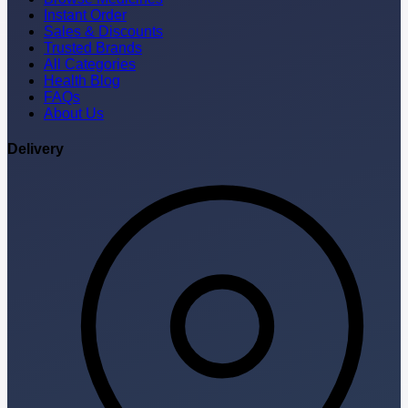
Instant Order
Sales & Discounts
Trusted Brands
All Categories
Health Blog
FAQs
About Us
Delivery