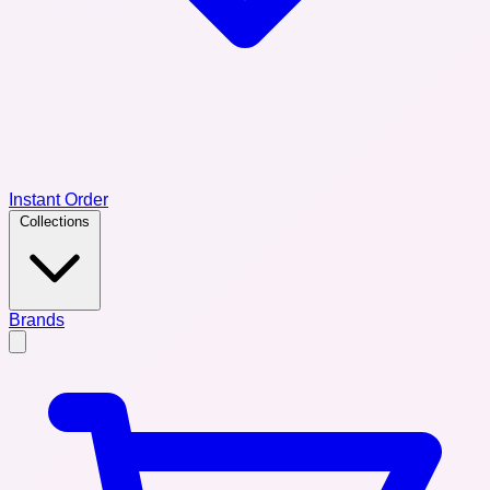
Instant Order
Collections
Brands