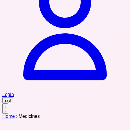
Login
اردو
Home
›
Medicines