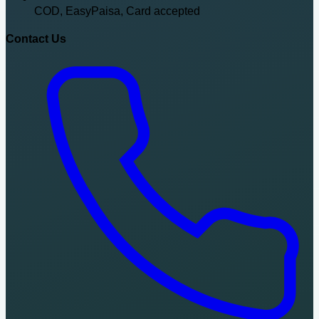
COD, EasyPaisa, Card accepted
Contact Us