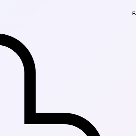
Fast Deliver