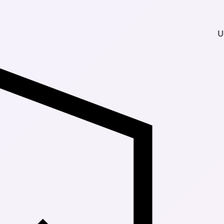
Up to 30% Of