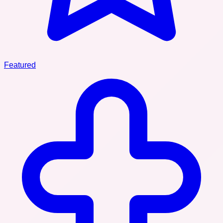
Featured