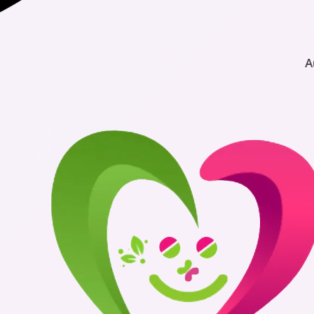
Authentic Me