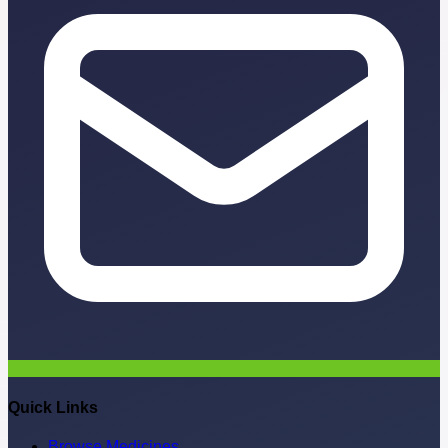
Quick Links
Browse Medicines