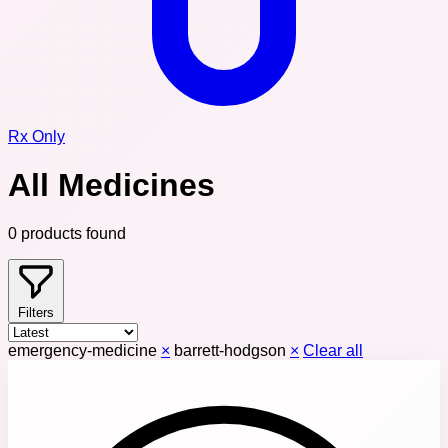
Rx Only
All Medicines
0 products found
Filters
emergency-medicine
×
barrett-hodgson
×
Clear all