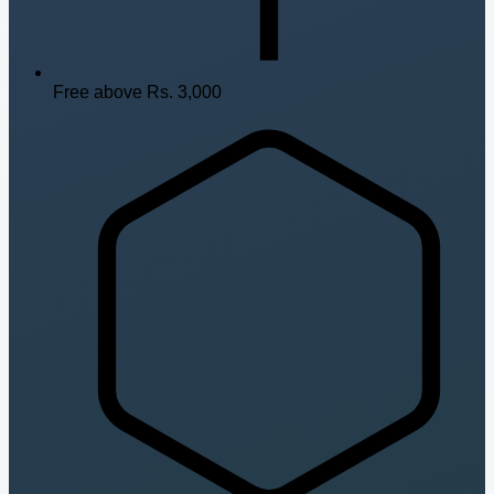
Free above Rs. 3,000