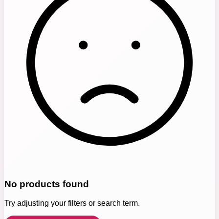
No products found
Try adjusting your filters or search term.