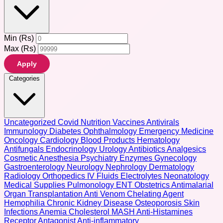
Min (Rs)
Max (Rs)
Apply
Categories
Uncategorized
Covid
Nutrition
Vaccines
Antivirals
Immunology
Diabetes
Ophthalmology
Emergency Medicine
Oncology
Cardiology
Blood Products
Hematology
Antifungals
Endocrinology
Urology
Antibiotics
Analgesics
Cosmetic
Anesthesia
Psychiatry
Enzymes
Gynecology
Gastroenterology
Neurology
Nephrology
Dermatology
Radiology
Orthopedics
IV Fluids
Electrolytes
Neonatology
Medical Supplies
Pulmonology
ENT
Obstetrics
Antimalarial
Organ Transplantation
Anti Venom
Chelating Agent
Hemophilia
Chronic Kidney Disease
Osteoporosis
Skin
Infections
Anemia
Cholesterol
MASH
Anti-Histamines
Receptor Antagonist
Anti-inflammatory