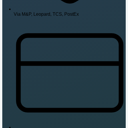
Via M&P, Leopard, TCS, PostEx