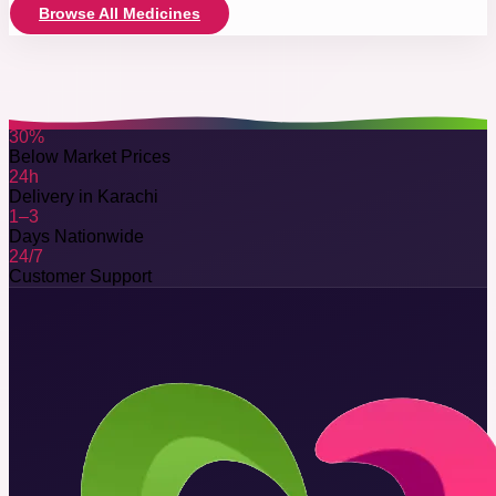
Browse All Medicines
30%
Below Market Prices
24h
Delivery in Karachi
1–3
Days Nationwide
24/7
Customer Support