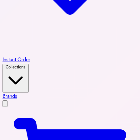
Instant Order
Collections
Brands