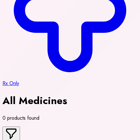
Rx Only
All Medicines
0 products found