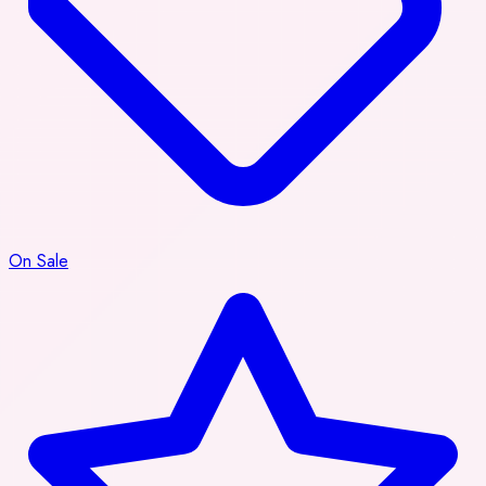
On Sale