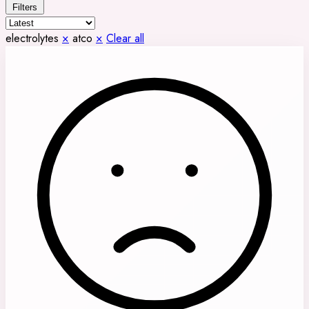
Filters
electrolytes
×
atco
×
Clear all