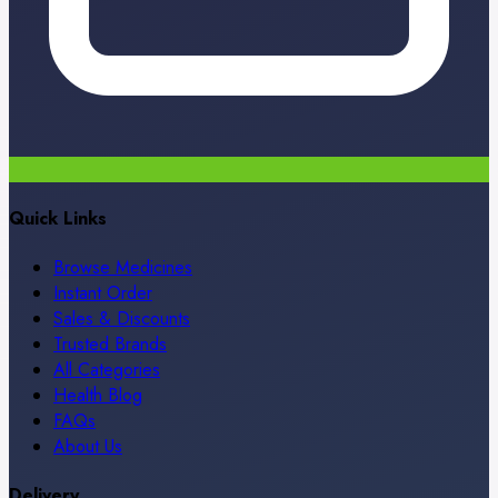
Quick Links
Browse Medicines
Instant Order
Sales & Discounts
Trusted Brands
All Categories
Health Blog
FAQs
About Us
Delivery