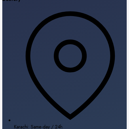
Karachi: Same-day / 24h