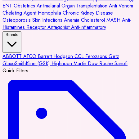
ENT
Obstetrics
Antimalarial
Organ Transplantation
Anti Venom
Chelating Agent
Hemophilia
Chronic Kidney Disease
Osteoporosis
Skin Infections
Anemia
Cholesterol
MASH
Anti-
Histamines
Receptor Antagonist
Anti-inflammatory
Brands
ABBOTT
ATCO
Barrett Hodgson
CCL
Ferozsons
Getz
GlaxoSmithKline (GSK)
Highnoon
Martin Dow
Roche
Sanofi
Quick Filters