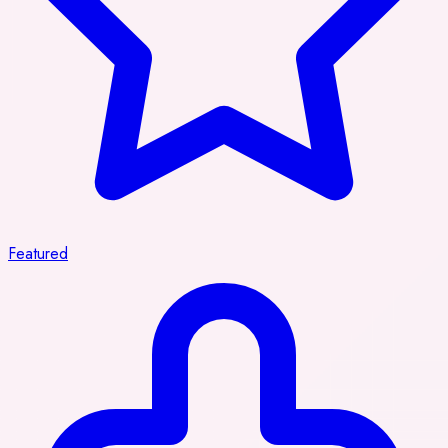
Featured