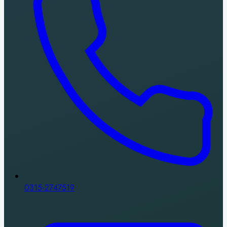
0315-2747519