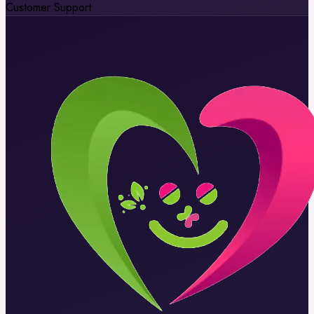
Customer Support