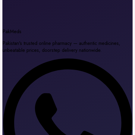
Pak
Meds
Pakistan's trusted online pharmacy — authentic medicines,
unbeatable prices, doorstep delivery nationwide.