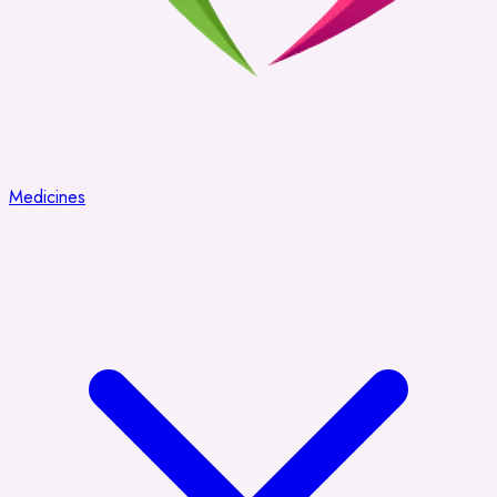
Medicines