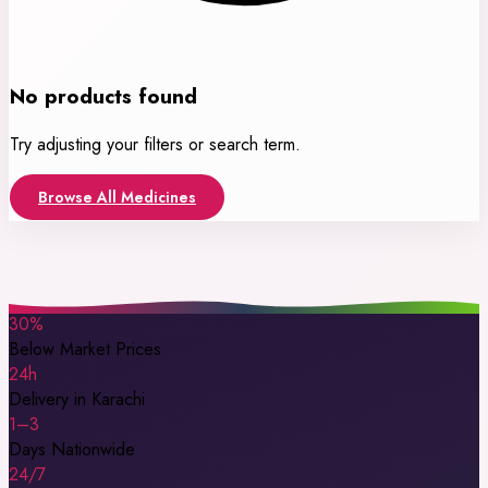
No products found
Try adjusting your filters or search term.
Browse All Medicines
30%
Below Market Prices
24h
Delivery in Karachi
1–3
Days Nationwide
24/7