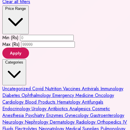
Clear all filters
Price Range
Min (Rs)
Max (Rs)
Apply
Categories
Uncategorized
Covid
Nutrition
Vaccines
Antivirals
Immunology
Diabetes
Ophthalmology
Emergency Medicine
Oncology
Cardiology
Blood Products
Hematology
Antifungals
Endocrinology
Urology
Antibiotics
Analgesics
Cosmetic
Anesthesia
Psychiatry
Enzymes
Gynecology
Gastroenterology
Neurology
Nephrology
Dermatology
Radiology
Orthopedics
IV
Fluids
Electrolytes
Neonatology
Medical Supplies
Pulmonology