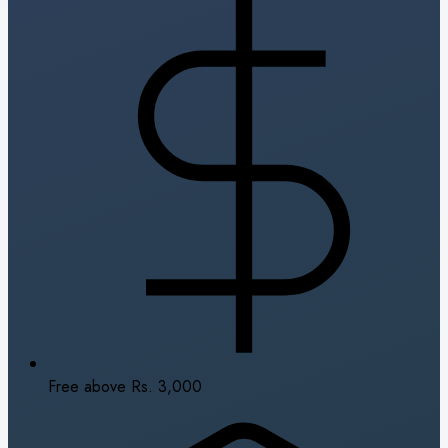
Free above Rs. 3,000