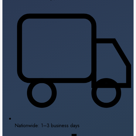
Nationwide: 1–3 business days