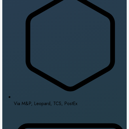
Via M&P, Leopard, TCS, PostEx