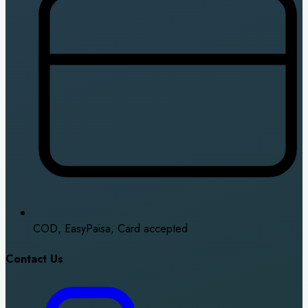
COD, EasyPaisa, Card accepted
Contact Us