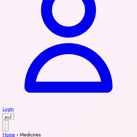
Login
اردو
Home
›
Medicines