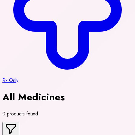
Rx Only
All Medicines
0 products found