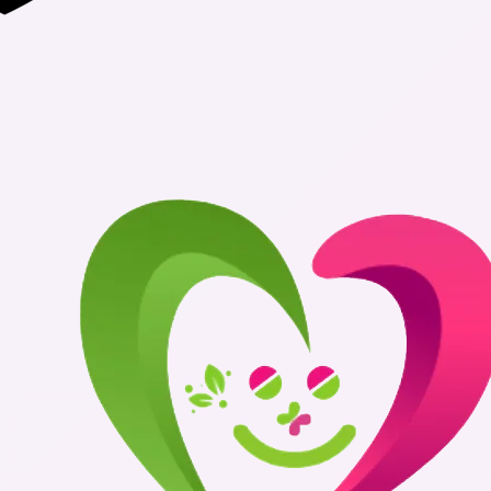
Authentic Me