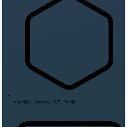
Via M&P, Leopard, TCS, PostEx