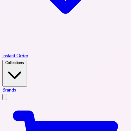
Instant Order
Collections
Brands