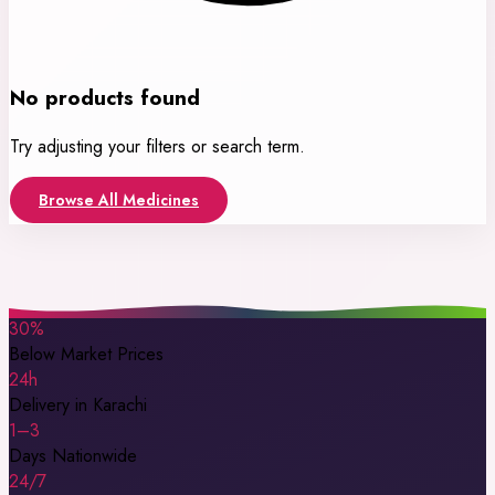
No products found
Try adjusting your filters or search term.
Browse All Medicines
30%
Below Market Prices
24h
Delivery in Karachi
1–3
Days Nationwide
24/7