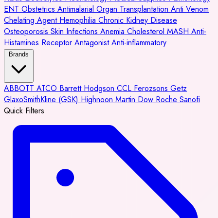
ENT
Obstetrics
Antimalarial
Organ Transplantation
Anti Venom
Chelating Agent
Hemophilia
Chronic Kidney Disease
Osteoporosis
Skin Infections
Anemia
Cholesterol
MASH
Anti-
Histamines
Receptor Antagonist
Anti-inflammatory
Brands
ABBOTT
ATCO
Barrett Hodgson
CCL
Ferozsons
Getz
GlaxoSmithKline (GSK)
Highnoon
Martin Dow
Roche
Sanofi
Quick Filters