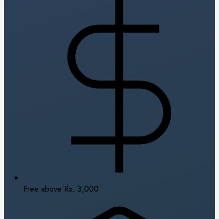
Free above Rs. 3,000