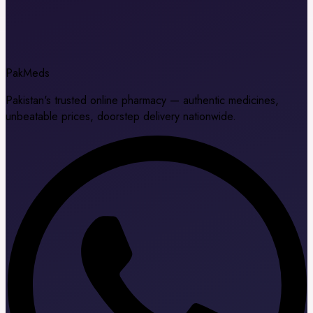
Pak
Meds
Pakistan's trusted online pharmacy — authentic medicines,
unbeatable prices, doorstep delivery nationwide.