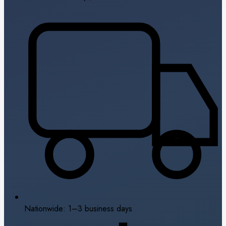
Nationwide: 1–3 business days