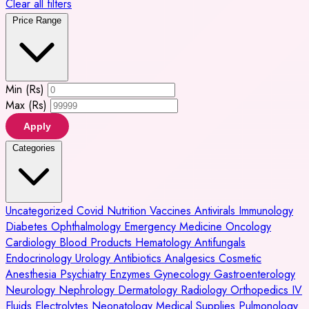
Clear all filters
Price Range
Min (Rs)
Max (Rs)
Apply
Categories
Uncategorized
Covid
Nutrition
Vaccines
Antivirals
Immunology
Diabetes
Ophthalmology
Emergency Medicine
Oncology
Cardiology
Blood Products
Hematology
Antifungals
Endocrinology
Urology
Antibiotics
Analgesics
Cosmetic
Anesthesia
Psychiatry
Enzymes
Gynecology
Gastroenterology
Neurology
Nephrology
Dermatology
Radiology
Orthopedics
IV
Fluids
Electrolytes
Neonatology
Medical Supplies
Pulmonology