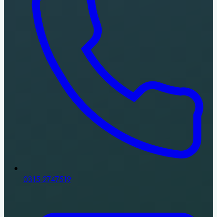
0315-2747519