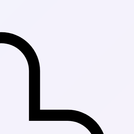
Fast Delivery 