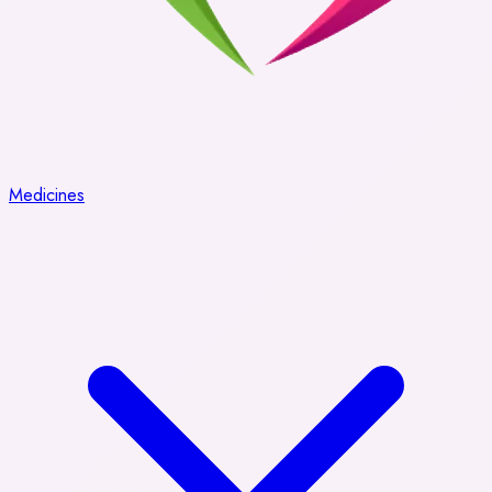
Medicines