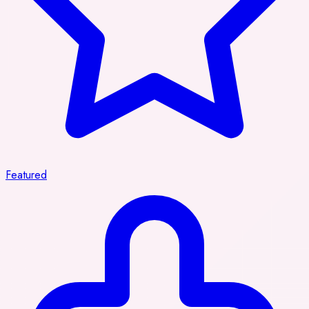
Featured