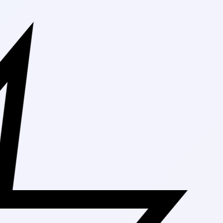
Free Shippi