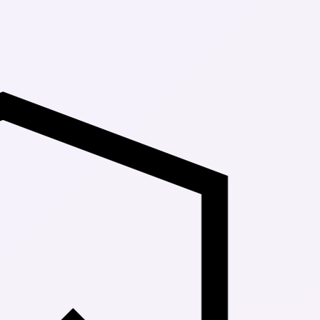
Up to 30% Of