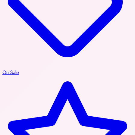
On Sale