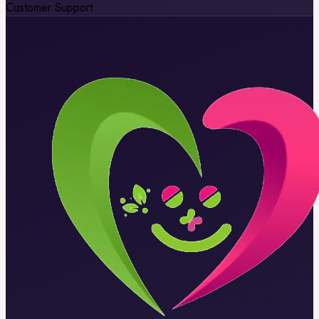
Customer Support