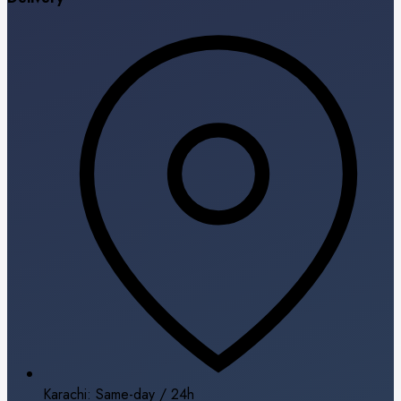
Karachi: Same-day / 24h