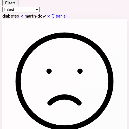
Filters
diabetes
×
martin-dow
×
Clear all