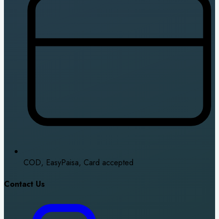
COD, EasyPaisa, Card accepted
Contact Us