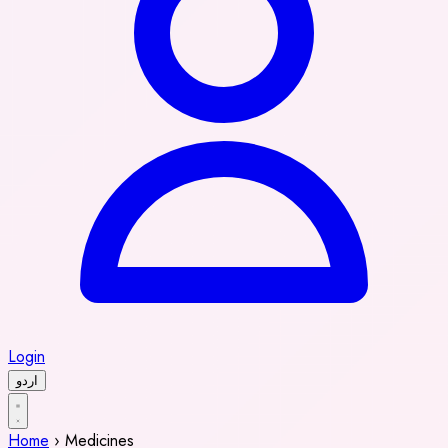
Login
اردو
Home
›
Medicines