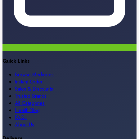
Quick Links
Browse Medicines
Instant Order
Sales & Discounts
Trusted Brands
All Categories
Health Blog
FAQs
About Us
Delivery