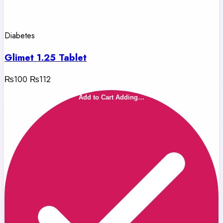
Diabetes
Glimet 1.25 Tablet
₨100
₨112
Add to Cart
Adding…