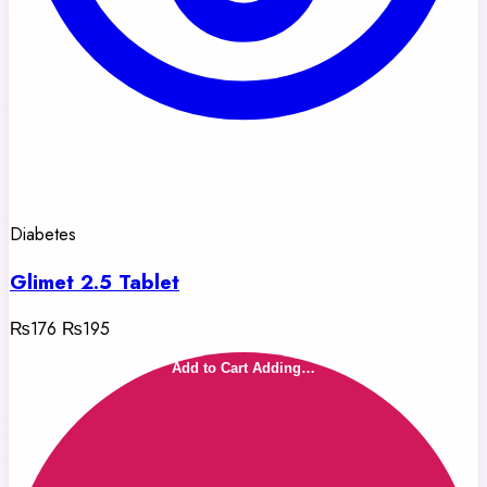
Diabetes
Glimet 2.5 Tablet
₨176
₨195
Add to Cart
Adding…