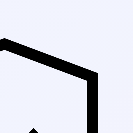
Up to 30% Off 