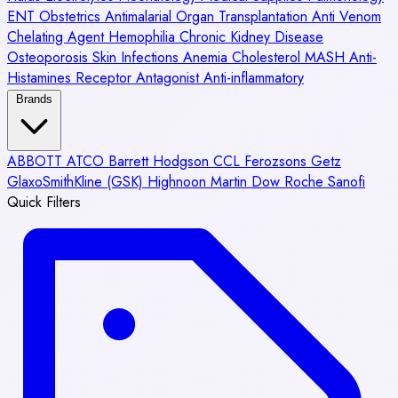
ENT
Obstetrics
Antimalarial
Organ Transplantation
Anti Venom
Chelating Agent
Hemophilia
Chronic Kidney Disease
Osteoporosis
Skin Infections
Anemia
Cholesterol
MASH
Anti-
Histamines
Receptor Antagonist
Anti-inflammatory
Brands
ABBOTT
ATCO
Barrett Hodgson
CCL
Ferozsons
Getz
GlaxoSmithKline (GSK)
Highnoon
Martin Dow
Roche
Sanofi
Quick Filters