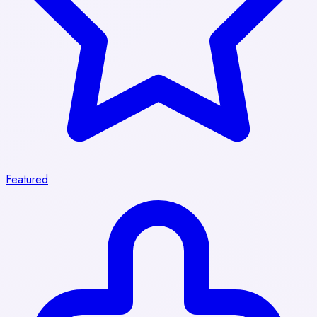
Featured