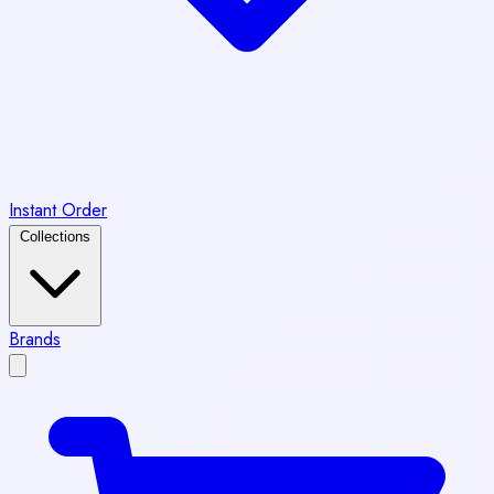
Instant Order
Collections
Brands