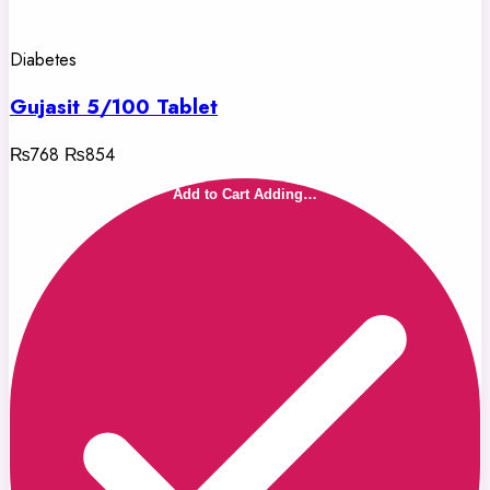
Diabetes
Gujasit 5/100 Tablet
₨768
₨854
Add to Cart
Adding…