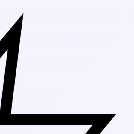
Free Shipping 