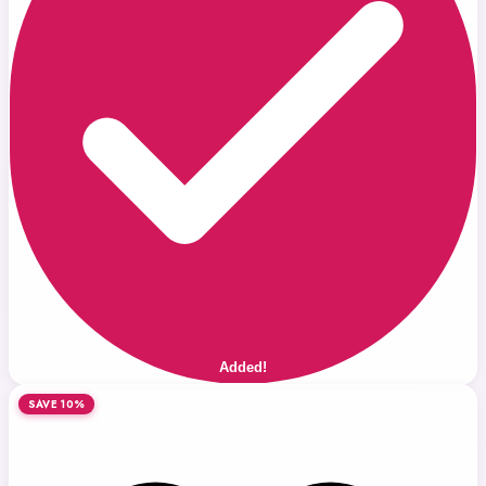
Added!
SAVE 10%