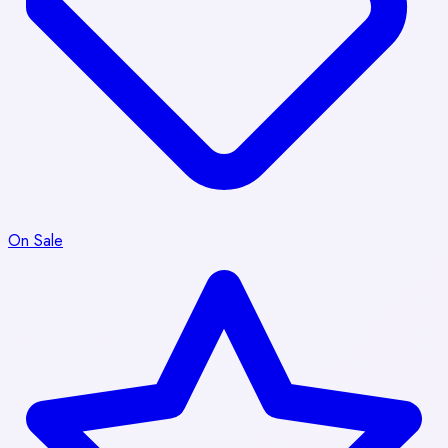
On Sale