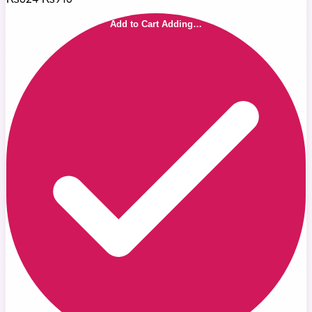
Add to Cart
Adding…