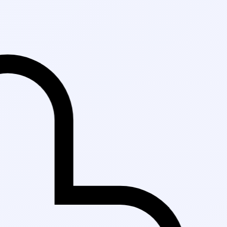
Fast Delivery in