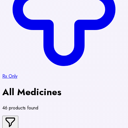
Rx Only
All Medicines
46 products found