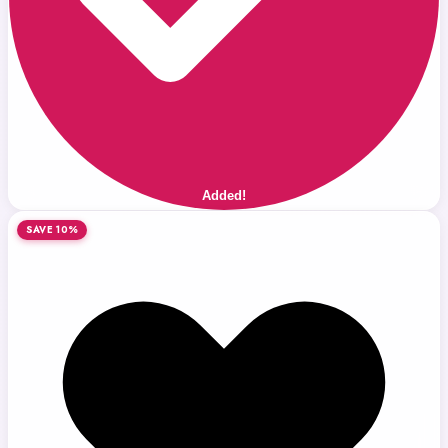
Added!
SAVE 10%