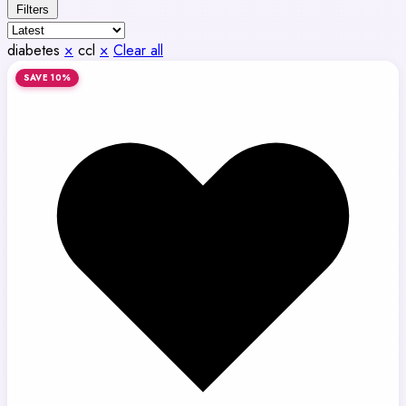
Filters
diabetes
×
ccl
×
Clear all
SAVE 10%