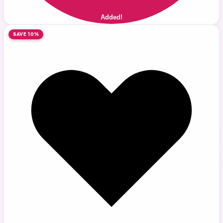
Added!
SAVE 10%