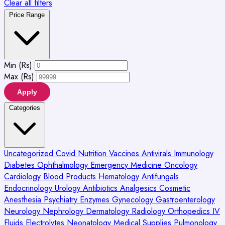
Clear all filters
Price Range
Min (Rs)
Max (Rs)
Apply
Categories
Uncategorized
Covid
Nutrition
Vaccines
Antivirals
Immunology
Diabetes
Ophthalmology
Emergency Medicine
Oncology
Cardiology
Blood Products
Hematology
Antifungals
Endocrinology
Urology
Antibiotics
Analgesics
Cosmetic
Anesthesia
Psychiatry
Enzymes
Gynecology
Gastroenterology
Neurology
Nephrology
Dermatology
Radiology
Orthopedics
IV
Fluids
Electrolytes
Neonatology
Medical Supplies
Pulmonology