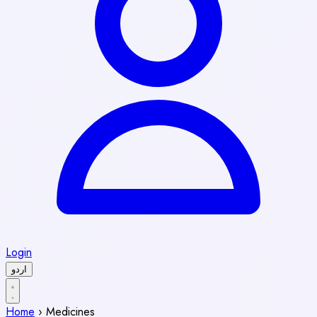
Login
اردو
Home
›
Medicines