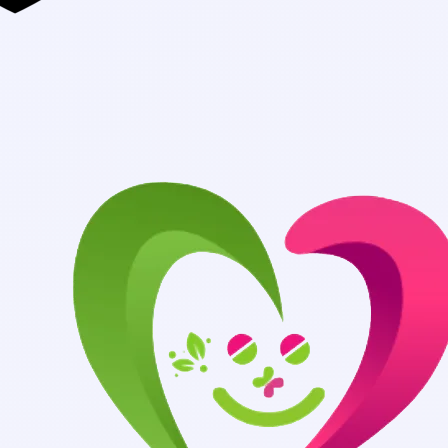
Authentic Medi