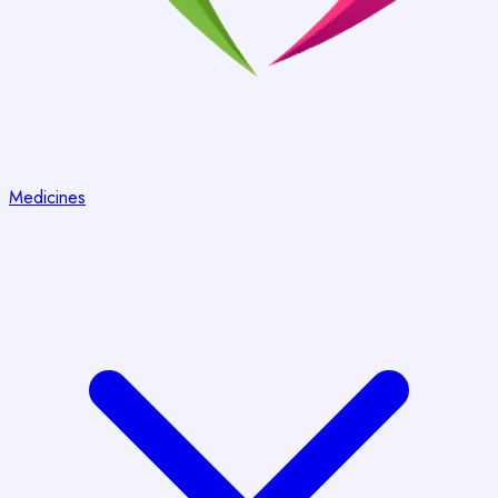
Medicines