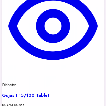
Diabetes
Gujasit 15/100 Tablet
₨824
₨916