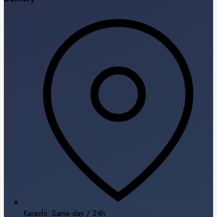
Karachi: Same-day / 24h