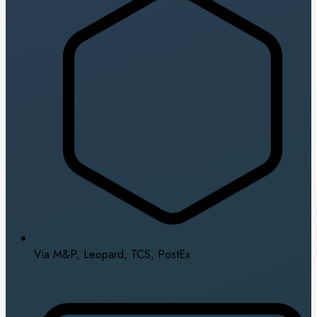
Via M&P, Leopard, TCS, PostEx