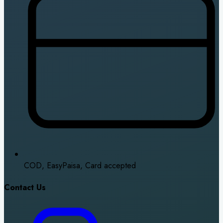
COD, EasyPaisa, Card accepted
Contact Us