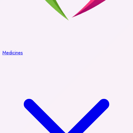
Medicines