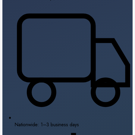
Nationwide: 1–3 business days