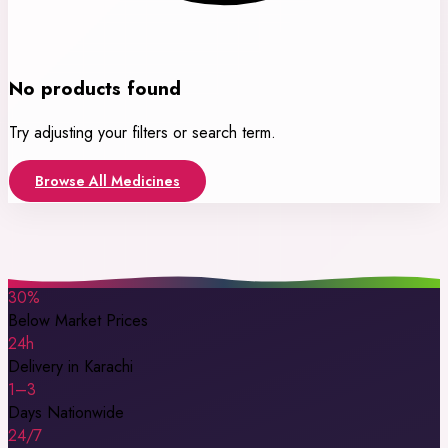
No products found
Try adjusting your filters or search term.
Browse All Medicines
30%
Below Market Prices
24h
Delivery in Karachi
1–3
Days Nationwide
24/7