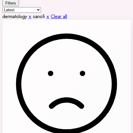
Filters
dermatology
×
sanofi
×
Clear all