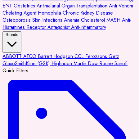
ENT
Obstetrics
Antimalarial
Organ Transplantation
Anti Venom
Chelating Agent
Hemophilia
Chronic Kidney Disease
Osteoporosis
Skin Infections
Anemia
Cholesterol
MASH
Anti-
Histamines
Receptor Antagonist
Anti-inflammatory
Brands
ABBOTT
ATCO
Barrett Hodgson
CCL
Ferozsons
Getz
GlaxoSmithKline (GSK)
Highnoon
Martin Dow
Roche
Sanofi
Quick Filters