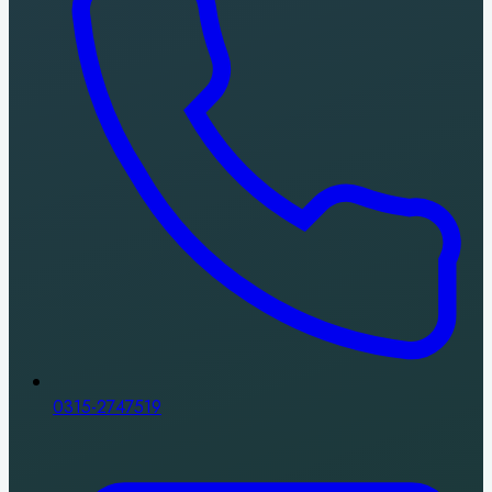
0315-2747519