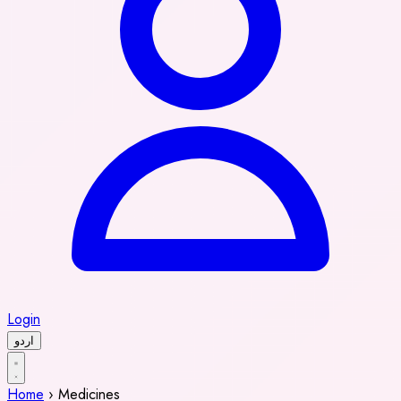
Login
اردو
Home
›
Medicines