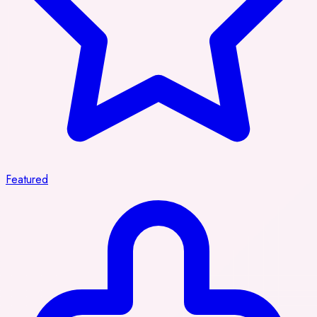
Featured