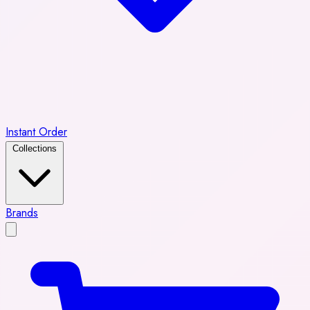
Instant Order
Collections
Brands