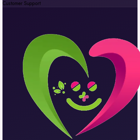
Customer Support