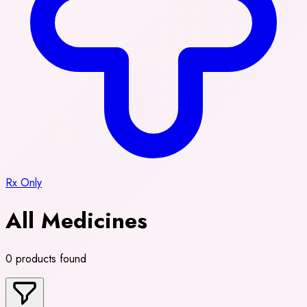
Rx Only
All Medicines
0 products found