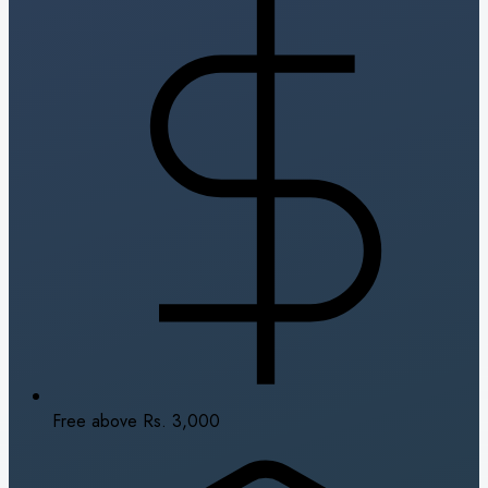
Free above Rs. 3,000