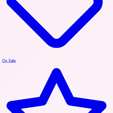
On Sale