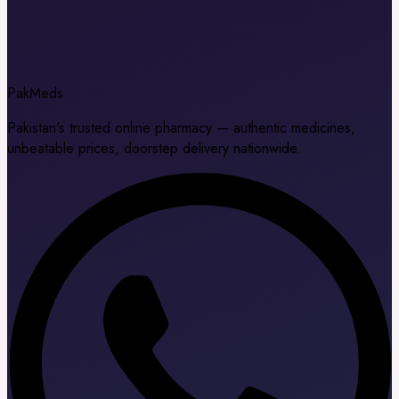
Pak
Meds
Pakistan's trusted online pharmacy — authentic medicines,
unbeatable prices, doorstep delivery nationwide.