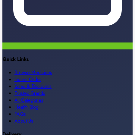
Quick Links
Browse Medicines
Instant Order
Sales & Discounts
Trusted Brands
All Categories
Health Blog
FAQs
About Us
Delivery