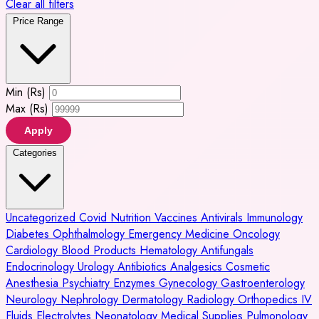
Clear all filters
Price Range
Min (Rs)
Max (Rs)
Apply
Categories
Uncategorized
Covid
Nutrition
Vaccines
Antivirals
Immunology
Diabetes
Ophthalmology
Emergency Medicine
Oncology
Cardiology
Blood Products
Hematology
Antifungals
Endocrinology
Urology
Antibiotics
Analgesics
Cosmetic
Anesthesia
Psychiatry
Enzymes
Gynecology
Gastroenterology
Neurology
Nephrology
Dermatology
Radiology
Orthopedics
IV
Fluids
Electrolytes
Neonatology
Medical Supplies
Pulmonology