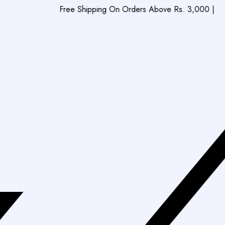
Free Shipping On Orders Above Rs. 3,000
|