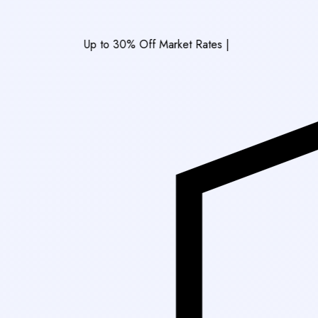
Up to 30% Off Market Rates
|