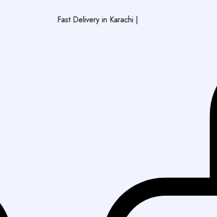
Fast Delivery in Karachi
|