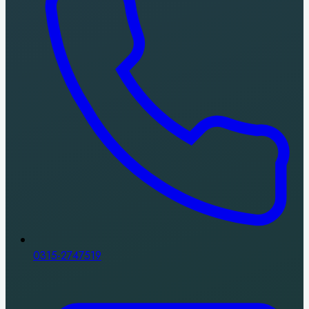
0315-2747519