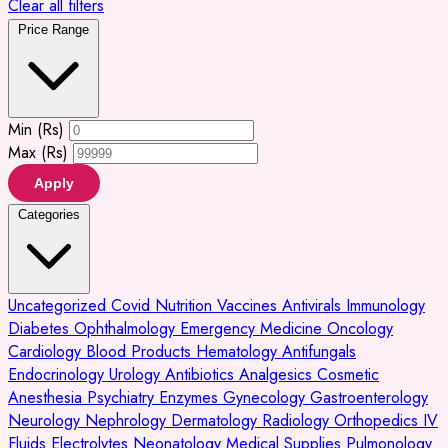
Clear all filters
Price Range
Min (Rs)
Max (Rs)
Apply
Categories
Uncategorized
Covid
Nutrition
Vaccines
Antivirals
Immunology
Diabetes
Ophthalmology
Emergency Medicine
Oncology
Cardiology
Blood Products
Hematology
Antifungals
Endocrinology
Urology
Antibiotics
Analgesics
Cosmetic
Anesthesia
Psychiatry
Enzymes
Gynecology
Gastroenterology
Neurology
Nephrology
Dermatology
Radiology
Orthopedics
IV
Fluids
Electrolytes
Neonatology
Medical Supplies
Pulmonology