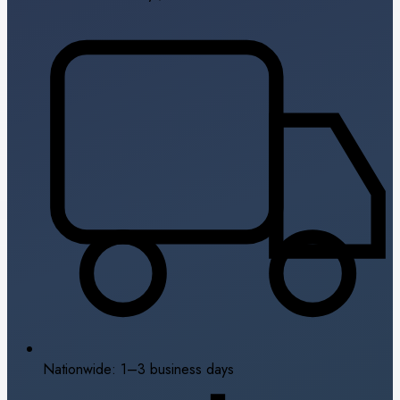
Nationwide: 1–3 business days