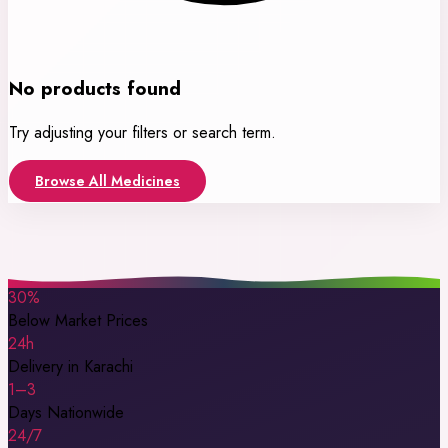
No products found
Try adjusting your filters or search term.
Browse All Medicines
30%
Below Market Prices
24h
Delivery in Karachi
1–3
Days Nationwide
24/7