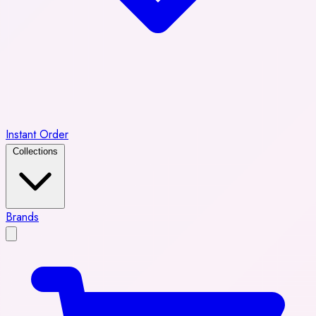
Instant Order
Collections
Brands