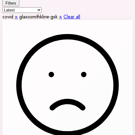
Filters
covid
×
glaxosmithkline-gsk
×
Clear all