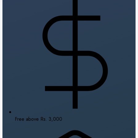
Free above Rs. 3,000