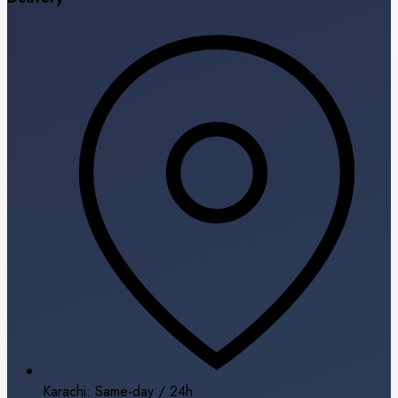
Karachi: Same-day / 24h