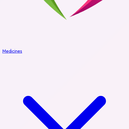
Medicines