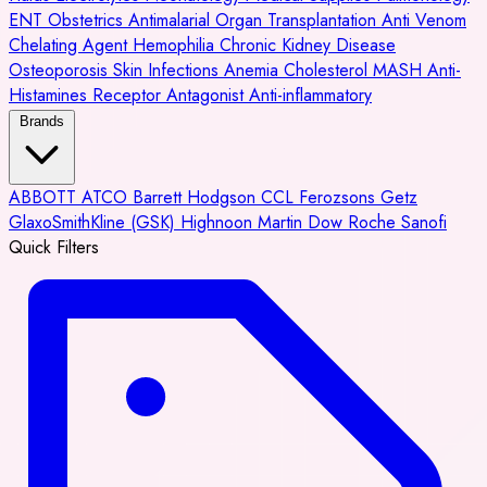
ENT
Obstetrics
Antimalarial
Organ Transplantation
Anti Venom
Chelating Agent
Hemophilia
Chronic Kidney Disease
Osteoporosis
Skin Infections
Anemia
Cholesterol
MASH
Anti-
Histamines
Receptor Antagonist
Anti-inflammatory
Brands
ABBOTT
ATCO
Barrett Hodgson
CCL
Ferozsons
Getz
GlaxoSmithKline (GSK)
Highnoon
Martin Dow
Roche
Sanofi
Quick Filters