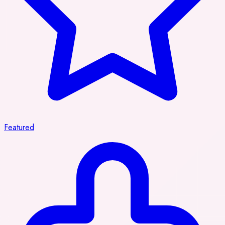
Featured