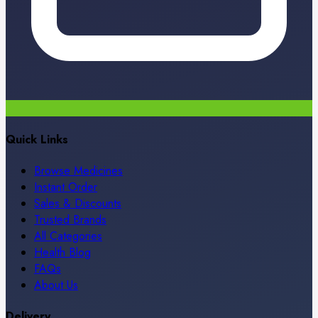
Quick Links
Browse Medicines
Instant Order
Sales & Discounts
Trusted Brands
All Categories
Health Blog
FAQs
About Us
Delivery