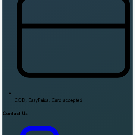
COD, EasyPaisa, Card accepted
Contact Us