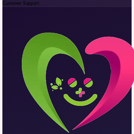
Customer Support