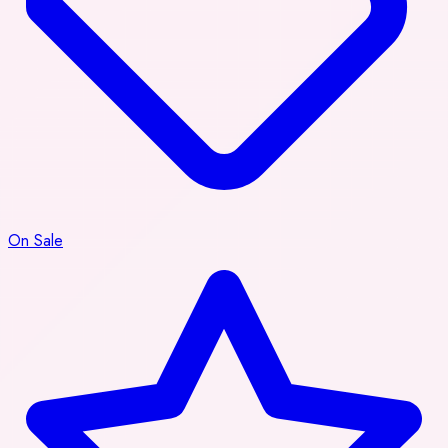
On Sale