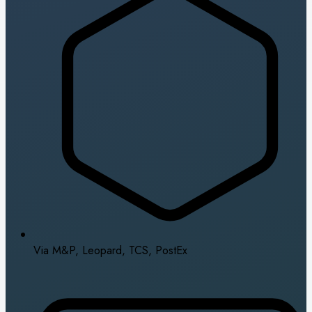
Via M&P, Leopard, TCS, PostEx