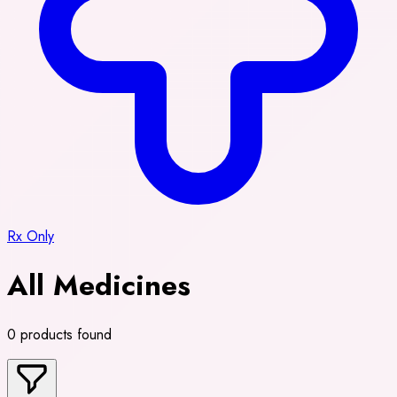
Rx Only
All Medicines
0 products found