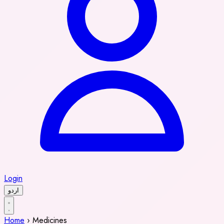
Login
اردو
Home
›
Medicines