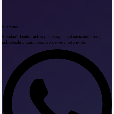
Pak
Meds
Pakistan's trusted online pharmacy — authentic medicines,
unbeatable prices, doorstep delivery nationwide.