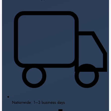
Nationwide: 1–3 business days