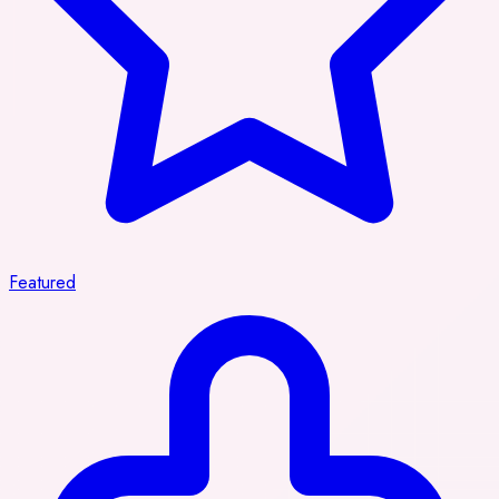
Featured