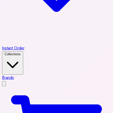
Instant Order
Collections
Brands