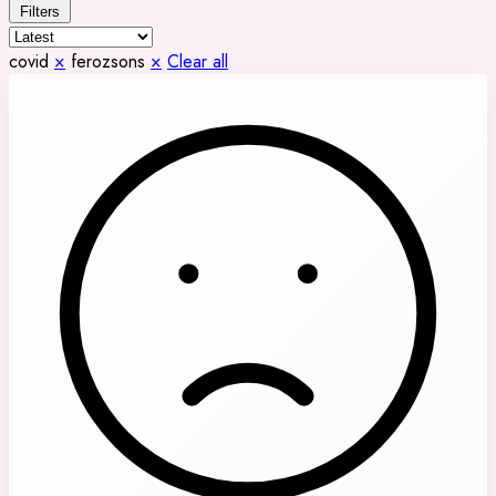
Filters
covid
×
ferozsons
×
Clear all