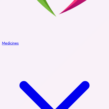
Medicines