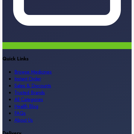
Quick Links
Browse Medicines
Instant Order
Sales & Discounts
Trusted Brands
All Categories
Health Blog
FAQs
About Us
Delivery