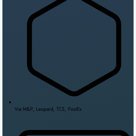
Via M&P, Leopard, TCS, PostEx