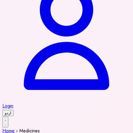
Login
اردو
Home
›
Medicines