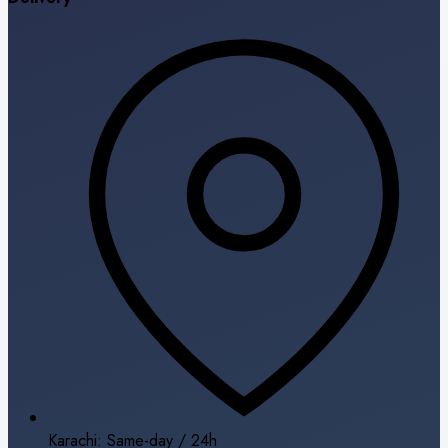
Karachi: Same-day / 24h