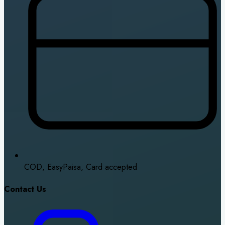
COD, EasyPaisa, Card accepted
Contact Us