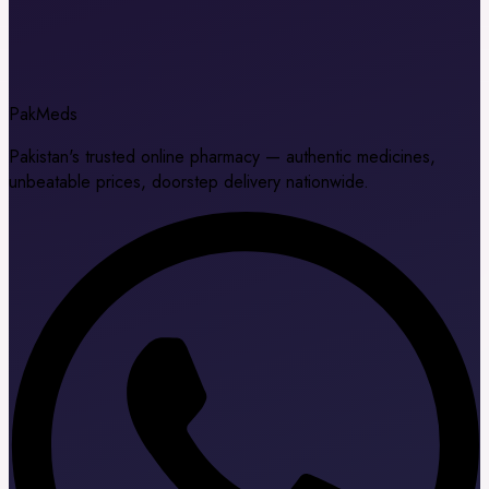
Pak
Meds
Pakistan's trusted online pharmacy — authentic medicines,
unbeatable prices, doorstep delivery nationwide.