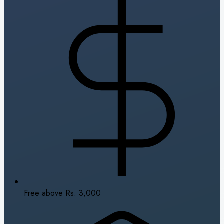
Free above Rs. 3,000