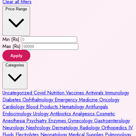
Clear all filters
Price Range
Min (Rs)
Max (Rs)
Apply
Categories
Uncategorized
Covid
Nutrition
Vaccines
Antivirals
Immunology
Diabetes
Ophthalmology
Emergency Medicine
Oncology
Cardiology
Blood Products
Hematology
Antifungals
Endocrinology
Urology
Antibiotics
Analgesics
Cosmetic
Anesthesia
Psychiatry
Enzymes
Gynecology
Gastroenterology
Neurology
Nephrology
Dermatology
Radiology
Orthopedics
IV
Fluids
Electrolytes
Neonatology
Medical Supplies
Pulmonology