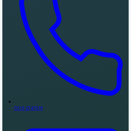
0315-2747519