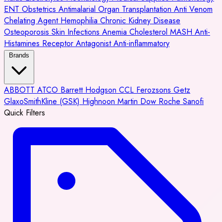
ENT
Obstetrics
Antimalarial
Organ Transplantation
Anti Venom
Chelating Agent
Hemophilia
Chronic Kidney Disease
Osteoporosis
Skin Infections
Anemia
Cholesterol
MASH
Anti-
Histamines
Receptor Antagonist
Anti-inflammatory
Brands
ABBOTT
ATCO
Barrett Hodgson
CCL
Ferozsons
Getz
GlaxoSmithKline (GSK)
Highnoon
Martin Dow
Roche
Sanofi
Quick Filters