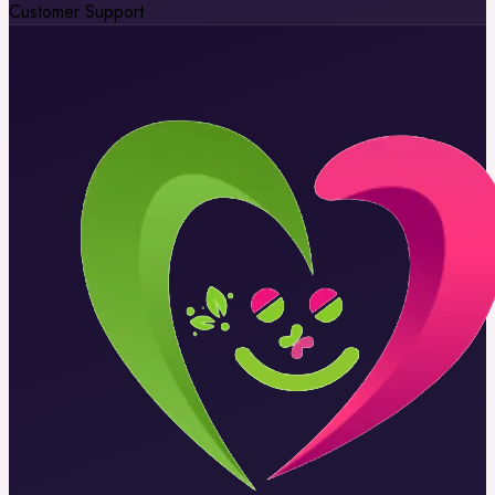
Customer Support