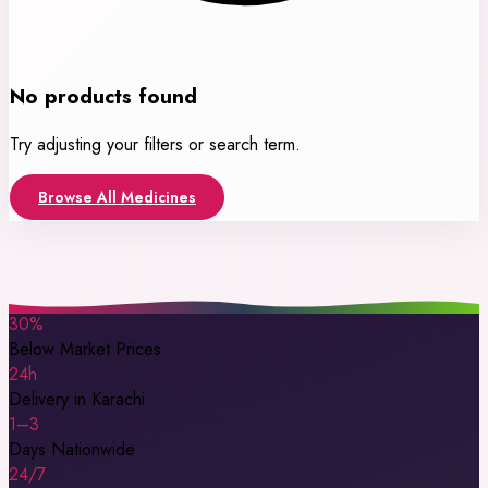
No products found
Try adjusting your filters or search term.
Browse All Medicines
30%
Below Market Prices
24h
Delivery in Karachi
1–3
Days Nationwide
24/7