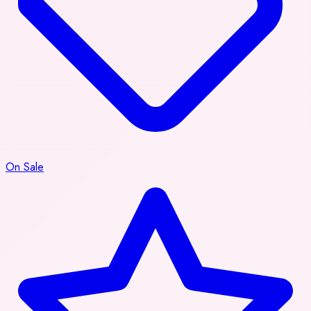
On Sale