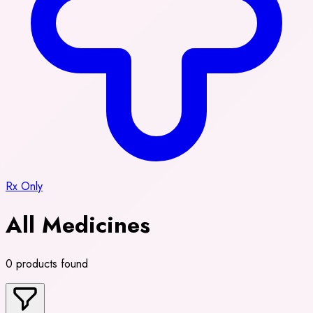
Rx Only
All Medicines
0 products found