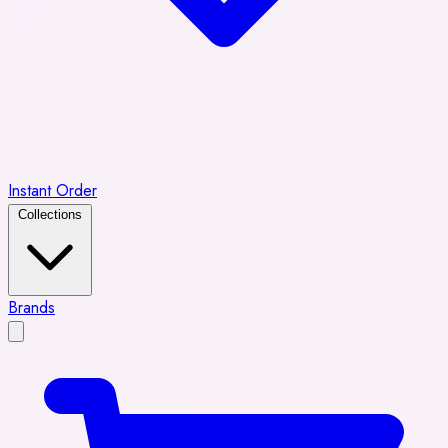
Instant Order
Collections
Brands