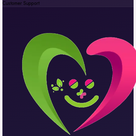
Customer Support