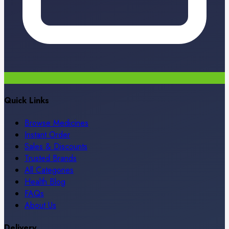
Quick Links
Browse Medicines
Instant Order
Sales & Discounts
Trusted Brands
All Categories
Health Blog
FAQs
About Us
Delivery