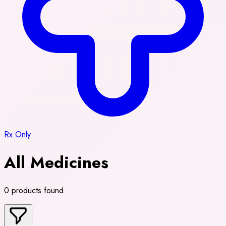
Rx Only
All Medicines
0 products found