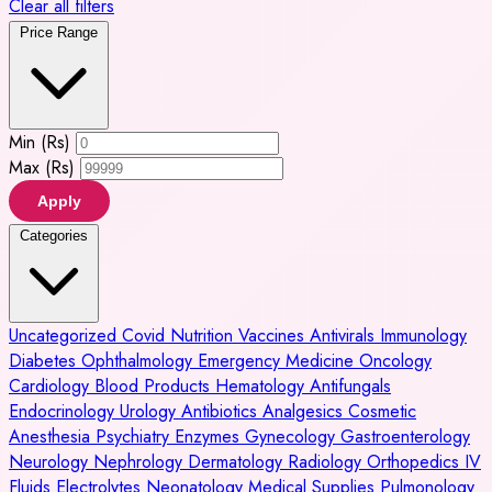
Clear all filters
Price Range
Min (Rs)
Max (Rs)
Apply
Categories
Uncategorized
Covid
Nutrition
Vaccines
Antivirals
Immunology
Diabetes
Ophthalmology
Emergency Medicine
Oncology
Cardiology
Blood Products
Hematology
Antifungals
Endocrinology
Urology
Antibiotics
Analgesics
Cosmetic
Anesthesia
Psychiatry
Enzymes
Gynecology
Gastroenterology
Neurology
Nephrology
Dermatology
Radiology
Orthopedics
IV
Fluids
Electrolytes
Neonatology
Medical Supplies
Pulmonology