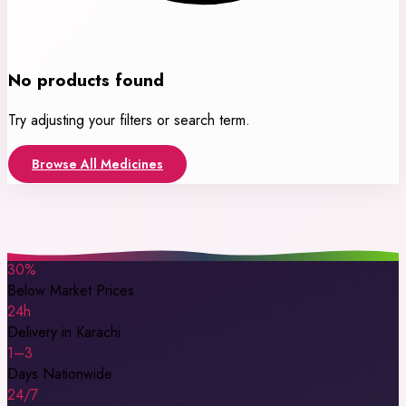
No products found
Try adjusting your filters or search term.
Browse All Medicines
30%
Below Market Prices
24h
Delivery in Karachi
1–3
Days Nationwide
24/7