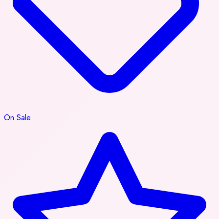
On Sale