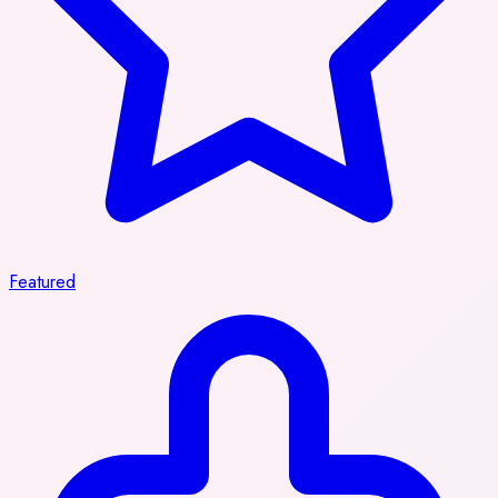
Featured