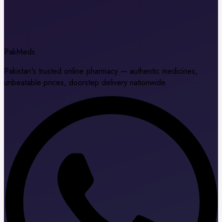
Pak
Meds
Pakistan's trusted online pharmacy — authentic medicines,
unbeatable prices, doorstep delivery nationwide.