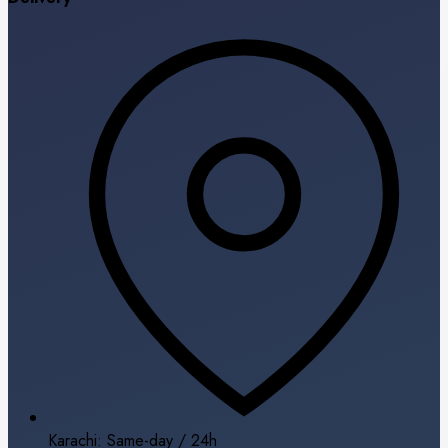
Karachi: Same-day / 24h