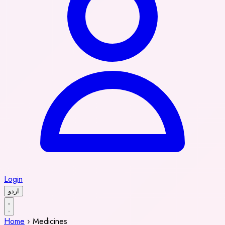
Login
اردو
Home
›
Medicines