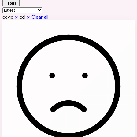
Filters
covid
×
ccl
×
Clear all