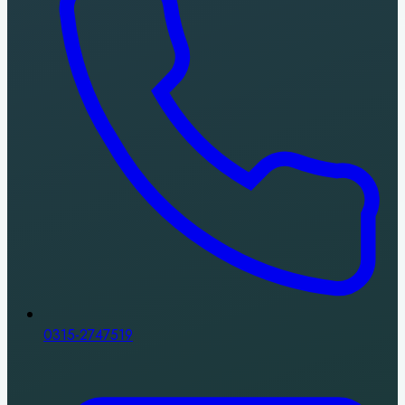
0315-2747519