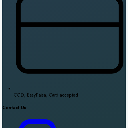
COD, EasyPaisa, Card accepted
Contact Us