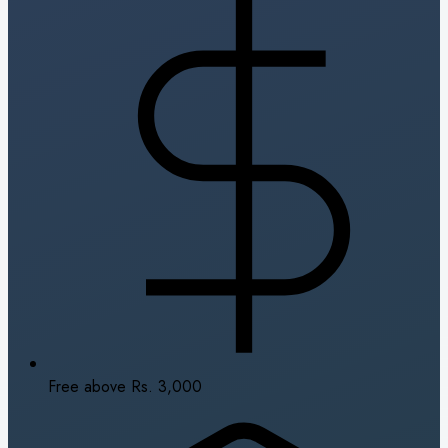
Free above Rs. 3,000