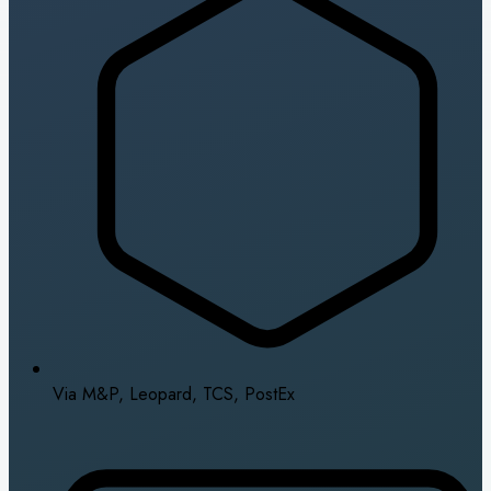
Via M&P, Leopard, TCS, PostEx