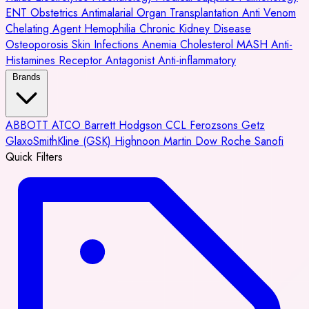
ENT
Obstetrics
Antimalarial
Organ Transplantation
Anti Venom
Chelating Agent
Hemophilia
Chronic Kidney Disease
Osteoporosis
Skin Infections
Anemia
Cholesterol
MASH
Anti-
Histamines
Receptor Antagonist
Anti-inflammatory
Brands
ABBOTT
ATCO
Barrett Hodgson
CCL
Ferozsons
Getz
GlaxoSmithKline (GSK)
Highnoon
Martin Dow
Roche
Sanofi
Quick Filters