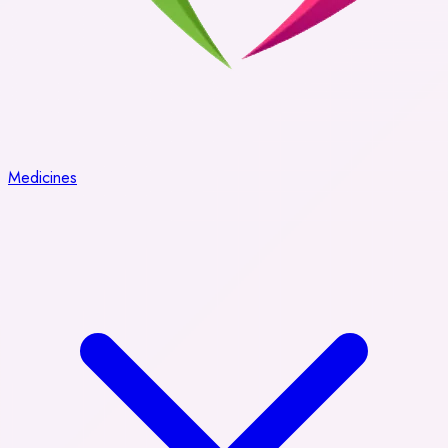
Medicines