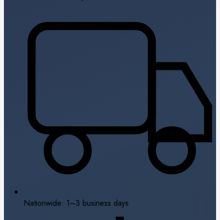
Nationwide: 1–3 business days