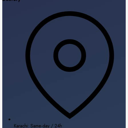
Karachi: Same-day / 24h