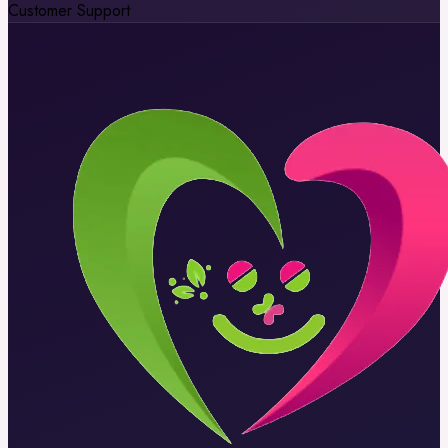
Customer Support