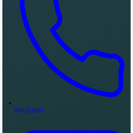
0315-2747519