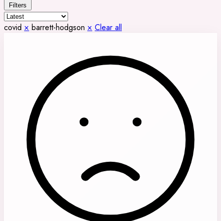
Filters
covid
×
barrett-hodgson
×
Clear all