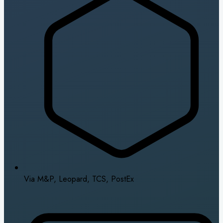
Via M&P, Leopard, TCS, PostEx