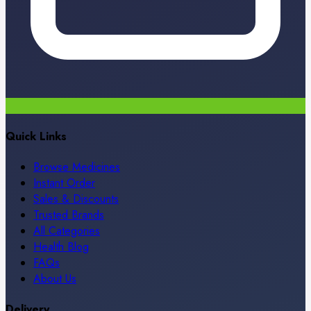
Quick Links
Browse Medicines
Instant Order
Sales & Discounts
Trusted Brands
All Categories
Health Blog
FAQs
About Us
Delivery