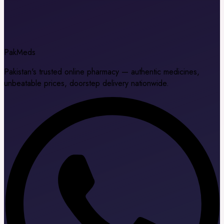
Pak
Meds
Pakistan's trusted online pharmacy — authentic medicines,
unbeatable prices, doorstep delivery nationwide.