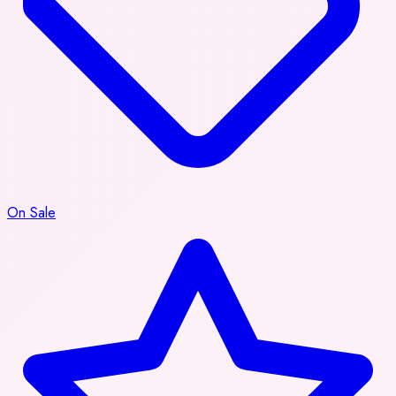
On Sale