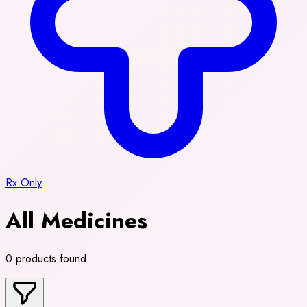
Rx Only
All Medicines
0 products found