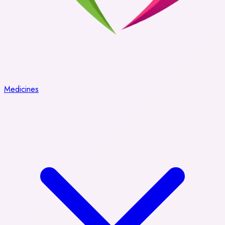
Medicines