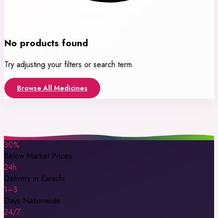
No products found
Try adjusting your filters or search term.
Browse All Medicines
30%
Below Market Prices
24h
Delivery in Karachi
1–3
Days Nationwide
24/7