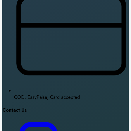
COD, EasyPaisa, Card accepted
Contact Us