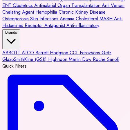
ENT
Obstetrics
Antimalarial
Organ Transplantation
Anti Venom
Chelating Agent
Hemophilia
Chronic Kidney Disease
Osteoporosis
Skin Infections
Anemia
Cholesterol
MASH
Anti-
Histamines
Receptor Antagonist
Anti-inflammatory
Brands
ABBOTT
ATCO
Barrett Hodgson
CCL
Ferozsons
Getz
GlaxoSmithKline (GSK)
Highnoon
Martin Dow
Roche
Sanofi
Quick Filters