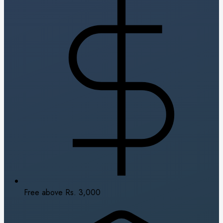
Free above Rs. 3,000