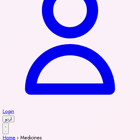
Login
اردو
Home
›
Medicines