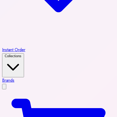
Instant Order
Collections
Brands