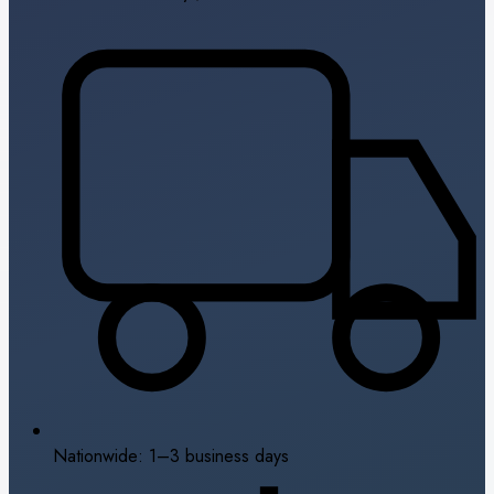
Nationwide: 1–3 business days