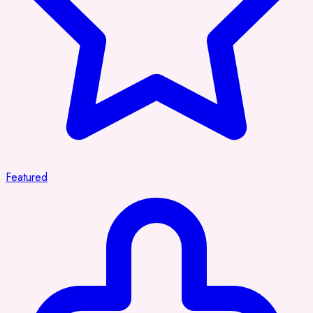
Featured