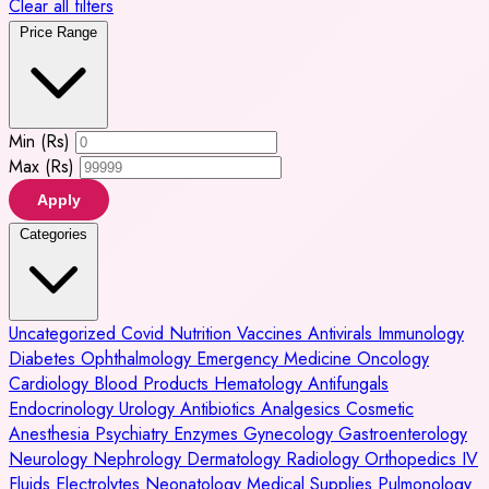
Clear all filters
Price Range
Min (Rs)
Max (Rs)
Apply
Categories
Uncategorized
Covid
Nutrition
Vaccines
Antivirals
Immunology
Diabetes
Ophthalmology
Emergency Medicine
Oncology
Cardiology
Blood Products
Hematology
Antifungals
Endocrinology
Urology
Antibiotics
Analgesics
Cosmetic
Anesthesia
Psychiatry
Enzymes
Gynecology
Gastroenterology
Neurology
Nephrology
Dermatology
Radiology
Orthopedics
IV
Fluids
Electrolytes
Neonatology
Medical Supplies
Pulmonology