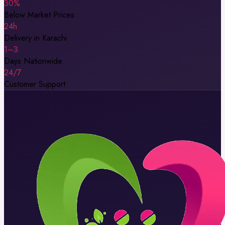
30%
Below Market Prices
24h
Delivery in Karachi
1–3
Days Nationwide
24/7
Customer Support