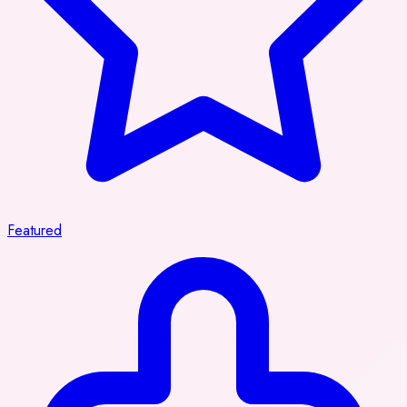
Featured