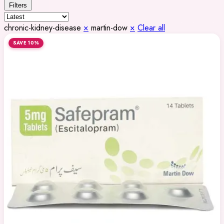
Filters
chronic-kidney-disease
×
martin-dow
×
Clear all
SAVE 10%