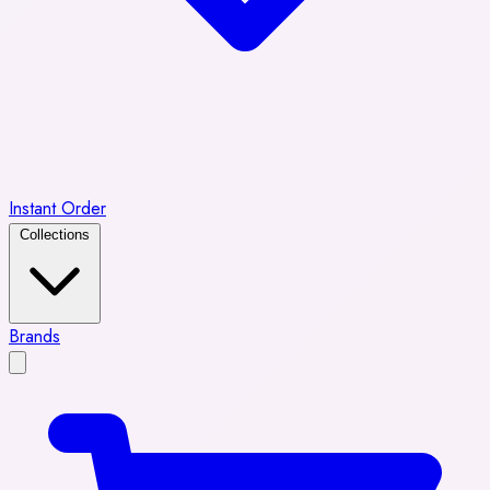
Instant Order
Collections
Brands