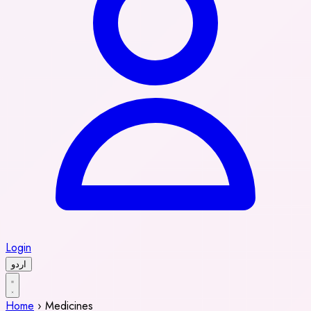
Login
اردو
Home
›
Medicines