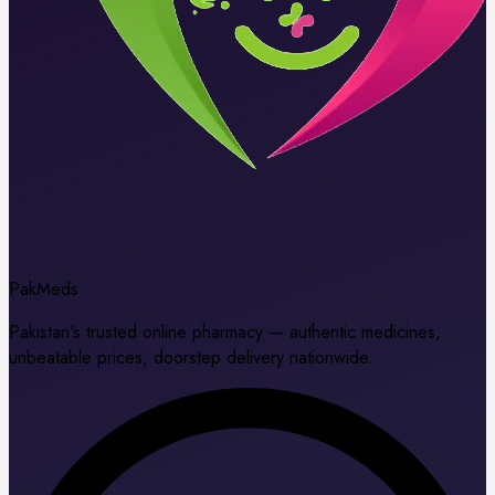
Pak
Meds
Pakistan's trusted online pharmacy — authentic medicines,
unbeatable prices, doorstep delivery nationwide.