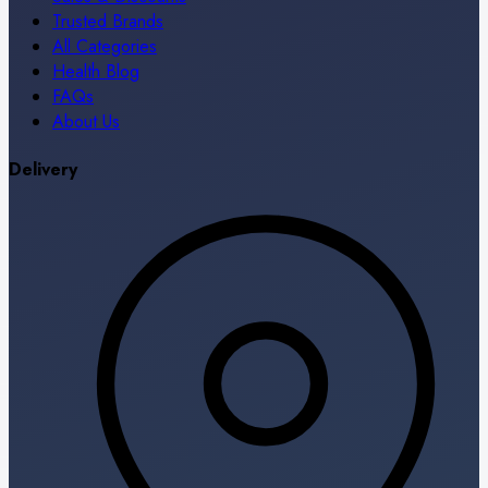
Trusted Brands
All Categories
Health Blog
FAQs
About Us
Delivery