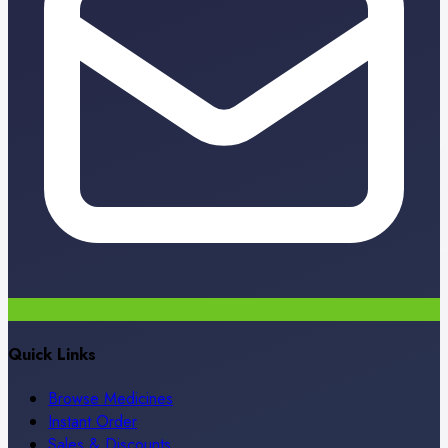
Quick Links
Browse Medicines
Instant Order
Sales & Discounts