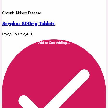
Chronic Kidney Disease
Sevphos 800mg Tablets
₨2,206
₨2,451
Add to Cart
Adding…