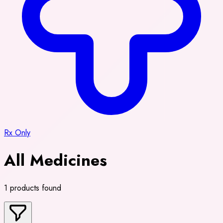
Rx Only
All Medicines
1 products found