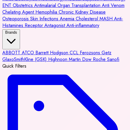
ENT
Obstetrics
Antimalarial
Organ Transplantation
Anti Venom
Chelating Agent
Hemophilia
Chronic Kidney Disease
Osteoporosis
Skin Infections
Anemia
Cholesterol
MASH
Anti-
Histamines
Receptor Antagonist
Anti-inflammatory
Brands
ABBOTT
ATCO
Barrett Hodgson
CCL
Ferozsons
Getz
GlaxoSmithKline (GSK)
Highnoon
Martin Dow
Roche
Sanofi
Quick Filters