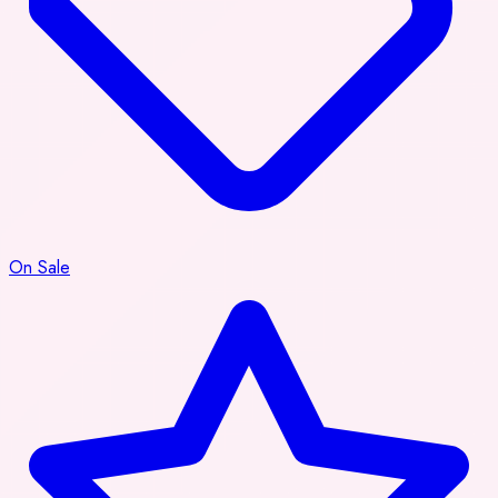
On Sale