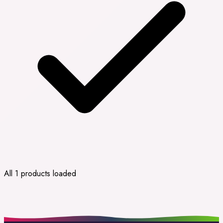
All 1 products loaded