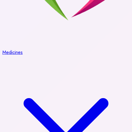
Medicines