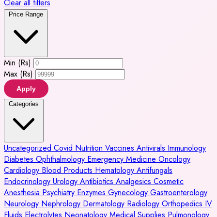
Clear all filters
Price Range
Min (Rs)
Max (Rs)
Apply
Categories
Uncategorized
Covid
Nutrition
Vaccines
Antivirals
Immunology
Diabetes
Ophthalmology
Emergency Medicine
Oncology
Cardiology
Blood Products
Hematology
Antifungals
Endocrinology
Urology
Antibiotics
Analgesics
Cosmetic
Anesthesia
Psychiatry
Enzymes
Gynecology
Gastroenterology
Neurology
Nephrology
Dermatology
Radiology
Orthopedics
IV
Fluids
Electrolytes
Neonatology
Medical Supplies
Pulmonology