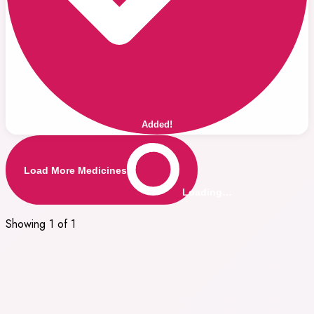
Added!
Load More Medicines
Loading…
Showing 1 of 1