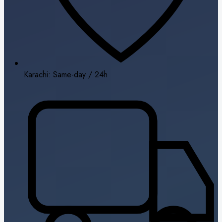
Karachi: Same-day / 24h