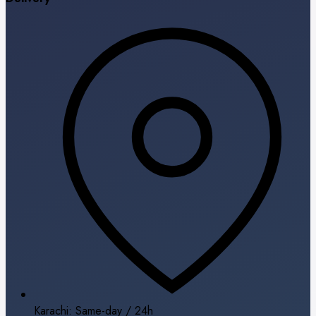
Karachi: Same-day / 24h