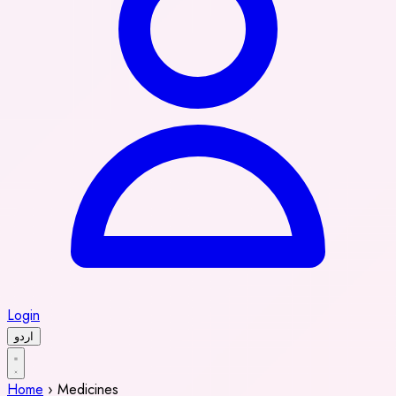
Login
اردو
Home
›
Medicines