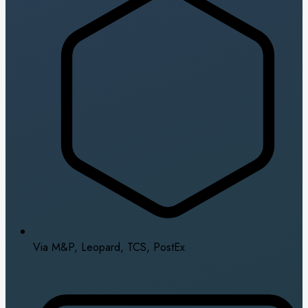
Via M&P, Leopard, TCS, PostEx