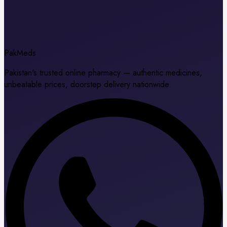
Pak
Meds
Pakistan's trusted online pharmacy — authentic medicines,
unbeatable prices, doorstep delivery nationwide.