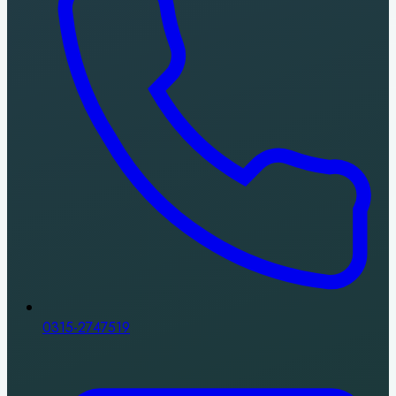
0315-2747519