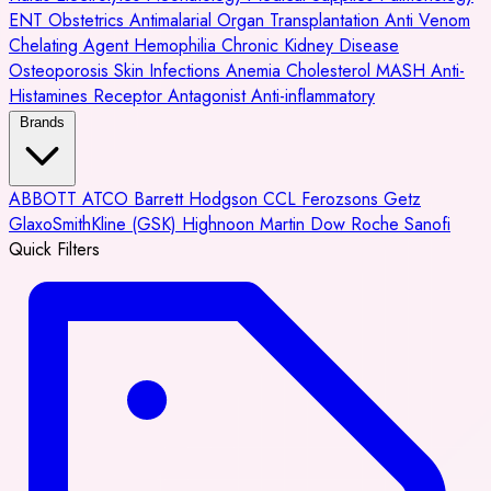
ENT
Obstetrics
Antimalarial
Organ Transplantation
Anti Venom
Chelating Agent
Hemophilia
Chronic Kidney Disease
Osteoporosis
Skin Infections
Anemia
Cholesterol
MASH
Anti-
Histamines
Receptor Antagonist
Anti-inflammatory
Brands
ABBOTT
ATCO
Barrett Hodgson
CCL
Ferozsons
Getz
GlaxoSmithKline (GSK)
Highnoon
Martin Dow
Roche
Sanofi
Quick Filters