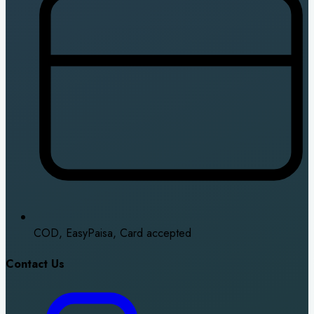
COD, EasyPaisa, Card accepted
Contact Us