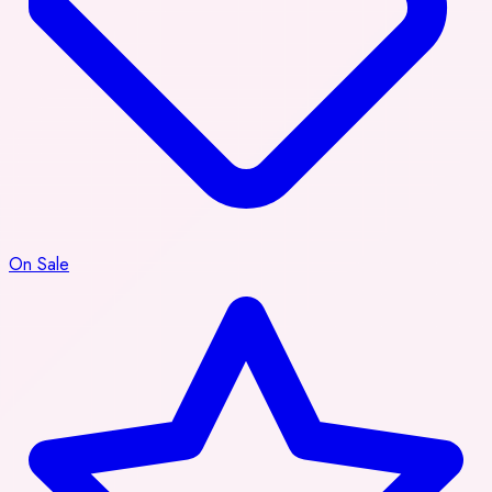
On Sale