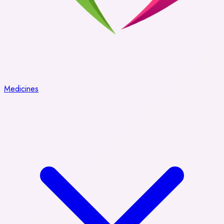
Medicines