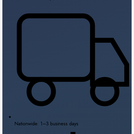
Nationwide: 1–3 business days