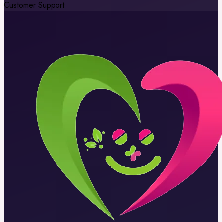
Customer Support