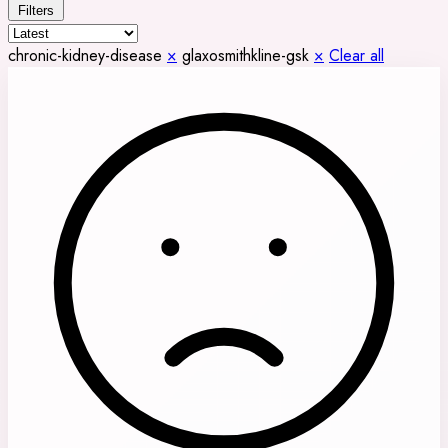
Filters
chronic-kidney-disease
×
glaxosmithkline-gsk
×
Clear all