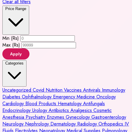
Clear all filters
Price Range
Min (Rs)
Max (Rs)
Apply
Categories
Uncategorized
Covid
Nutrition
Vaccines
Antivirals
Immunology
Diabetes
Ophthalmology
Emergency Medicine
Oncology
Cardiology
Blood Products
Hematology
Antifungals
Endocrinology
Urology
Antibiotics
Analgesics
Cosmetic
Anesthesia
Psychiatry
Enzymes
Gynecology
Gastroenterology
Neurology
Nephrology
Dermatology
Radiology
Orthopedics
IV
Fluids
Electrolytes
Neonatology
Medical Supplies
Pulmonology