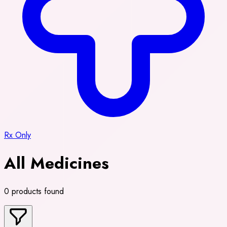
Rx Only
All Medicines
0 products found