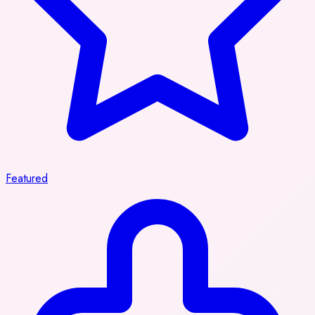
Featured