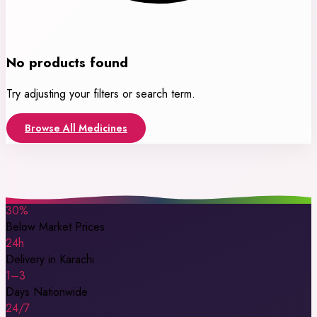
No products found
Try adjusting your filters or search term.
Browse All Medicines
30%
Below Market Prices
24h
Delivery in Karachi
1–3
Days Nationwide
24/7