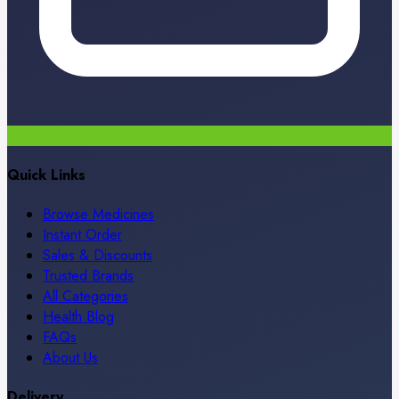
Quick Links
Browse Medicines
Instant Order
Sales & Discounts
Trusted Brands
All Categories
Health Blog
FAQs
About Us
Delivery