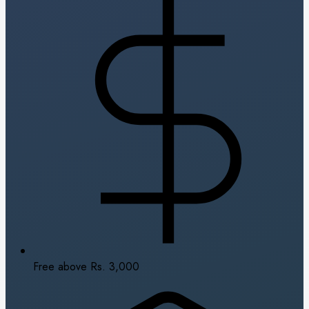
Free above Rs. 3,000