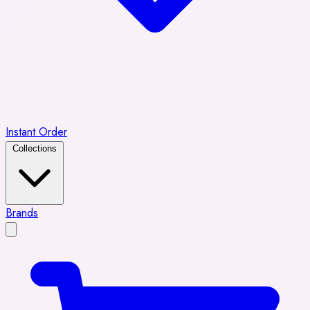
Instant Order
Collections
Brands