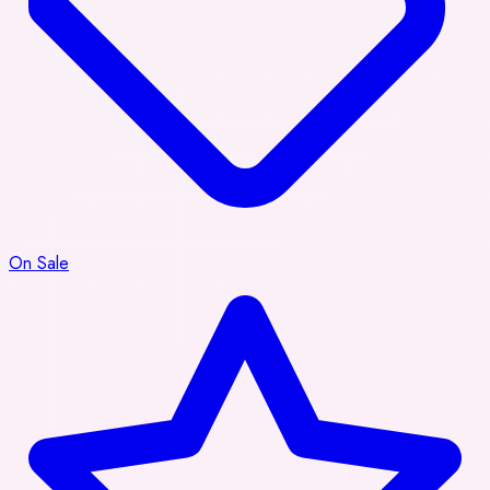
On Sale