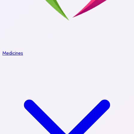
Medicines