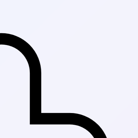
Fast Delivery in