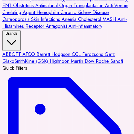
ENT
Obstetrics
Antimalarial
Organ Transplantation
Anti Venom
Chelating Agent
Hemophilia
Chronic Kidney Disease
Osteoporosis
Skin Infections
Anemia
Cholesterol
MASH
Anti-
Histamines
Receptor Antagonist
Anti-inflammatory
Brands
ABBOTT
ATCO
Barrett Hodgson
CCL
Ferozsons
Getz
GlaxoSmithKline (GSK)
Highnoon
Martin Dow
Roche
Sanofi
Quick Filters