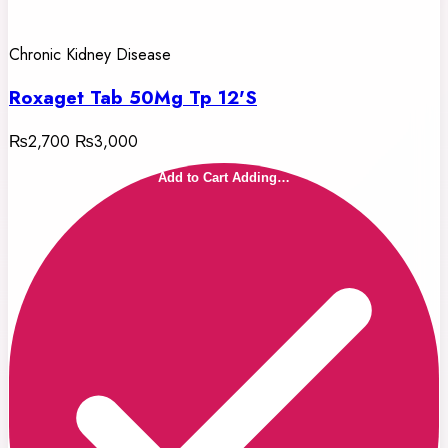
Chronic Kidney Disease
Roxaget Tab 50Mg Tp 12'S
₨2,700
₨3,000
Add to Cart
Adding…