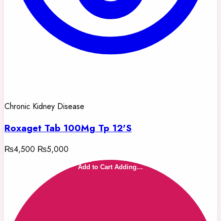
Chronic Kidney Disease
Roxaget Tab 100Mg Tp 12'S
₨4,500
₨5,000
Add to Cart
Adding…