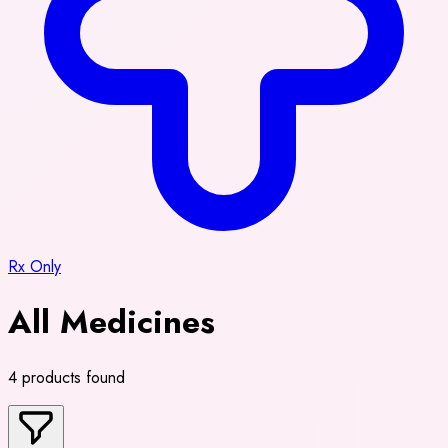
Rx Only
All Medicines
4 products found