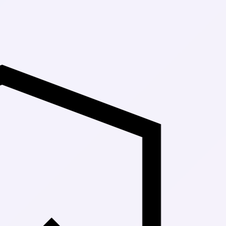
Up to 30% Off 