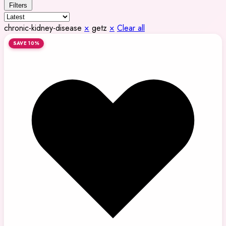
Filters
chronic-kidney-disease
×
getz
×
Clear all
SAVE 10%