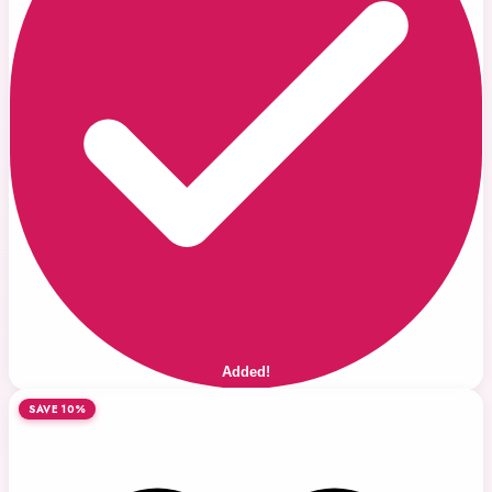
Added!
SAVE 10%