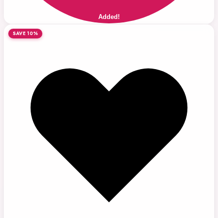
Added!
SAVE 10%