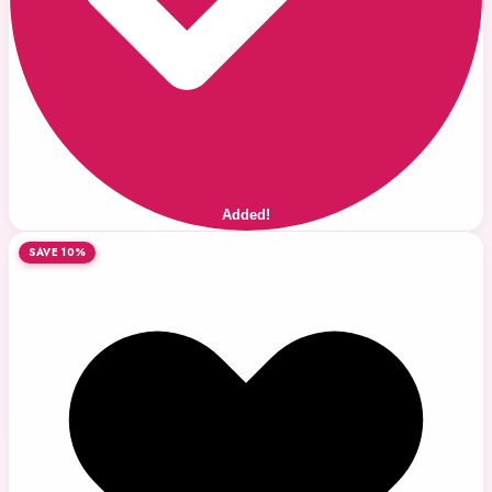
Added!
SAVE 10%