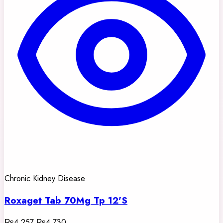
Chronic Kidney Disease
Roxaget Tab 70Mg Tp 12'S
₨4,257
₨4,730