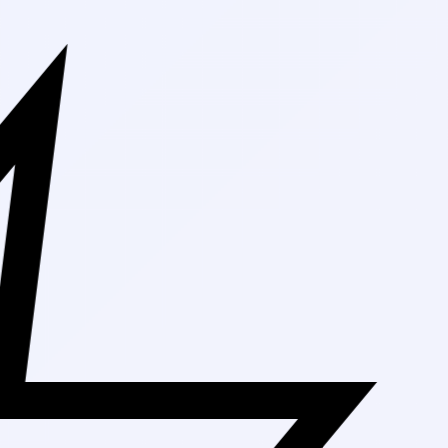
Free Shipping