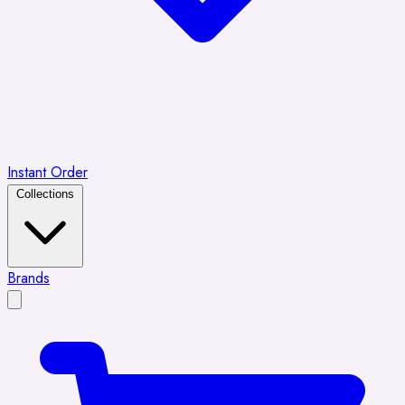
Instant Order
Collections
Brands