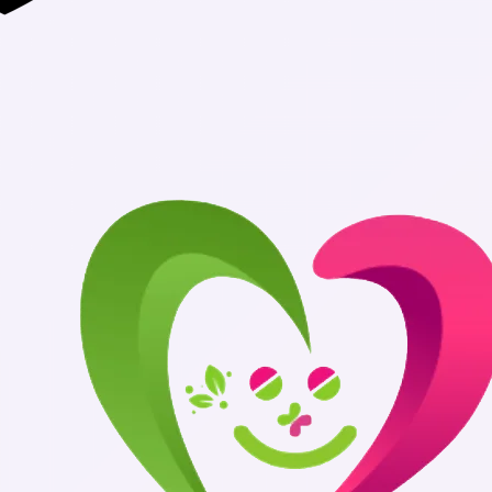
Authentic Medi