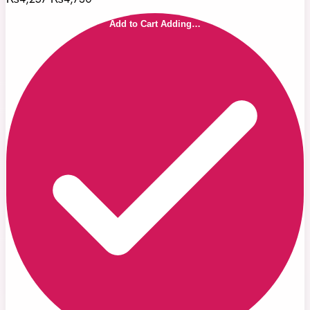
Add to Cart
Adding…