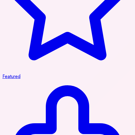
Featured