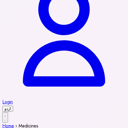
Login
اردو
Home
›
Medicines