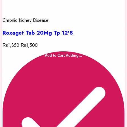
Chronic Kidney Disease
Roxaget Tab 20Mg Tp 12'S
₨1,350
₨1,500
Add to Cart
Adding…