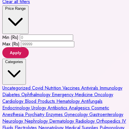
Clear all filters
Price Range
Min (Rs)
Max (Rs)
Apply
Categories
Uncategorized
Covid
Nutrition
Vaccines
Antivirals
Immunology
Diabetes
Ophthalmology
Emergency Medicine
Oncology
Cardiology
Blood Products
Hematology
Antifungals
Endocrinology
Urology
Antibiotics
Analgesics
Cosmetic
Anesthesia
Psychiatry
Enzymes
Gynecology
Gastroenterology
Neurology
Nephrology
Dermatology
Radiology
Orthopedics
IV
Fluids
Electrolytes
Neonatology
Medical Supplies
Pulmonology