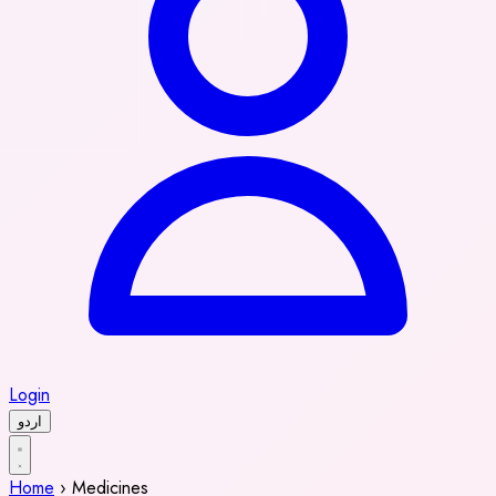
Login
اردو
Home
›
Medicines