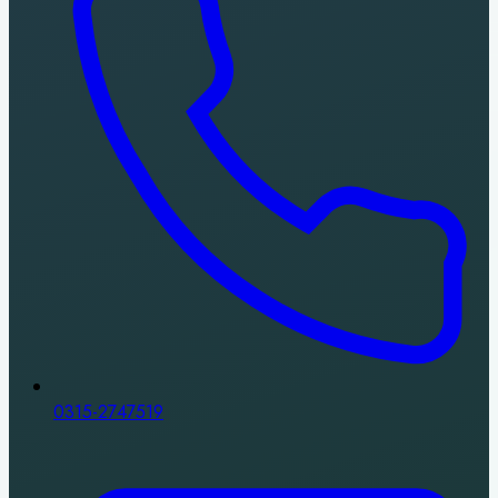
0315-2747519