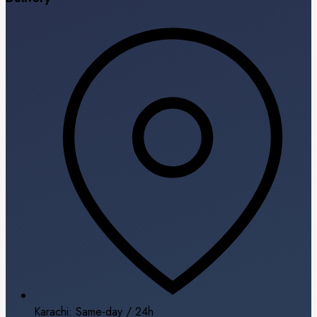
Karachi: Same-day / 24h