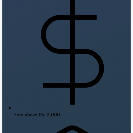
Free above Rs. 3,000