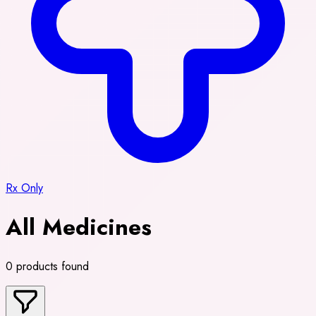
Rx Only
All Medicines
0 products found