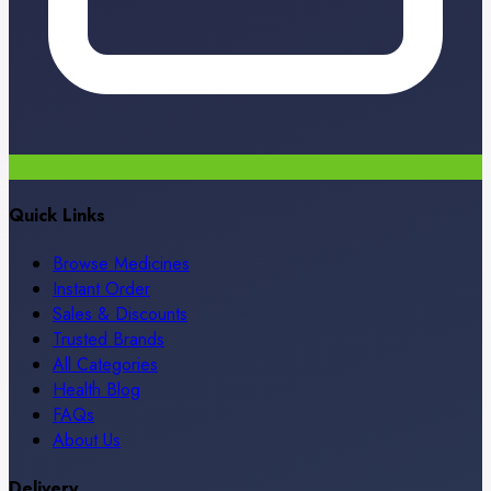
Quick Links
Browse Medicines
Instant Order
Sales & Discounts
Trusted Brands
All Categories
Health Blog
FAQs
About Us
Delivery