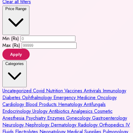
Clear all filters
Price Range
Min (Rs)
Max (Rs)
Apply
Categories
Uncategorized
Covid
Nutrition
Vaccines
Antivirals
Immunology
Diabetes
Ophthalmology
Emergency Medicine
Oncology
Cardiology
Blood Products
Hematology
Antifungals
Endocrinology
Urology
Antibiotics
Analgesics
Cosmetic
Anesthesia
Psychiatry
Enzymes
Gynecology
Gastroenterology
Neurology
Nephrology
Dermatology
Radiology
Orthopedics
IV
Fluids
Electrolytes
Neonatology
Medical Supplies
Pulmonology