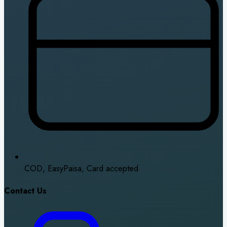
COD, EasyPaisa, Card accepted
Contact Us