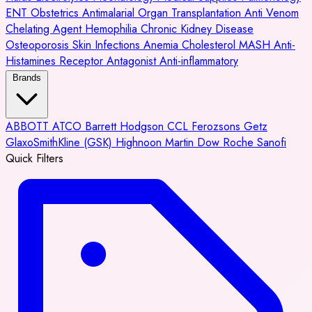
ENT
Obstetrics
Antimalarial
Organ Transplantation
Anti Venom
Chelating Agent
Hemophilia
Chronic Kidney Disease
Osteoporosis
Skin Infections
Anemia
Cholesterol
MASH
Anti-
Histamines
Receptor Antagonist
Anti-inflammatory
Brands
ABBOTT
ATCO
Barrett Hodgson
CCL
Ferozsons
Getz
GlaxoSmithKline (GSK)
Highnoon
Martin Dow
Roche
Sanofi
Quick Filters