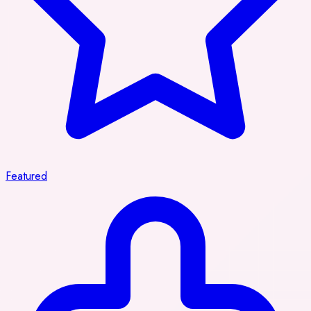
Featured