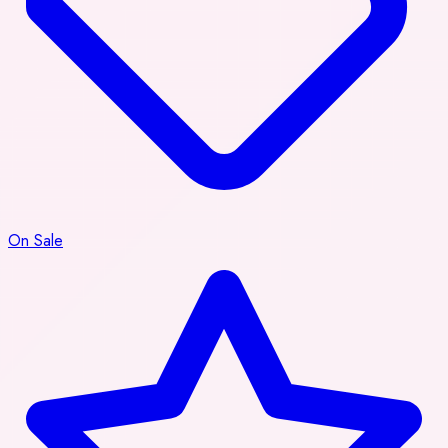
On Sale