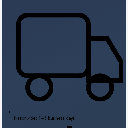
Nationwide: 1–3 business days