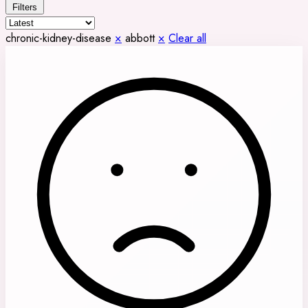
Filters
chronic-kidney-disease
×
abbott
×
Clear all