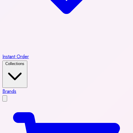
Instant Order
Collections
Brands