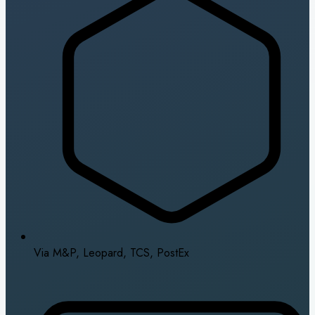
Via M&P, Leopard, TCS, PostEx