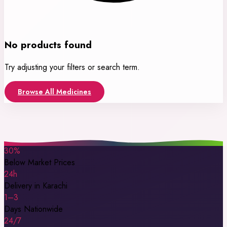
No products found
Try adjusting your filters or search term.
Browse All Medicines
30%
Below Market Prices
24h
Delivery in Karachi
1–3
Days Nationwide
24/7