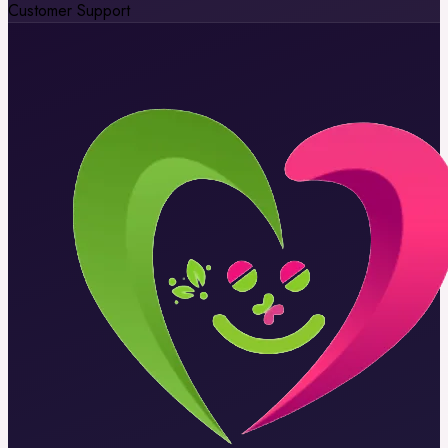
Customer Support