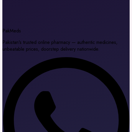
Pak
Meds
Pakistan's trusted online pharmacy — authentic medicines,
unbeatable prices, doorstep delivery nationwide.