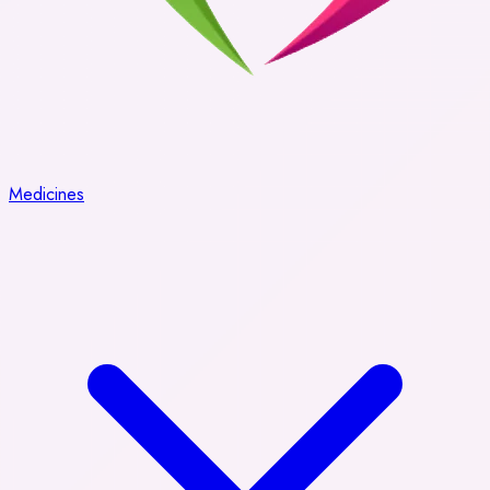
Medicines