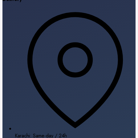
Karachi: Same-day / 24h