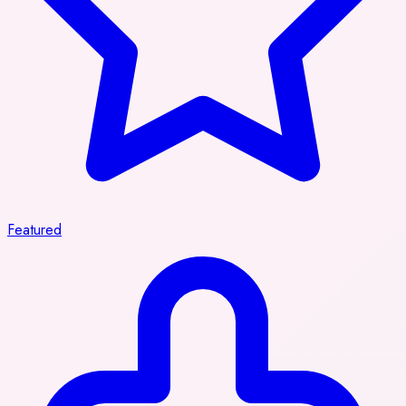
Featured