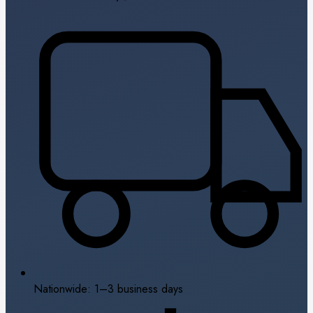
Nationwide: 1–3 business days