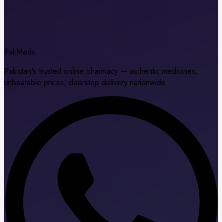
Pak
Meds
Pakistan's trusted online pharmacy — authentic medicines,
unbeatable prices, doorstep delivery nationwide.