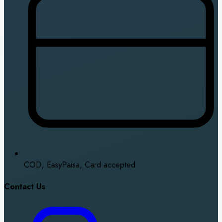
COD, EasyPaisa, Card accepted
Contact Us