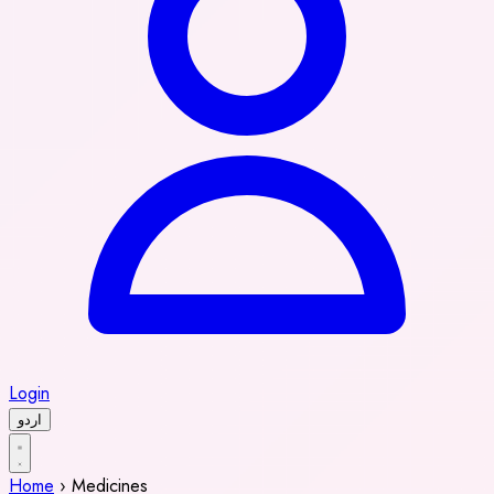
Login
اردو
Home
›
Medicines