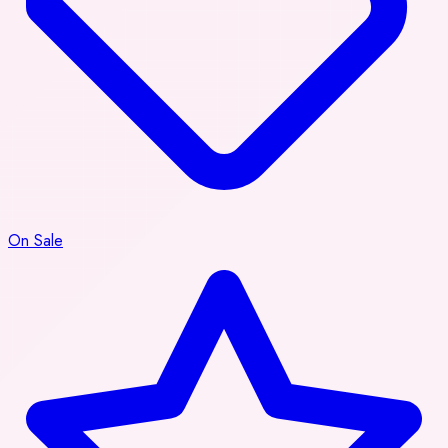
On Sale