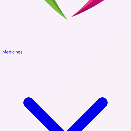
Medicines