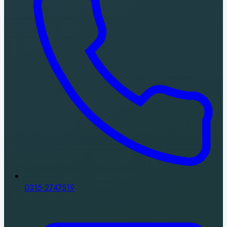
0315-2747519