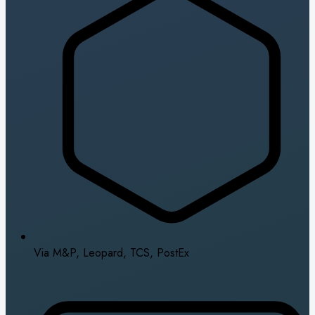
Via M&P, Leopard, TCS, PostEx