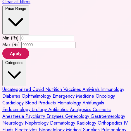
Clear all filters
Price Range
Min (Rs)
Max (Rs)
Apply
Categories
Uncategorized
Covid
Nutrition
Vaccines
Antivirals
Immunology
Diabetes
Ophthalmology
Emergency Medicine
Oncology
Cardiology
Blood Products
Hematology
Antifungals
Endocrinology
Urology
Antibiotics
Analgesics
Cosmetic
Anesthesia
Psychiatry
Enzymes
Gynecology
Gastroenterology
Neurology
Nephrology
Dermatology
Radiology
Orthopedics
IV
Fluids
Electrolytes
Neonatology
Medical Supplies
Pulmonology