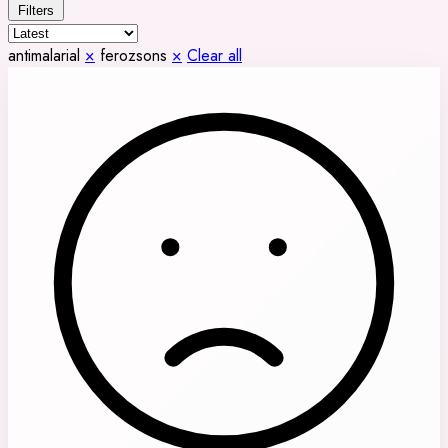
Filters
antimalarial
×
ferozsons
×
Clear all