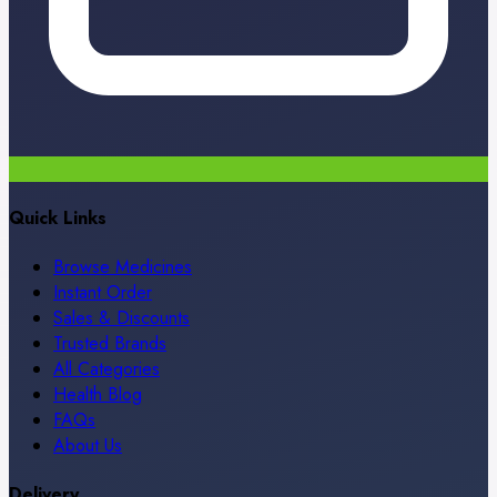
Quick Links
Browse Medicines
Instant Order
Sales & Discounts
Trusted Brands
All Categories
Health Blog
FAQs
About Us
Delivery