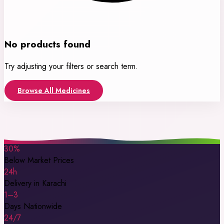
No products found
Try adjusting your filters or search term.
Browse All Medicines
30%
Below Market Prices
24h
Delivery in Karachi
1–3
Days Nationwide
24/7