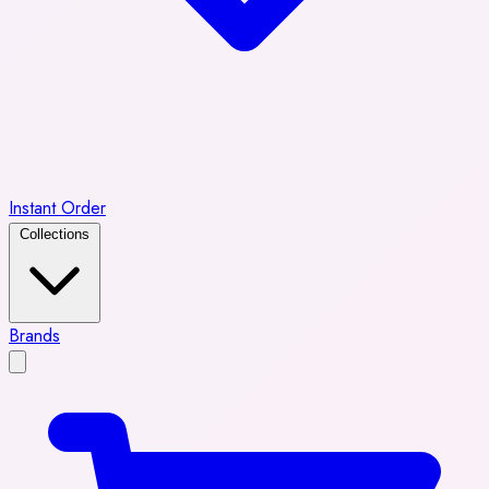
Instant Order
Collections
Brands