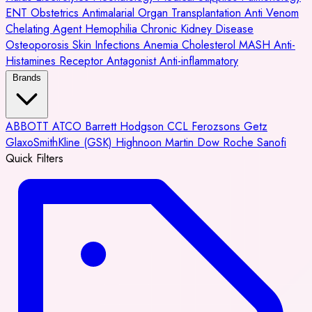
ENT
Obstetrics
Antimalarial
Organ Transplantation
Anti Venom
Chelating Agent
Hemophilia
Chronic Kidney Disease
Osteoporosis
Skin Infections
Anemia
Cholesterol
MASH
Anti-
Histamines
Receptor Antagonist
Anti-inflammatory
Brands
ABBOTT
ATCO
Barrett Hodgson
CCL
Ferozsons
Getz
GlaxoSmithKline (GSK)
Highnoon
Martin Dow
Roche
Sanofi
Quick Filters