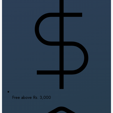
Free above Rs. 3,000