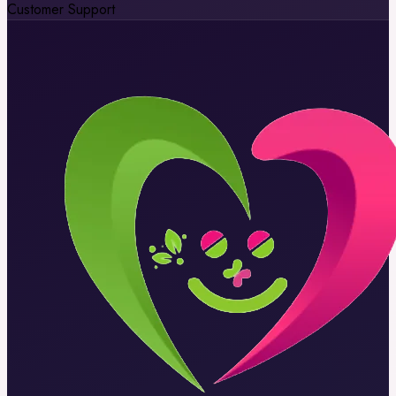
Customer Support