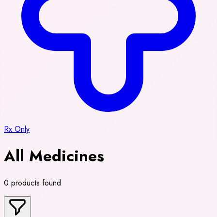
Rx Only
All Medicines
0 products found