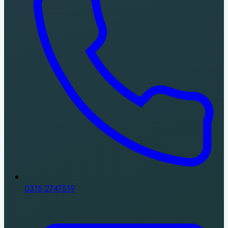
0315-2747519