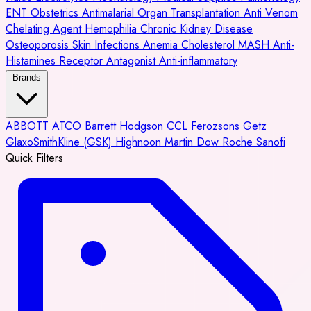
ENT
Obstetrics
Antimalarial
Organ Transplantation
Anti Venom
Chelating Agent
Hemophilia
Chronic Kidney Disease
Osteoporosis
Skin Infections
Anemia
Cholesterol
MASH
Anti-
Histamines
Receptor Antagonist
Anti-inflammatory
Brands
ABBOTT
ATCO
Barrett Hodgson
CCL
Ferozsons
Getz
GlaxoSmithKline (GSK)
Highnoon
Martin Dow
Roche
Sanofi
Quick Filters