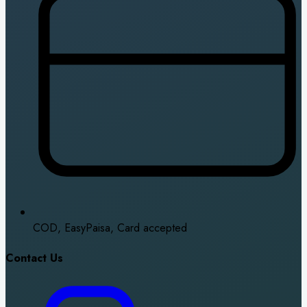
COD, EasyPaisa, Card accepted
Contact Us