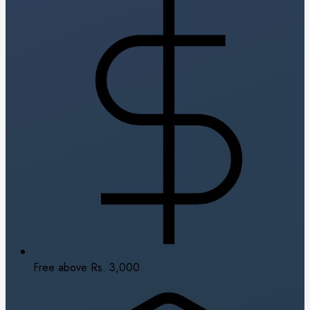
Free above Rs. 3,000