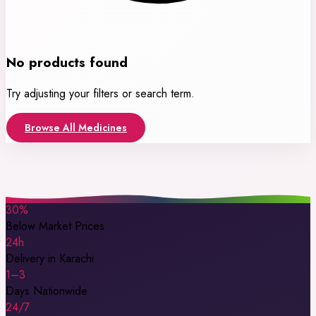
No products found
Try adjusting your filters or search term.
Browse All Medicines
30%
Below Market Prices
24h
Delivery in Karachi
1–3
Days Nationwide
24/7