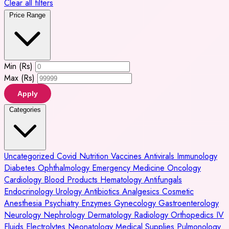
Clear all filters
Price Range
Min (Rs)
Max (Rs)
Apply
Categories
Uncategorized
Covid
Nutrition
Vaccines
Antivirals
Immunology
Diabetes
Ophthalmology
Emergency Medicine
Oncology
Cardiology
Blood Products
Hematology
Antifungals
Endocrinology
Urology
Antibiotics
Analgesics
Cosmetic
Anesthesia
Psychiatry
Enzymes
Gynecology
Gastroenterology
Neurology
Nephrology
Dermatology
Radiology
Orthopedics
IV
Fluids
Electrolytes
Neonatology
Medical Supplies
Pulmonology