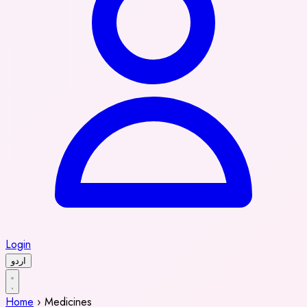
Login
اردو
Home
›
Medicines