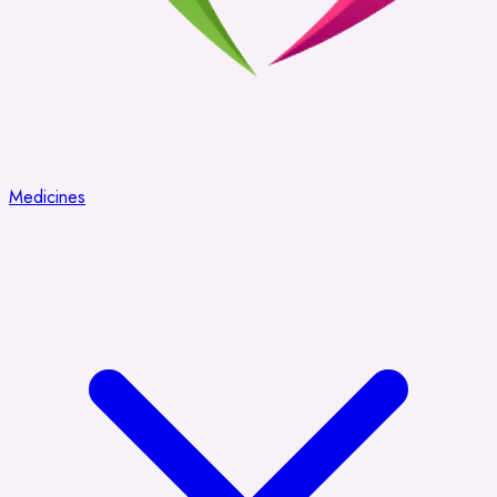
Medicines