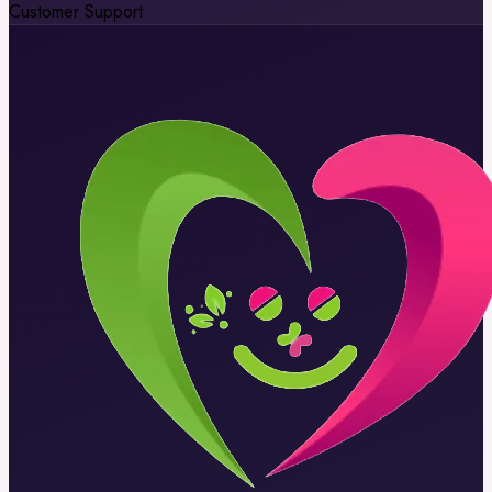
Customer Support