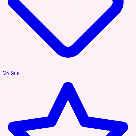
On Sale