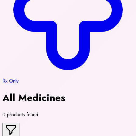
Rx Only
All Medicines
0 products found