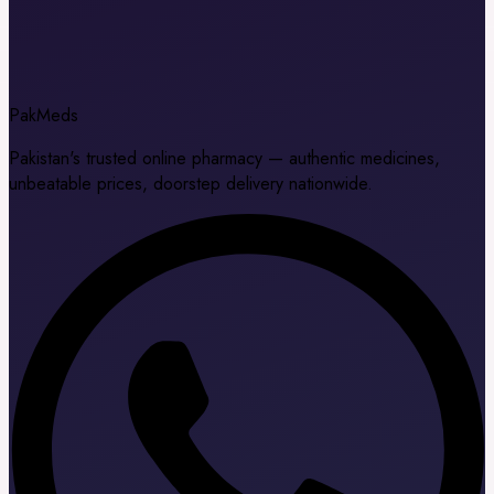
Pak
Meds
Pakistan's trusted online pharmacy — authentic medicines,
unbeatable prices, doorstep delivery nationwide.