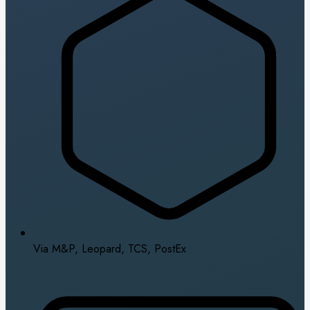
Via M&P, Leopard, TCS, PostEx