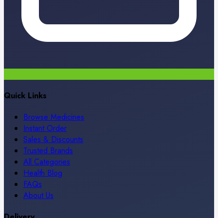
Quick Links
Browse Medicines
Instant Order
Sales & Discounts
Trusted Brands
All Categories
Health Blog
FAQs
About Us
Delivery