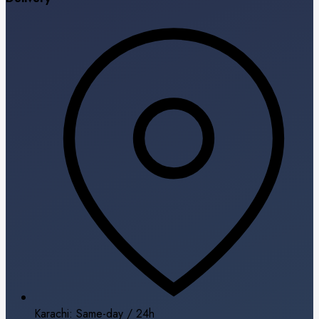
Karachi: Same-day / 24h