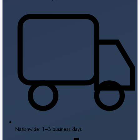
Nationwide: 1–3 business days