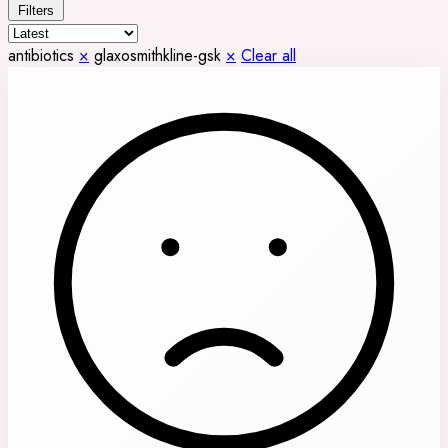
Filters
antibiotics
×
glaxosmithkline-gsk
×
Clear all