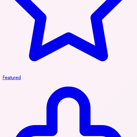
Featured