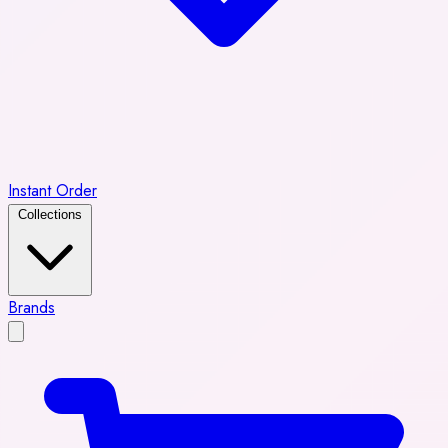
Instant Order
Collections
Brands