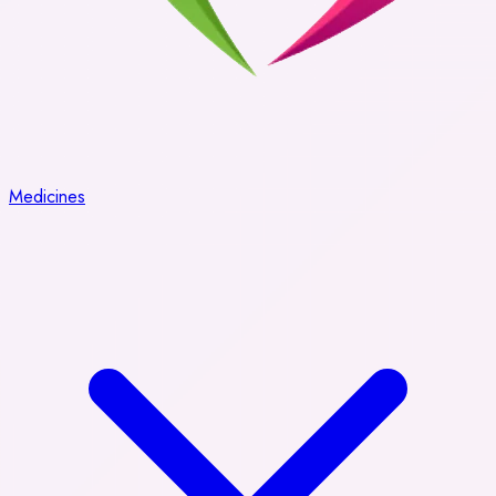
Medicines