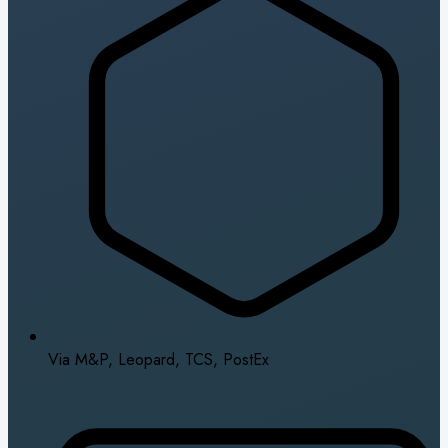
Via M&P, Leopard, TCS, PostEx