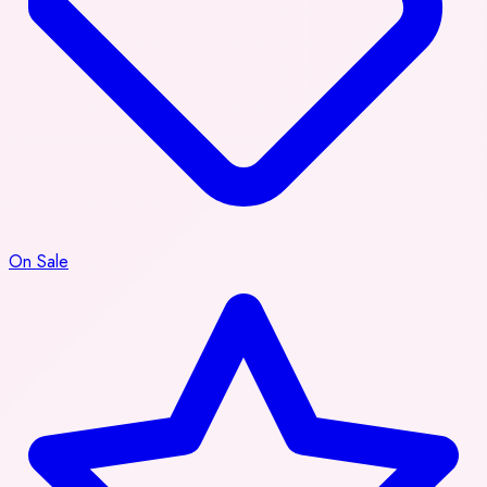
On Sale