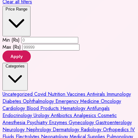
Clear all filters
Price Range
Min (Rs)
Max (Rs)
Apply
Categories
Uncategorized
Covid
Nutrition
Vaccines
Antivirals
Immunology
Diabetes
Ophthalmology
Emergency Medicine
Oncology
Cardiology
Blood Products
Hematology
Antifungals
Endocrinology
Urology
Antibiotics
Analgesics
Cosmetic
Anesthesia
Psychiatry
Enzymes
Gynecology
Gastroenterology
Neurology
Nephrology
Dermatology
Radiology
Orthopedics
IV
Fluids
Electrolytes
Neonatology
Medical Supplies
Pulmonology