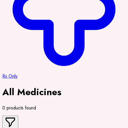
Rx Only
All Medicines
0 products found