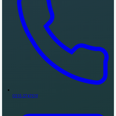
0315-2747519