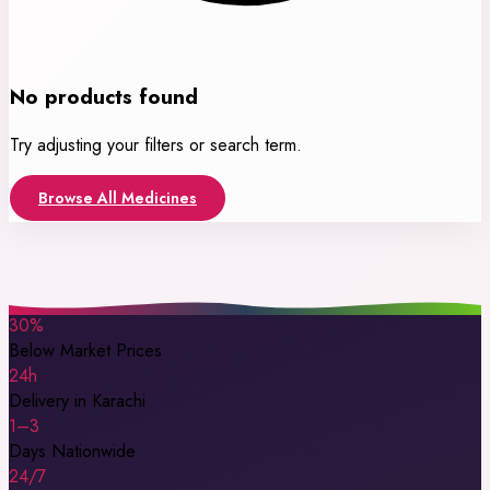
No products found
Try adjusting your filters or search term.
Browse All Medicines
30%
Below Market Prices
24h
Delivery in Karachi
1–3
Days Nationwide
24/7