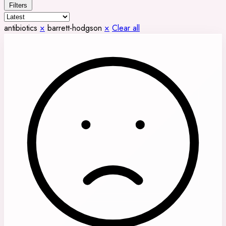
Filters
antibiotics
×
barrett-hodgson
×
Clear all