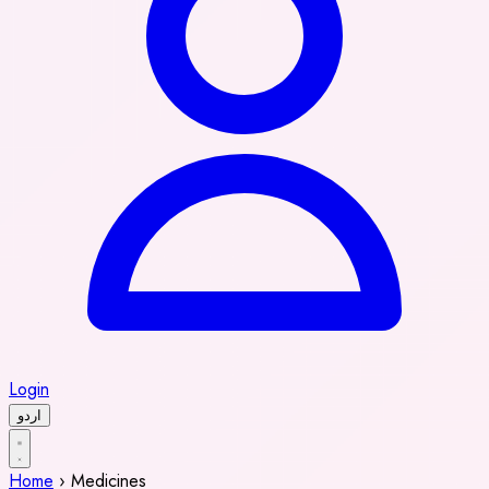
Login
اردو
Home
›
Medicines