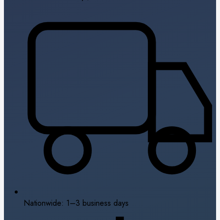
Nationwide: 1–3 business days