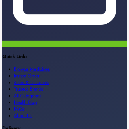
Quick Links
Browse Medicines
Instant Order
Sales & Discounts
Trusted Brands
All Categories
Health Blog
FAQs
About Us
Delivery