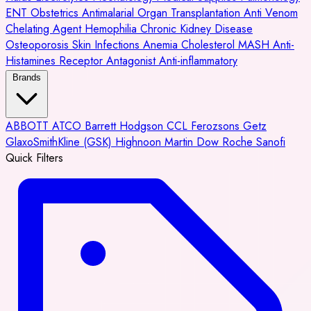
ENT
Obstetrics
Antimalarial
Organ Transplantation
Anti Venom
Chelating Agent
Hemophilia
Chronic Kidney Disease
Osteoporosis
Skin Infections
Anemia
Cholesterol
MASH
Anti-
Histamines
Receptor Antagonist
Anti-inflammatory
Brands
ABBOTT
ATCO
Barrett Hodgson
CCL
Ferozsons
Getz
GlaxoSmithKline (GSK)
Highnoon
Martin Dow
Roche
Sanofi
Quick Filters