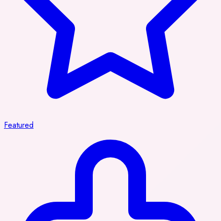
Featured