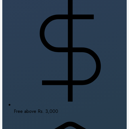
Free above Rs. 3,000