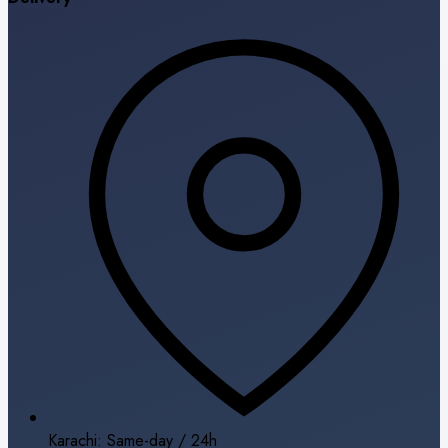
Karachi: Same-day / 24h