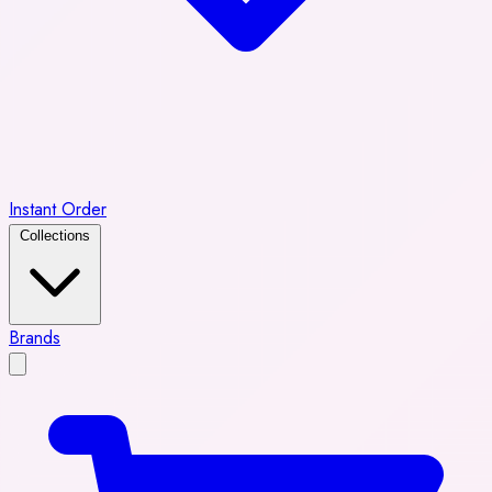
Instant Order
Collections
Brands