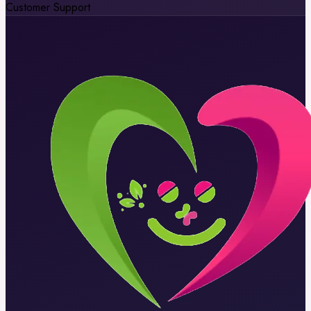
Customer Support