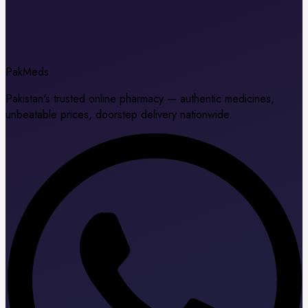
Pak
Meds
Pakistan's trusted online pharmacy — authentic medicines,
unbeatable prices, doorstep delivery nationwide.