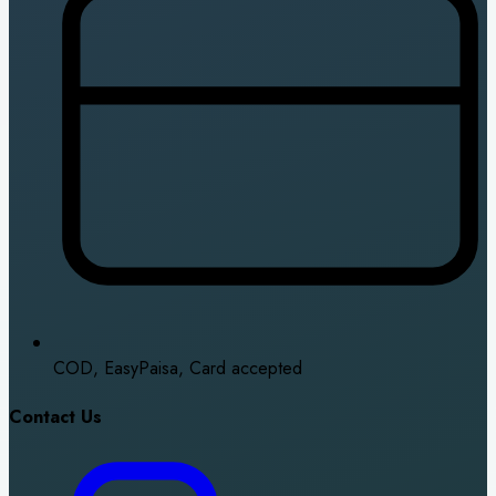
COD, EasyPaisa, Card accepted
Contact Us