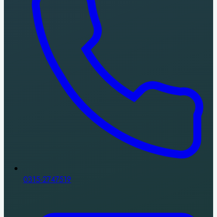
0315-2747519