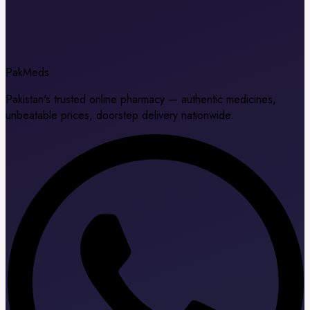
Pak
Meds
Pakistan's trusted online pharmacy — authentic medicines,
unbeatable prices, doorstep delivery nationwide.