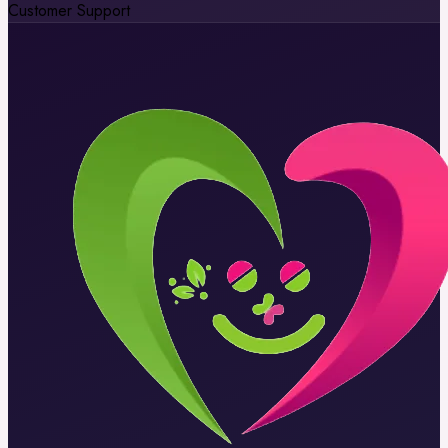
Customer Support