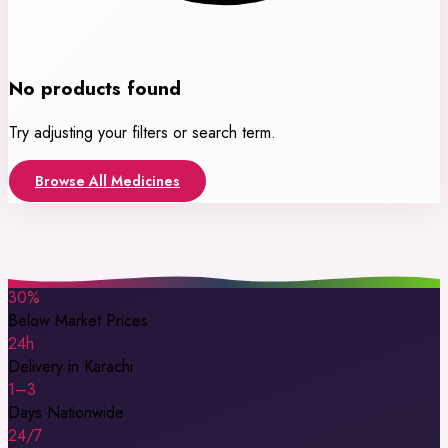
No products found
Try adjusting your filters or search term.
Browse All Medicines
30%
Below Market Prices
24h
Delivery in Karachi
1–3
Days Nationwide
24/7