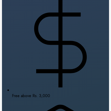
Free above Rs. 3,000