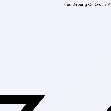
Free Shipping On Orders Above Rs. 3,