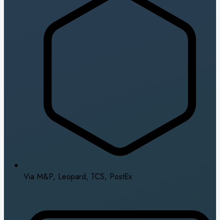
Via M&P, Leopard, TCS, PostEx