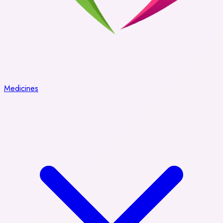
Medicines