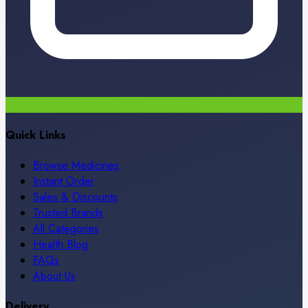
Quick Links
Browse Medicines
Instant Order
Sales & Discounts
Trusted Brands
All Categories
Health Blog
FAQs
About Us
Delivery