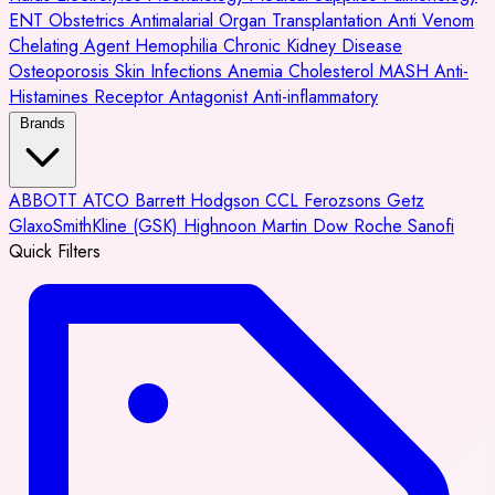
ENT
Obstetrics
Antimalarial
Organ Transplantation
Anti Venom
Chelating Agent
Hemophilia
Chronic Kidney Disease
Osteoporosis
Skin Infections
Anemia
Cholesterol
MASH
Anti-
Histamines
Receptor Antagonist
Anti-inflammatory
Brands
ABBOTT
ATCO
Barrett Hodgson
CCL
Ferozsons
Getz
GlaxoSmithKline (GSK)
Highnoon
Martin Dow
Roche
Sanofi
Quick Filters