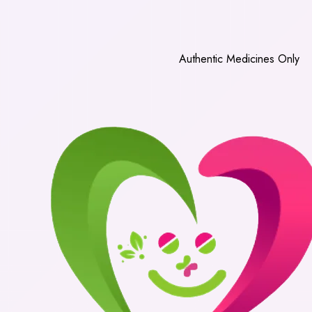
Authentic Medicines Only