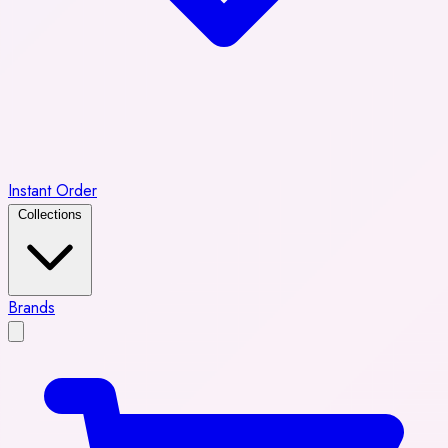
Instant Order
Collections
Brands