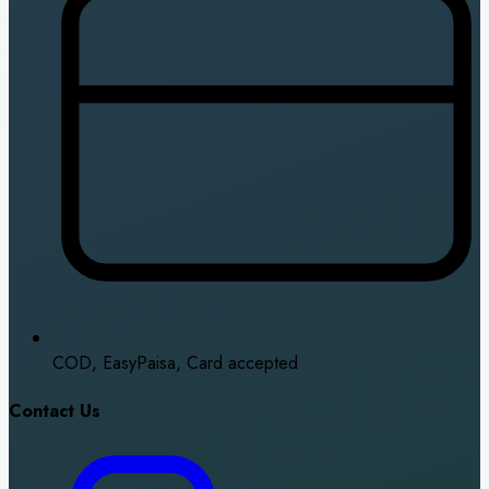
COD, EasyPaisa, Card accepted
Contact Us