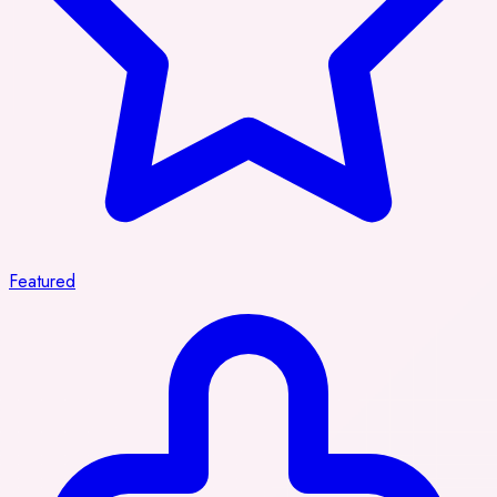
Featured