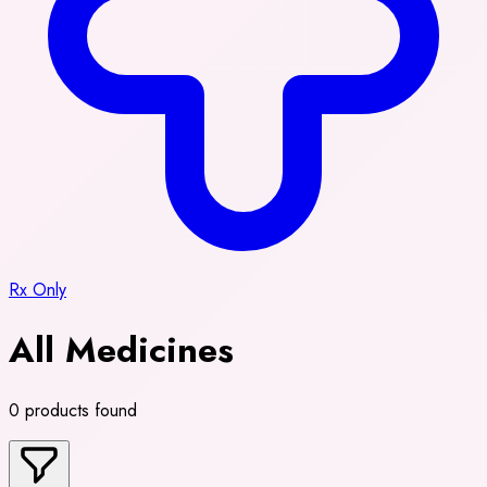
Rx Only
All Medicines
0 products found