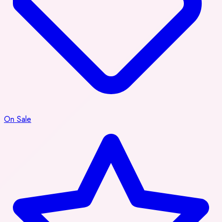
On Sale