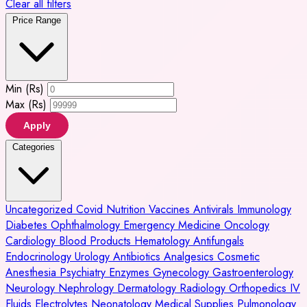
Clear all filters
Price Range
Min (Rs)
Max (Rs)
Apply
Categories
Uncategorized
Covid
Nutrition
Vaccines
Antivirals
Immunology
Diabetes
Ophthalmology
Emergency Medicine
Oncology
Cardiology
Blood Products
Hematology
Antifungals
Endocrinology
Urology
Antibiotics
Analgesics
Cosmetic
Anesthesia
Psychiatry
Enzymes
Gynecology
Gastroenterology
Neurology
Nephrology
Dermatology
Radiology
Orthopedics
IV
Fluids
Electrolytes
Neonatology
Medical Supplies
Pulmonology