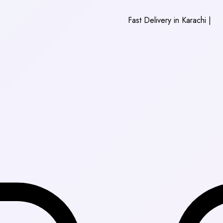
Fast Delivery in Karachi
|