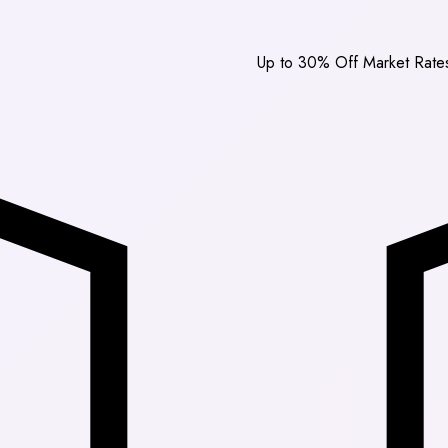
Up to 30% Off Market Rates
|