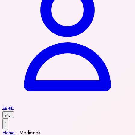
Login
اردو
Home
›
Medicines