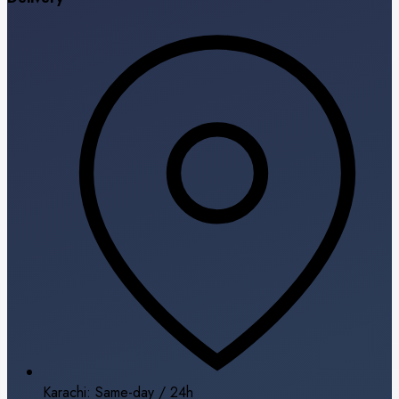
Karachi: Same-day / 24h