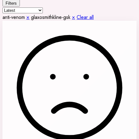
Filters
anti-venom
×
glaxosmithkline-gsk
×
Clear all