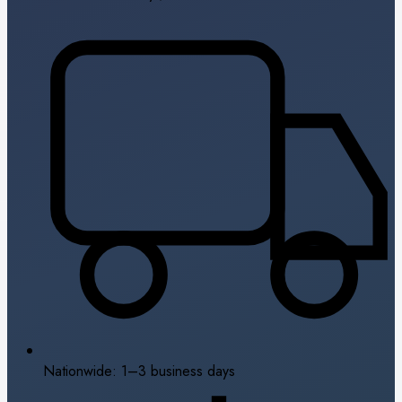
Nationwide: 1–3 business days