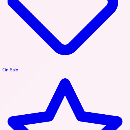
On Sale