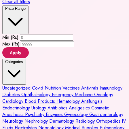
Clear all filters
Price Range
Min (Rs)
Max (Rs)
Apply
Categories
Uncategorized
Covid
Nutrition
Vaccines
Antivirals
Immunology
Diabetes
Ophthalmology
Emergency Medicine
Oncology
Cardiology
Blood Products
Hematology
Antifungals
Endocrinology
Urology
Antibiotics
Analgesics
Cosmetic
Anesthesia
Psychiatry
Enzymes
Gynecology
Gastroenterology
Neurology
Nephrology
Dermatology
Radiology
Orthopedics
IV
Fluids
Electrolytes
Neonatology
Medical Supplies
Pulmonology