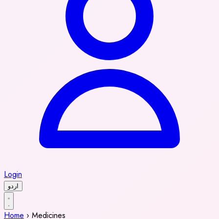
Login
اردو
Home
›
Medicines