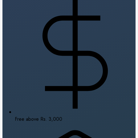
Free above Rs. 3,000