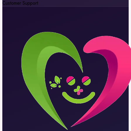
Customer Support