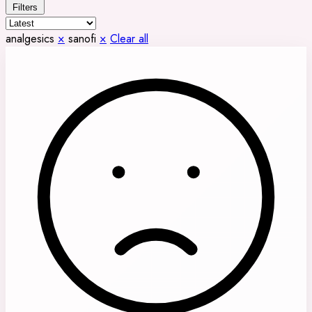
Filters
analgesics
×
sanofi
×
Clear all