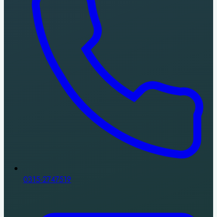
0315-2747519