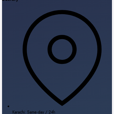
Karachi: Same-day / 24h