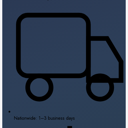
Nationwide: 1–3 business days