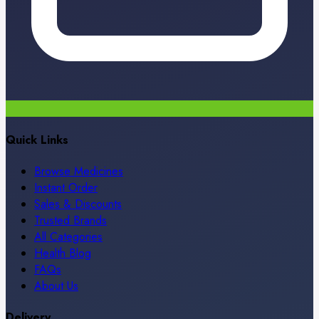
Quick Links
Browse Medicines
Instant Order
Sales & Discounts
Trusted Brands
All Categories
Health Blog
FAQs
About Us
Delivery