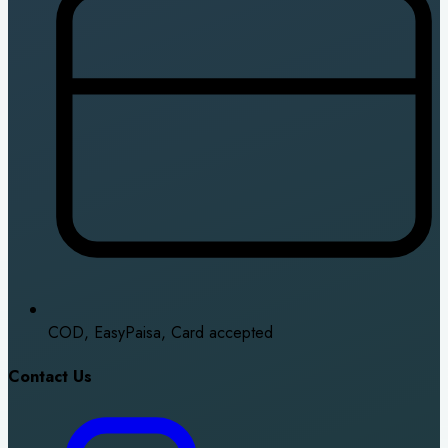
COD, EasyPaisa, Card accepted
Contact Us