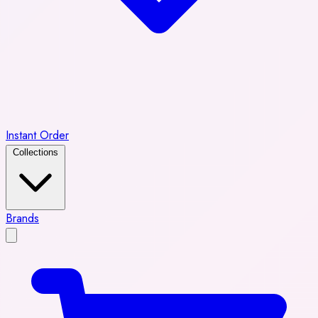
Instant Order
Collections
Brands