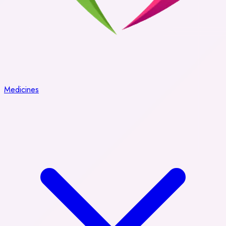
Medicines