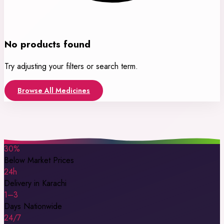
No products found
Try adjusting your filters or search term.
Browse All Medicines
30%
Below Market Prices
24h
Delivery in Karachi
1–3
Days Nationwide
24/7