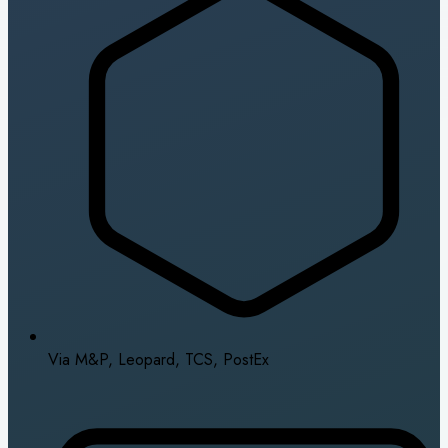
Via M&P, Leopard, TCS, PostEx