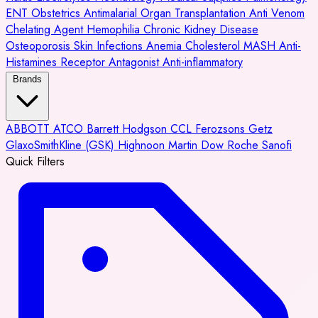
ENT
Obstetrics
Antimalarial
Organ Transplantation
Anti Venom
Chelating Agent
Hemophilia
Chronic Kidney Disease
Osteoporosis
Skin Infections
Anemia
Cholesterol
MASH
Anti-
Histamines
Receptor Antagonist
Anti-inflammatory
Brands
ABBOTT
ATCO
Barrett Hodgson
CCL
Ferozsons
Getz
GlaxoSmithKline (GSK)
Highnoon
Martin Dow
Roche
Sanofi
Quick Filters