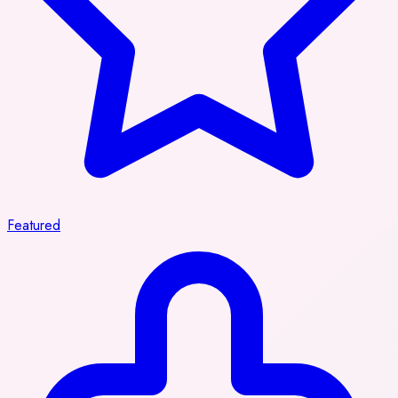
Featured