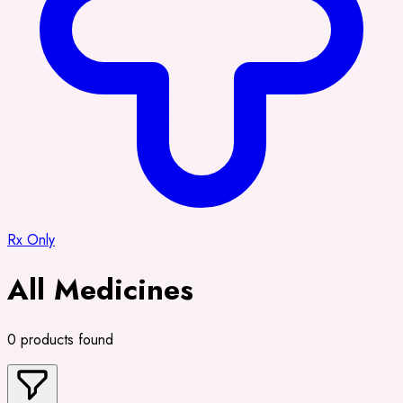
Rx Only
All Medicines
0 products found