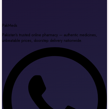
Pak
Meds
Pakistan's trusted online pharmacy — authentic medicines,
unbeatable prices, doorstep delivery nationwide.