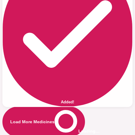
Added!
Load More Medicines
Loading…