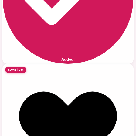
Added!
SAVE 10%