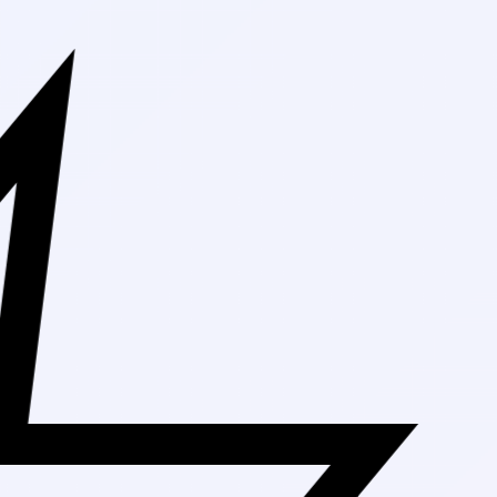
Free Shipping