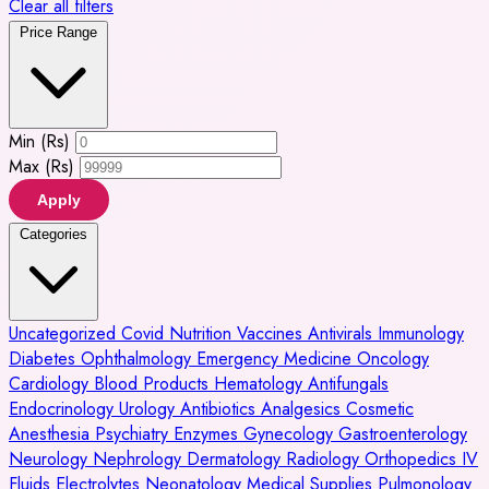
Clear all filters
Price Range
Min (Rs)
Max (Rs)
Apply
Categories
Uncategorized
Covid
Nutrition
Vaccines
Antivirals
Immunology
Diabetes
Ophthalmology
Emergency Medicine
Oncology
Cardiology
Blood Products
Hematology
Antifungals
Endocrinology
Urology
Antibiotics
Analgesics
Cosmetic
Anesthesia
Psychiatry
Enzymes
Gynecology
Gastroenterology
Neurology
Nephrology
Dermatology
Radiology
Orthopedics
IV
Fluids
Electrolytes
Neonatology
Medical Supplies
Pulmonology