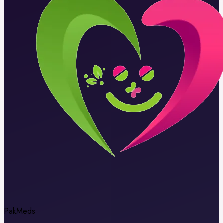
Pak
Meds