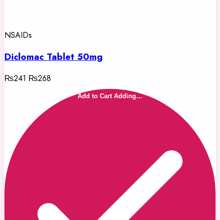
NSAIDs
Diclomac Tablet 50mg
₨241
₨268
Add to Cart
Adding…