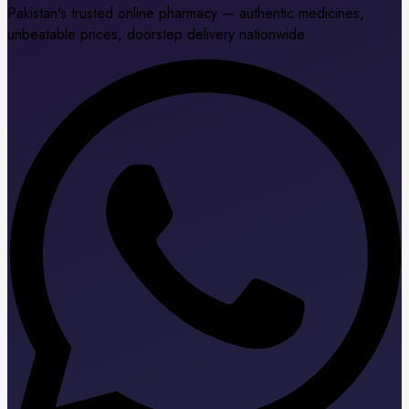
Pakistan's trusted online pharmacy — authentic medicines,
unbeatable prices, doorstep delivery nationwide.