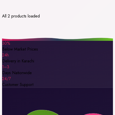
All 2 products loaded
30%
Below Market Prices
24h
Delivery in Karachi
1–3
Days Nationwide
24/7
Customer Support