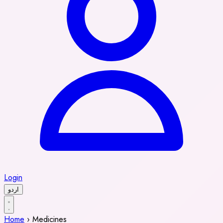
Login
اردو
Home
›
Medicines