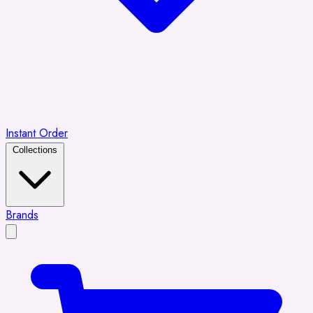
Instant Order
Collections
Brands