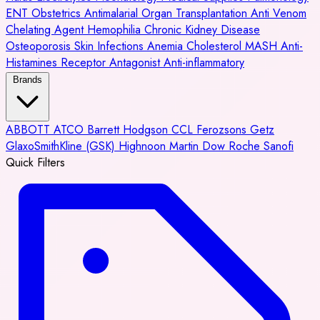
ENT
Obstetrics
Antimalarial
Organ Transplantation
Anti Venom
Chelating Agent
Hemophilia
Chronic Kidney Disease
Osteoporosis
Skin Infections
Anemia
Cholesterol
MASH
Anti-
Histamines
Receptor Antagonist
Anti-inflammatory
Brands
ABBOTT
ATCO
Barrett Hodgson
CCL
Ferozsons
Getz
GlaxoSmithKline (GSK)
Highnoon
Martin Dow
Roche
Sanofi
Quick Filters