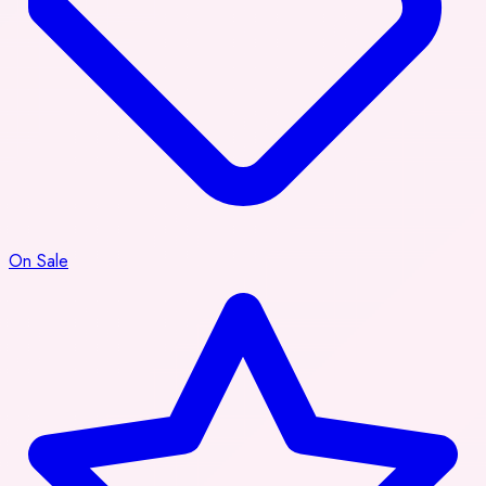
On Sale