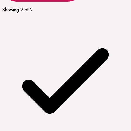
Showing 2 of 2