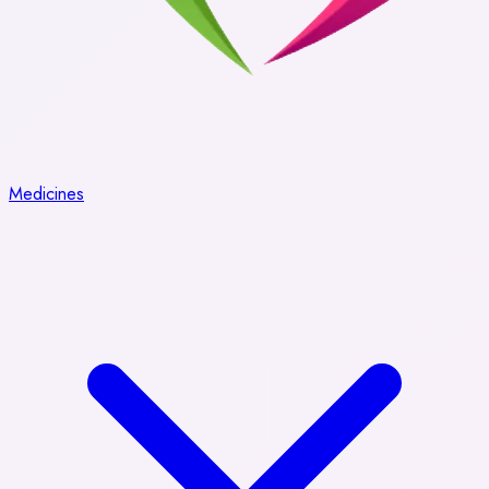
Medicines