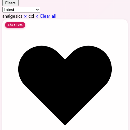
Filters
analgesics
×
ccl
×
Clear all
SAVE 10%