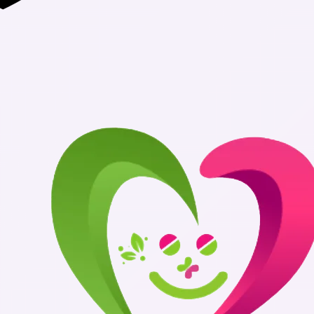
Authentic Medi