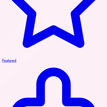
Featured