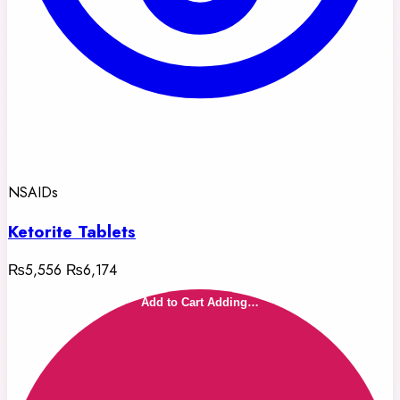
NSAIDs
Ketorite Tablets
₨5,556
₨6,174
Add to Cart
Adding…