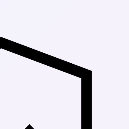
Up to 30% Off