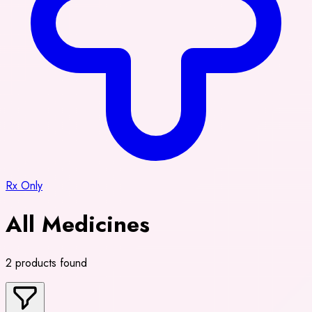
Rx Only
All Medicines
2 products found