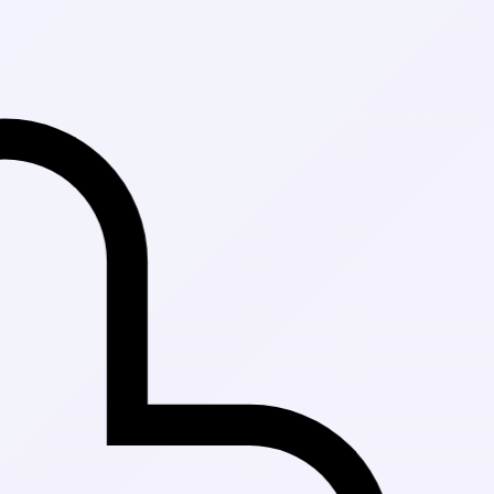
Fast Delivery i