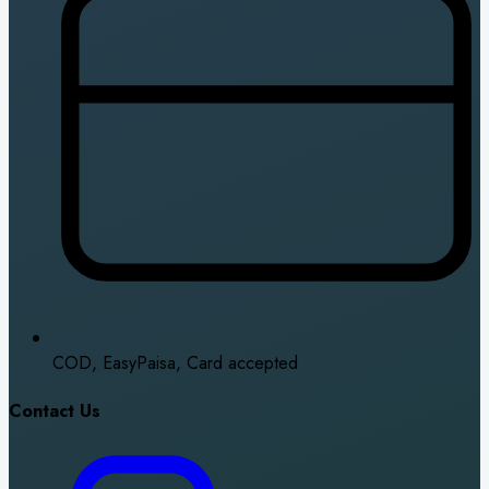
COD, EasyPaisa, Card accepted
Contact Us