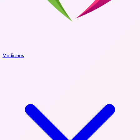
Medicines