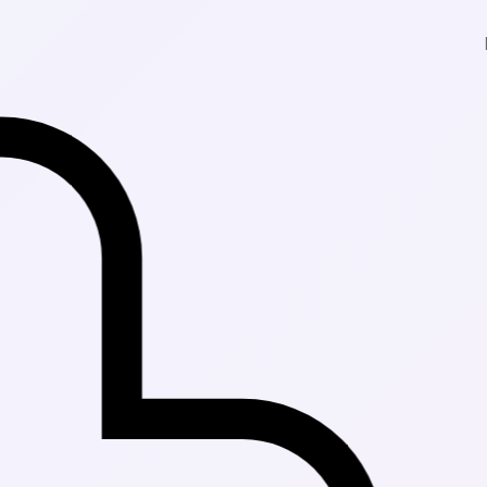
Fast Delivery 