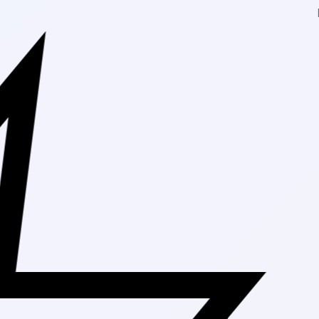
Free Shippi