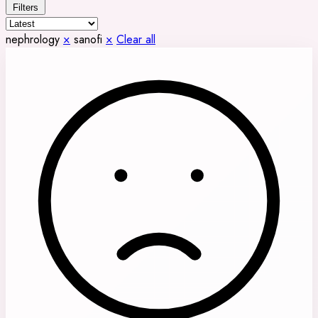
Filters
nephrology
×
sanofi
×
Clear all