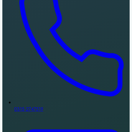
0315-2747519