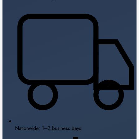
Nationwide: 1–3 business days