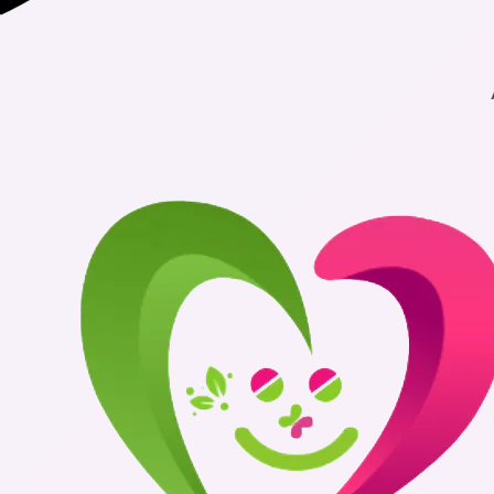
Authentic Me