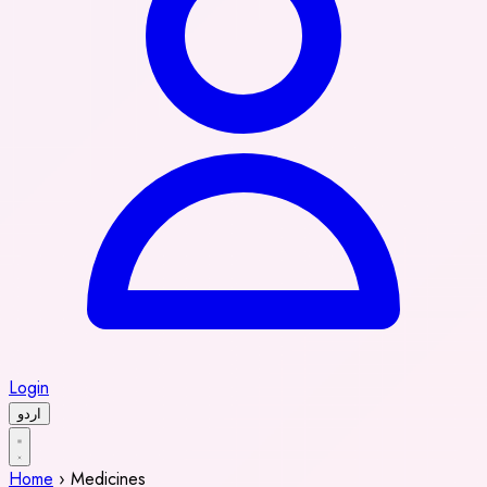
Login
اردو
Home
›
Medicines