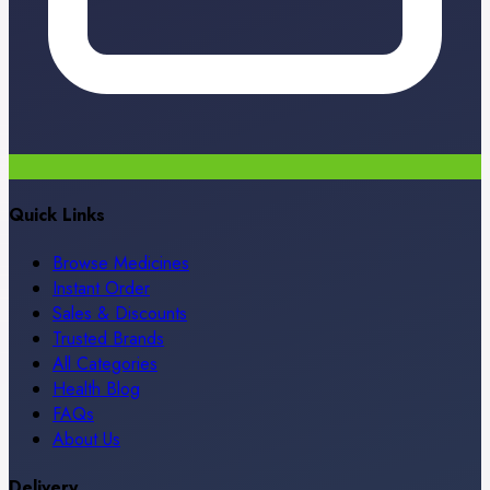
Quick Links
Browse Medicines
Instant Order
Sales & Discounts
Trusted Brands
All Categories
Health Blog
FAQs
About Us
Delivery