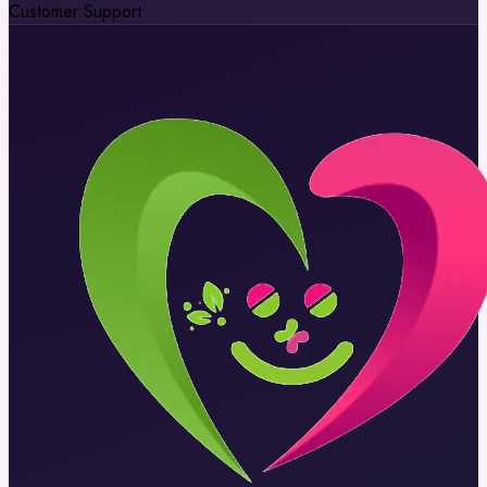
Customer Support