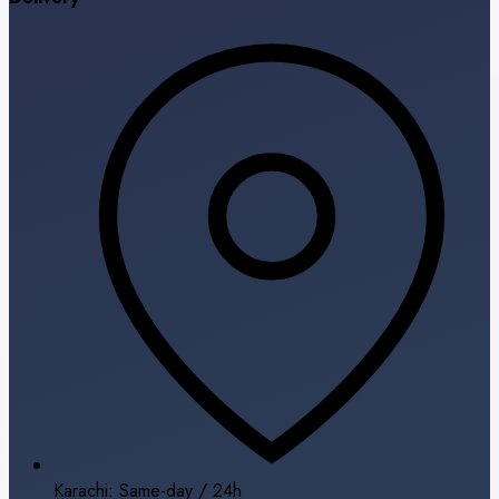
Karachi: Same-day / 24h