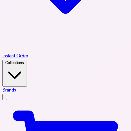
Instant Order
Collections
Brands