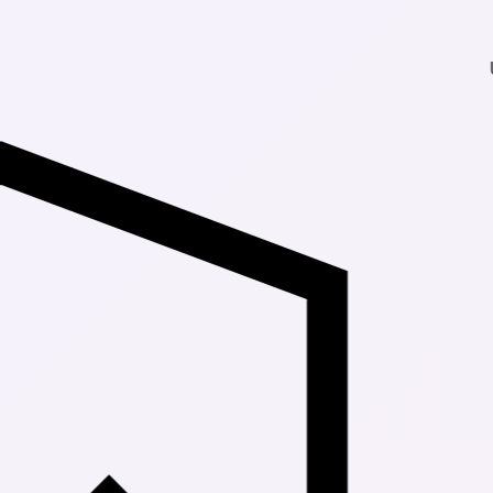
Up to 30% Of