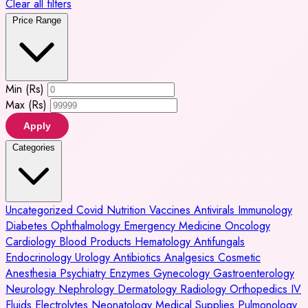
Clear all filters
Price Range
Min (Rs)
Max (Rs)
Apply
Categories
Uncategorized
Covid
Nutrition
Vaccines
Antivirals
Immunology
Diabetes
Ophthalmology
Emergency Medicine
Oncology
Cardiology
Blood Products
Hematology
Antifungals
Endocrinology
Urology
Antibiotics
Analgesics
Cosmetic
Anesthesia
Psychiatry
Enzymes
Gynecology
Gastroenterology
Neurology
Nephrology
Dermatology
Radiology
Orthopedics
IV
Fluids
Electrolytes
Neonatology
Medical Supplies
Pulmonology