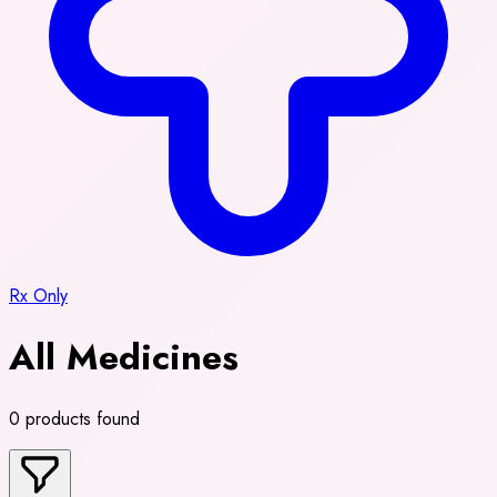
Rx Only
All Medicines
0 products found