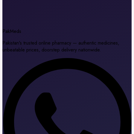
Pak
Meds
Pakistan's trusted online pharmacy — authentic medicines,
unbeatable prices, doorstep delivery nationwide.