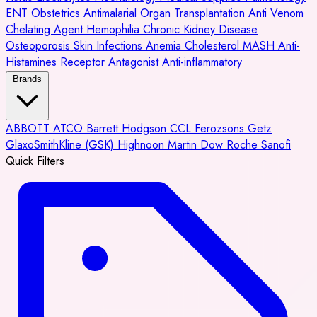
ENT
Obstetrics
Antimalarial
Organ Transplantation
Anti Venom
Chelating Agent
Hemophilia
Chronic Kidney Disease
Osteoporosis
Skin Infections
Anemia
Cholesterol
MASH
Anti-
Histamines
Receptor Antagonist
Anti-inflammatory
Brands
ABBOTT
ATCO
Barrett Hodgson
CCL
Ferozsons
Getz
GlaxoSmithKline (GSK)
Highnoon
Martin Dow
Roche
Sanofi
Quick Filters