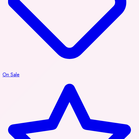
On Sale