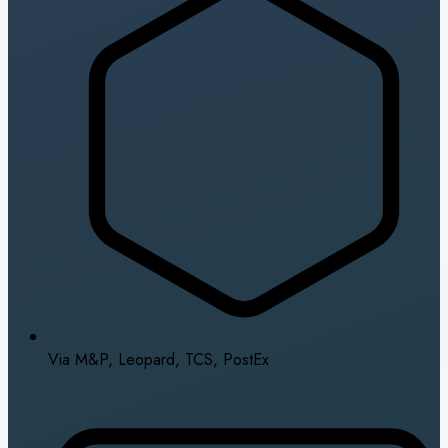
Via M&P, Leopard, TCS, PostEx