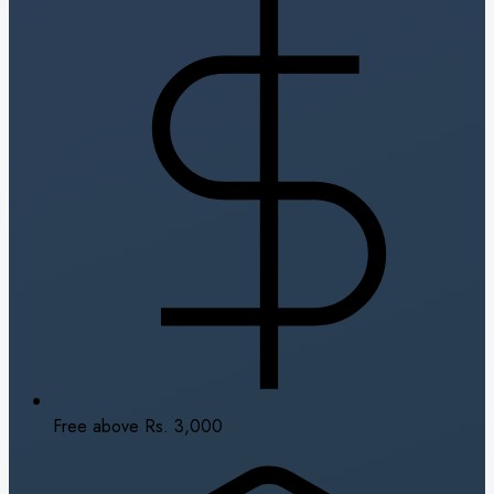
Free above Rs. 3,000