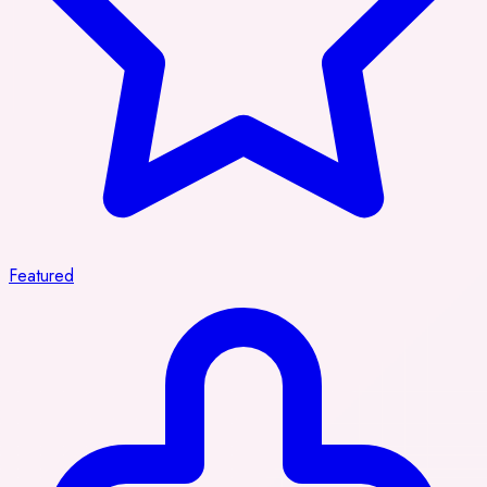
Featured