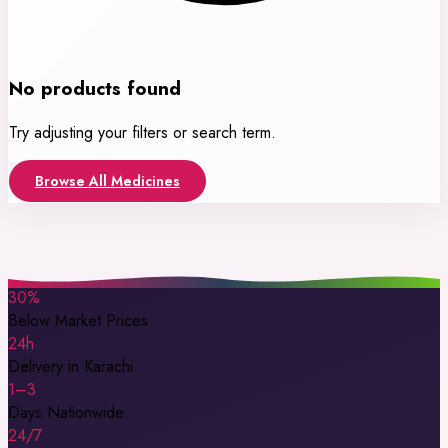
No products found
Try adjusting your filters or search term.
Browse All Medicines
30%
Below Market Prices
24h
Delivery in Karachi
1–3
Days Nationwide
24/7