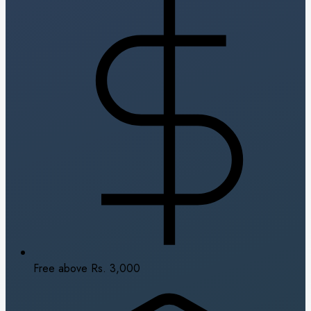
Free above Rs. 3,000