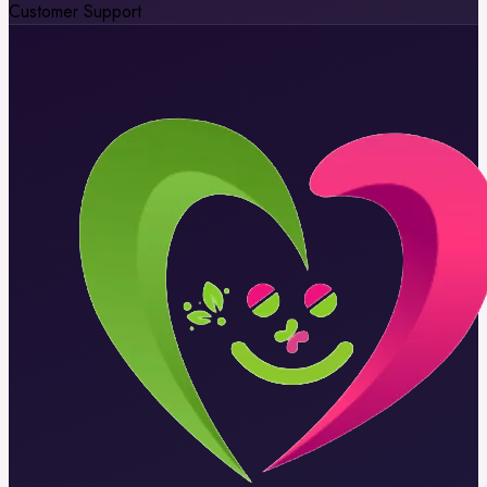
Customer Support