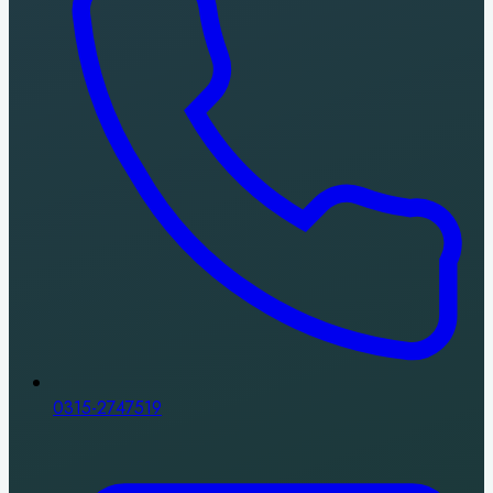
0315-2747519