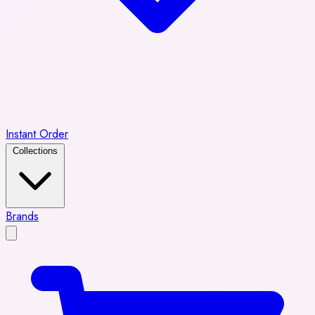
Instant Order
Collections
Brands