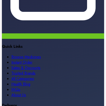
Quick Links
Browse Medicines
Instant Order
Sales & Discounts
Trusted Brands
All Categories
Health Blog
FAQs
About Us
Delivery