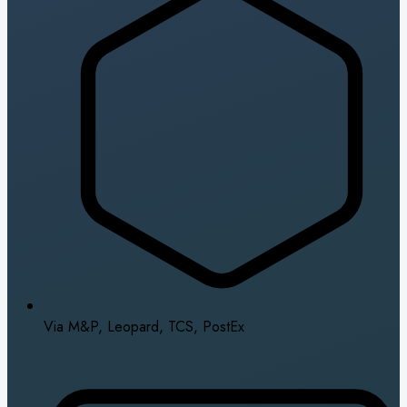
Via M&P, Leopard, TCS, PostEx