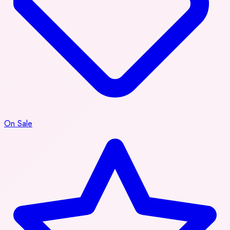
On Sale