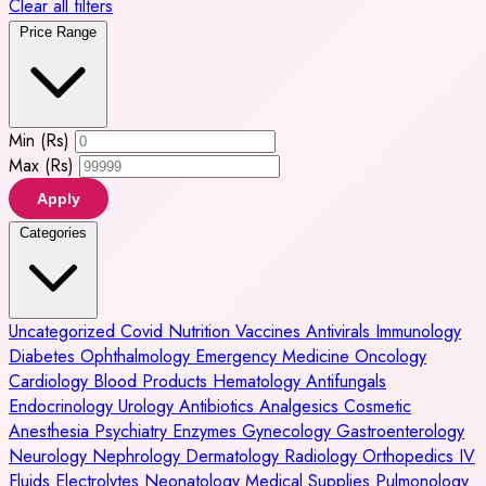
Clear all filters
Price Range
Min (Rs)
Max (Rs)
Apply
Categories
Uncategorized
Covid
Nutrition
Vaccines
Antivirals
Immunology
Diabetes
Ophthalmology
Emergency Medicine
Oncology
Cardiology
Blood Products
Hematology
Antifungals
Endocrinology
Urology
Antibiotics
Analgesics
Cosmetic
Anesthesia
Psychiatry
Enzymes
Gynecology
Gastroenterology
Neurology
Nephrology
Dermatology
Radiology
Orthopedics
IV
Fluids
Electrolytes
Neonatology
Medical Supplies
Pulmonology