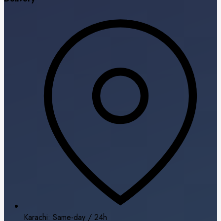
Karachi: Same-day / 24h