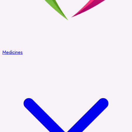
Medicines