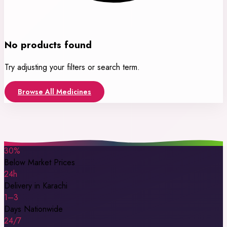
No products found
Try adjusting your filters or search term.
Browse All Medicines
30%
Below Market Prices
24h
Delivery in Karachi
1–3
Days Nationwide
24/7