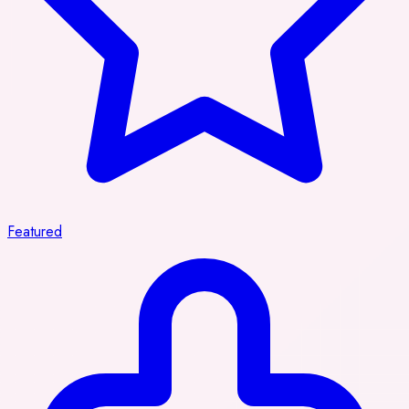
Featured