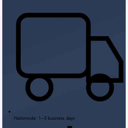
Nationwide: 1–3 business days