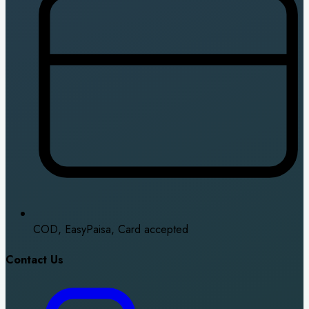
COD, EasyPaisa, Card accepted
Contact Us