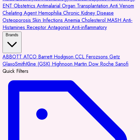
ENT
Obstetrics
Antimalarial
Organ Transplantation
Anti Venom
Chelating Agent
Hemophilia
Chronic Kidney Disease
Osteoporosis
Skin Infections
Anemia
Cholesterol
MASH
Anti-
Histamines
Receptor Antagonist
Anti-inflammatory
Brands
ABBOTT
ATCO
Barrett Hodgson
CCL
Ferozsons
Getz
GlaxoSmithKline (GSK)
Highnoon
Martin Dow
Roche
Sanofi
Quick Filters