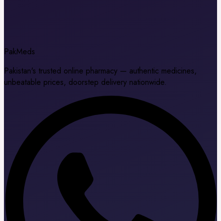
Pak
Meds
Pakistan's trusted online pharmacy — authentic medicines,
unbeatable prices, doorstep delivery nationwide.