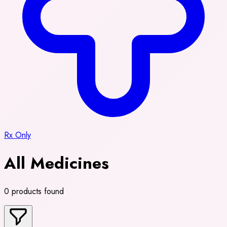
Rx Only
All Medicines
0 products found