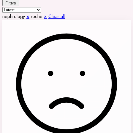
Filters
nephrology
×
roche
×
Clear all