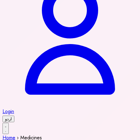
Login
اردو
Home
›
Medicines