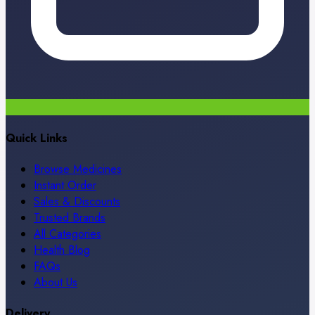
Quick Links
Browse Medicines
Instant Order
Sales & Discounts
Trusted Brands
All Categories
Health Blog
FAQs
About Us
Delivery