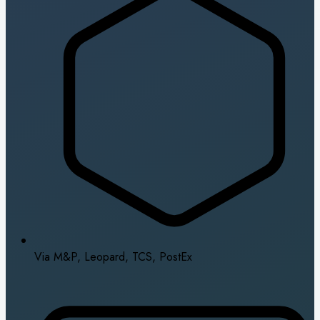
Via M&P, Leopard, TCS, PostEx