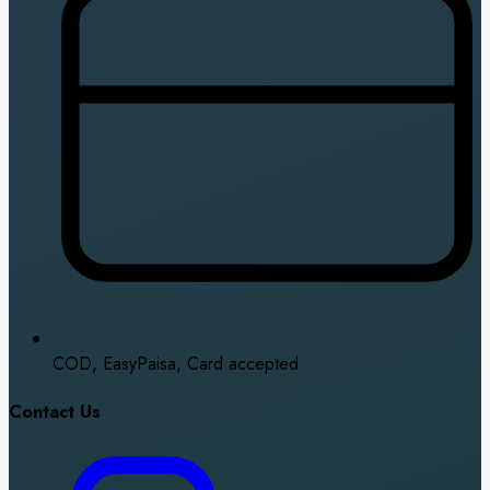
COD, EasyPaisa, Card accepted
Contact Us