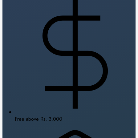
Free above Rs. 3,000