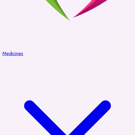
Medicines