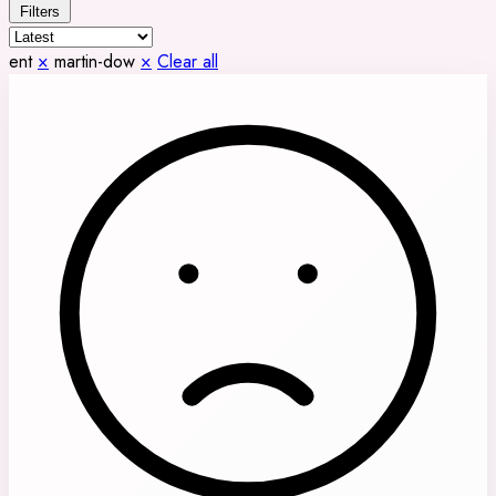
Filters
ent
×
martin-dow
×
Clear all