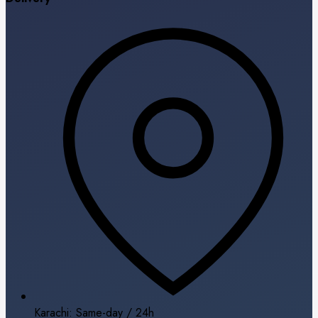
Karachi: Same-day / 24h