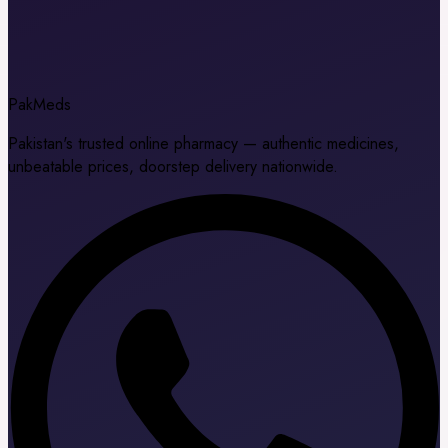
Pak
Meds
Pakistan's trusted online pharmacy — authentic medicines,
unbeatable prices, doorstep delivery nationwide.