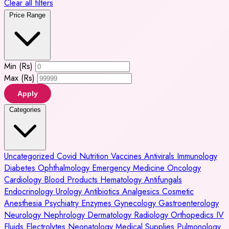
Clear all filters
Price Range
Min (Rs)
Max (Rs)
Apply
Categories
Uncategorized
Covid
Nutrition
Vaccines
Antivirals
Immunology
Diabetes
Ophthalmology
Emergency Medicine
Oncology
Cardiology
Blood Products
Hematology
Antifungals
Endocrinology
Urology
Antibiotics
Analgesics
Cosmetic
Anesthesia
Psychiatry
Enzymes
Gynecology
Gastroenterology
Neurology
Nephrology
Dermatology
Radiology
Orthopedics
IV
Fluids
Electrolytes
Neonatology
Medical Supplies
Pulmonology