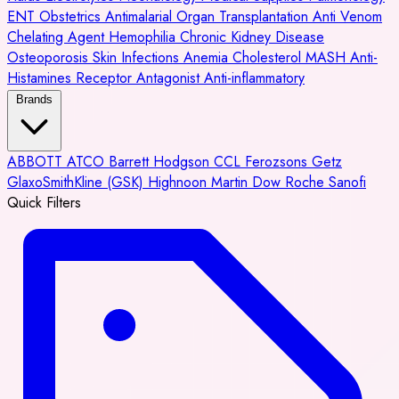
ENT
Obstetrics
Antimalarial
Organ Transplantation
Anti Venom
Chelating Agent
Hemophilia
Chronic Kidney Disease
Osteoporosis
Skin Infections
Anemia
Cholesterol
MASH
Anti-
Histamines
Receptor Antagonist
Anti-inflammatory
Brands
ABBOTT
ATCO
Barrett Hodgson
CCL
Ferozsons
Getz
GlaxoSmithKline (GSK)
Highnoon
Martin Dow
Roche
Sanofi
Quick Filters