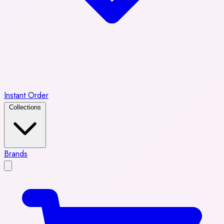
Instant Order
Collections
Brands