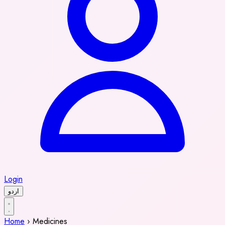
Login
اردو
Home
›
Medicines