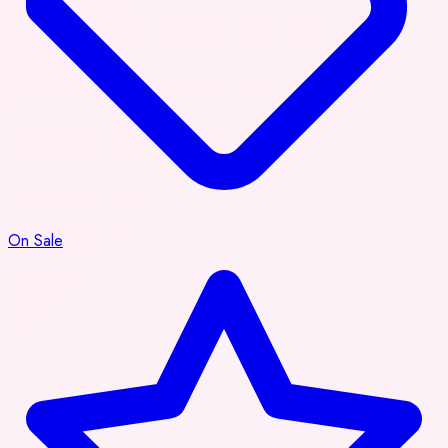
On Sale