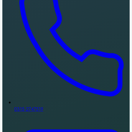
0315-2747519