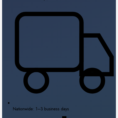
Nationwide: 1–3 business days