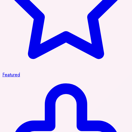
Featured