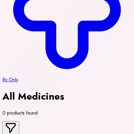
Rx Only
All Medicines
0 products found