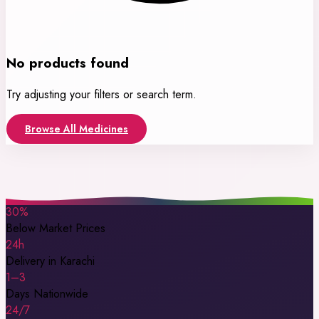
No products found
Try adjusting your filters or search term.
Browse All Medicines
30%
Below Market Prices
24h
Delivery in Karachi
1–3
Days Nationwide
24/7