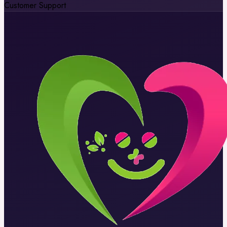
Customer Support