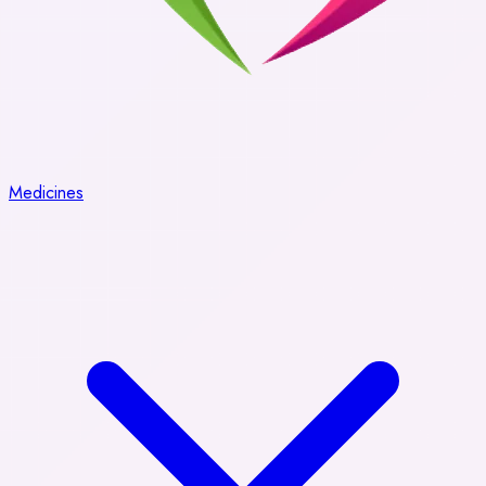
Medicines