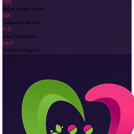
30%
Below Market Prices
24h
Delivery in Karachi
1–3
Days Nationwide
24/7
Customer Support