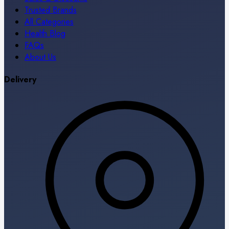
Trusted Brands
All Categories
Health Blog
FAQs
About Us
Delivery