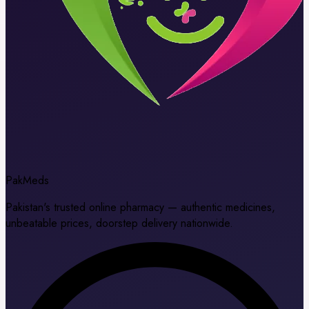
Pak
Meds
Pakistan's trusted online pharmacy — authentic medicines,
unbeatable prices, doorstep delivery nationwide.