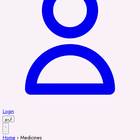
Login
اردو
Home
›
Medicines