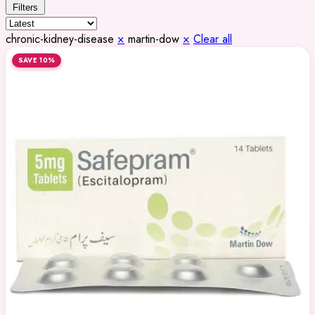
Filters
chronic-kidney-disease
×
martin-dow
×
Clear all
SAVE 10%