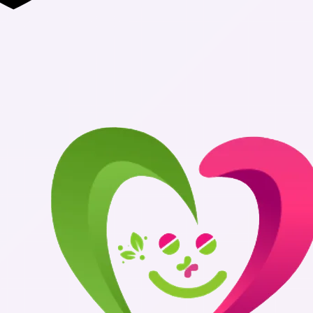
Authentic Med