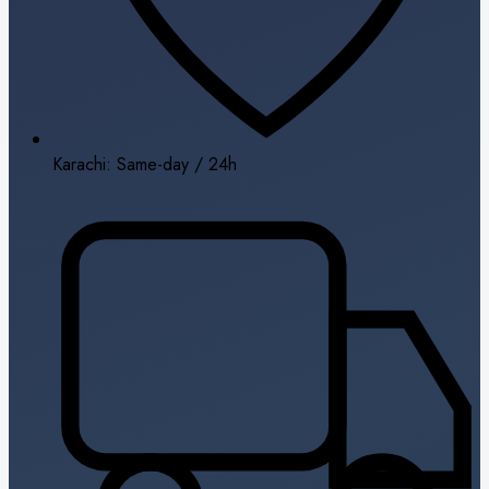
Karachi: Same-day / 24h