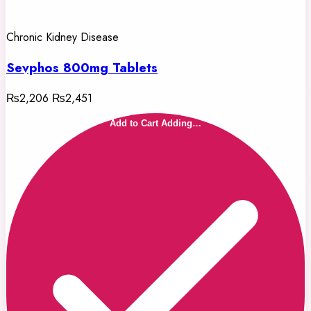
Chronic Kidney Disease
Sevphos 800mg Tablets
₨2,206
₨2,451
Add to Cart
Adding…