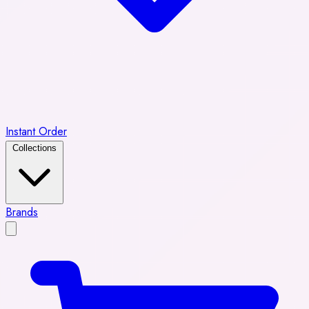
Instant Order
Collections
Brands