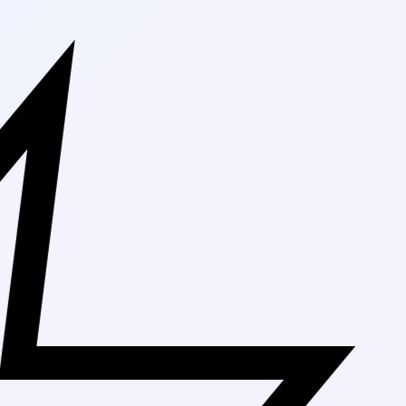
Free Shippin