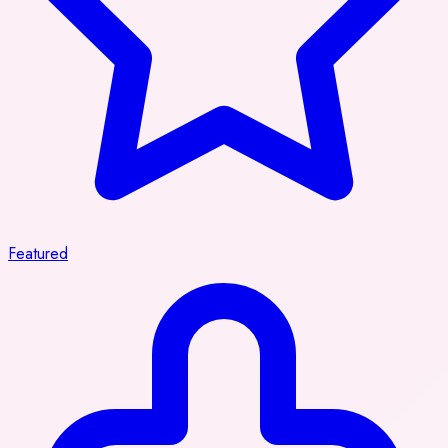
Featured