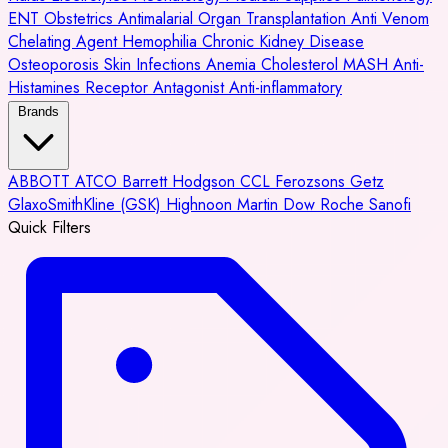
ENT
Obstetrics
Antimalarial
Organ Transplantation
Anti Venom
Chelating Agent
Hemophilia
Chronic Kidney Disease
Osteoporosis
Skin Infections
Anemia
Cholesterol
MASH
Anti-
Histamines
Receptor Antagonist
Anti-inflammatory
Brands
ABBOTT
ATCO
Barrett Hodgson
CCL
Ferozsons
Getz
GlaxoSmithKline (GSK)
Highnoon
Martin Dow
Roche
Sanofi
Quick Filters