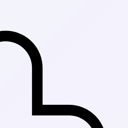
Fast Delivery 