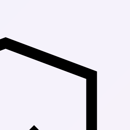
Up to 30% Of