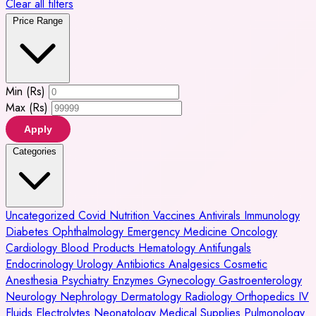
Clear all filters
Price Range
Min (Rs)
Max (Rs)
Apply
Categories
Uncategorized
Covid
Nutrition
Vaccines
Antivirals
Immunology
Diabetes
Ophthalmology
Emergency Medicine
Oncology
Cardiology
Blood Products
Hematology
Antifungals
Endocrinology
Urology
Antibiotics
Analgesics
Cosmetic
Anesthesia
Psychiatry
Enzymes
Gynecology
Gastroenterology
Neurology
Nephrology
Dermatology
Radiology
Orthopedics
IV
Fluids
Electrolytes
Neonatology
Medical Supplies
Pulmonology