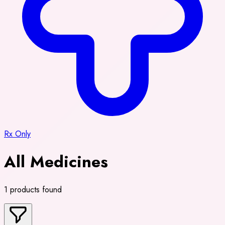
Rx Only
All Medicines
1 products found