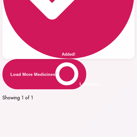
Added!
Load More Medicines
Loading…
Showing 1 of 1