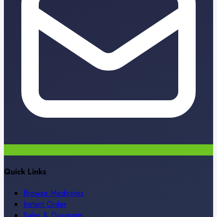
Quick Links
Browse Medicines
Instant Order
Sales & Discounts