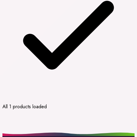
All 1 products loaded