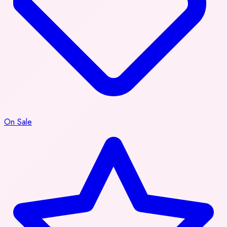
On Sale