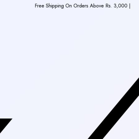
Free Shipping On Orders Above Rs. 3,000
|