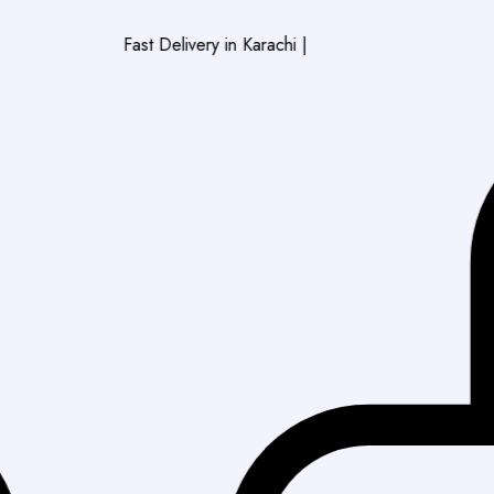
Fast Delivery in Karachi
|