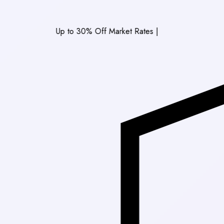
Up to 30% Off Market Rates
|