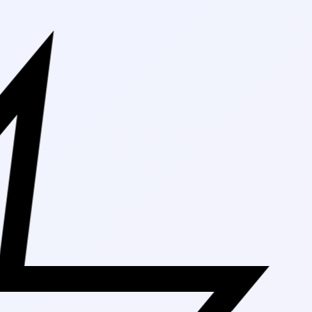
Free Shipping On