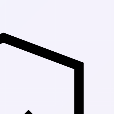
Up to 30% Off Ma