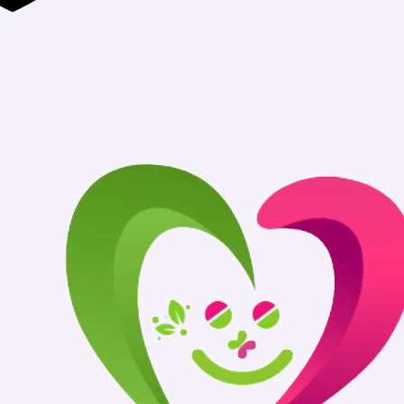
Authentic Medicin