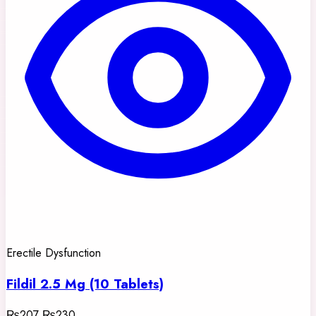
Erectile Dysfunction
Fildil 2.5 Mg (10 Tablets)
₨207
₨230