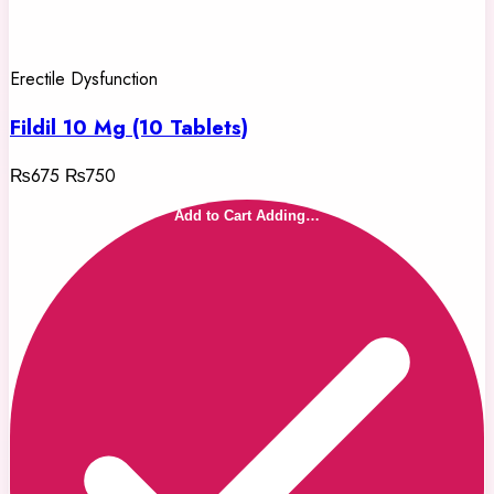
Erectile Dysfunction
Fildil 10 Mg (10 Tablets)
₨675
₨750
Add to Cart
Adding…