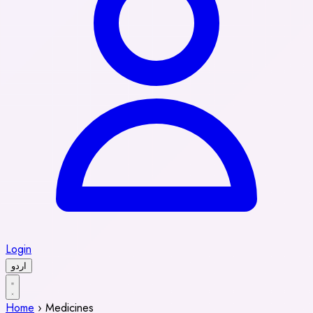
Login
اردو
Home
›
Medicines