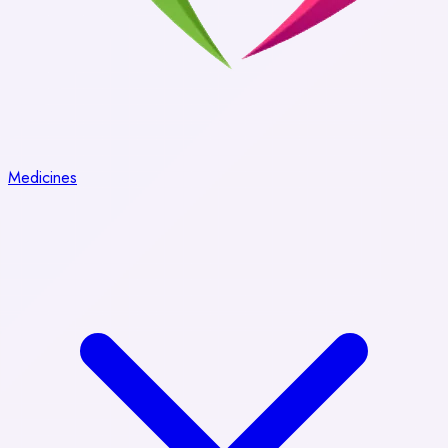
Medicines