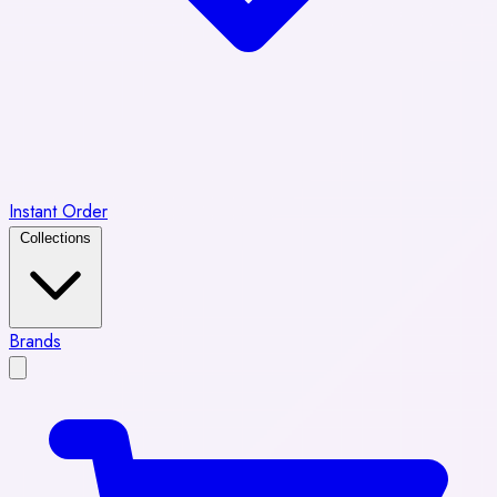
Instant Order
Collections
Brands