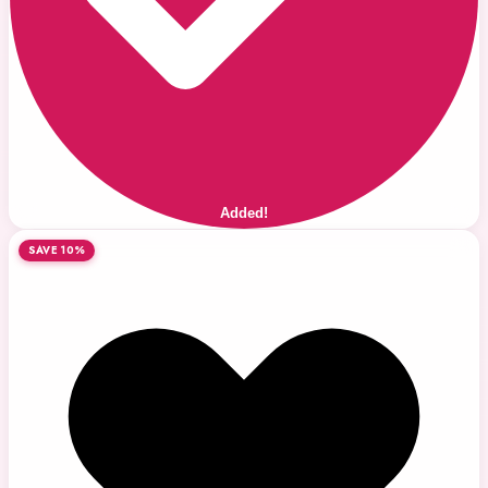
Added!
SAVE 10%