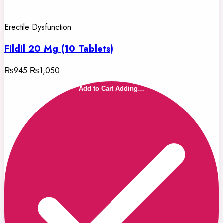
Erectile Dysfunction
Fildil 20 Mg (10 Tablets)
₨945
₨1,050
Add to Cart
Adding…