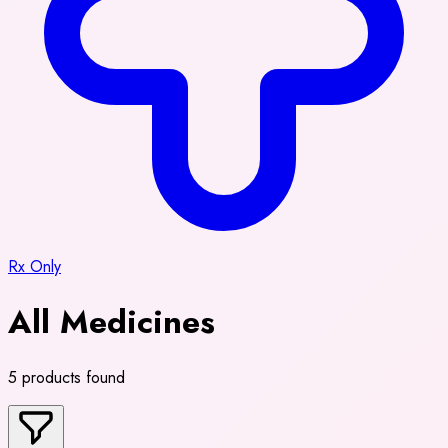
Rx Only
All Medicines
5 products found