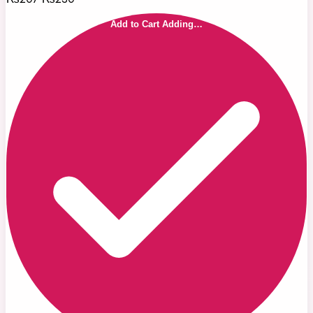
Add to Cart
Adding…