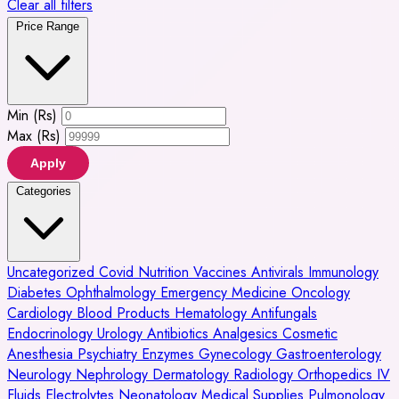
Clear all filters
Price Range
Min (Rs)
Max (Rs)
Apply
Categories
Uncategorized
Covid
Nutrition
Vaccines
Antivirals
Immunology
Diabetes
Ophthalmology
Emergency Medicine
Oncology
Cardiology
Blood Products
Hematology
Antifungals
Endocrinology
Urology
Antibiotics
Analgesics
Cosmetic
Anesthesia
Psychiatry
Enzymes
Gynecology
Gastroenterology
Neurology
Nephrology
Dermatology
Radiology
Orthopedics
IV
Fluids
Electrolytes
Neonatology
Medical Supplies
Pulmonology