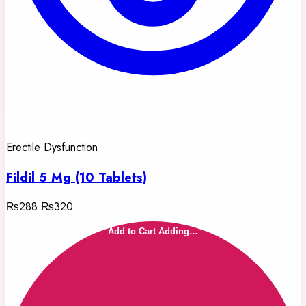
Erectile Dysfunction
Fildil 5 Mg (10 Tablets)
₨288
₨320
Add to Cart
Adding…