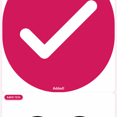
Added!
SAVE 10%