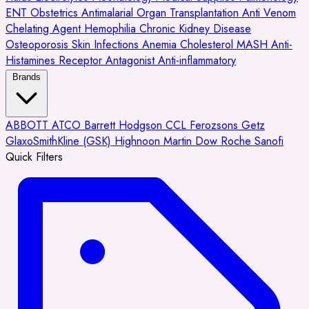
ENT
Obstetrics
Antimalarial
Organ Transplantation
Anti Venom
Chelating Agent
Hemophilia
Chronic Kidney Disease
Osteoporosis
Skin Infections
Anemia
Cholesterol
MASH
Anti-
Histamines
Receptor Antagonist
Anti-inflammatory
Brands
ABBOTT
ATCO
Barrett Hodgson
CCL
Ferozsons
Getz
GlaxoSmithKline (GSK)
Highnoon
Martin Dow
Roche
Sanofi
Quick Filters