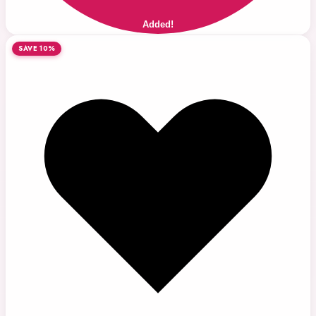
Added!
SAVE 10%