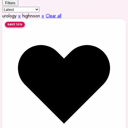
Filters
urology
×
highnoon
×
Clear all
SAVE 10%