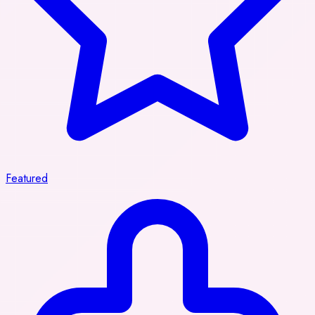
Featured