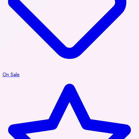
On Sale