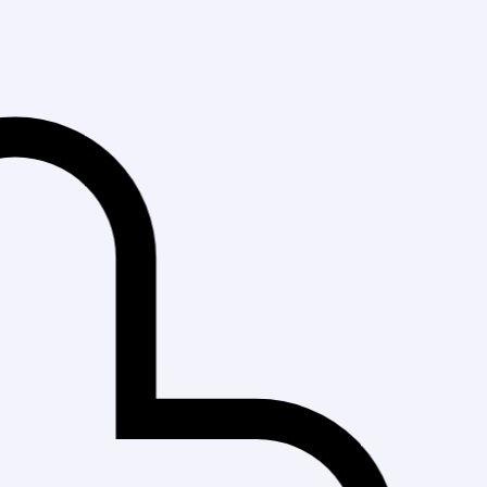
Fast Delivery in Ka