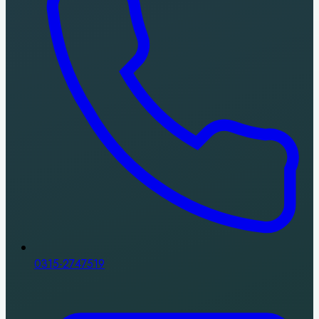
0315-2747519