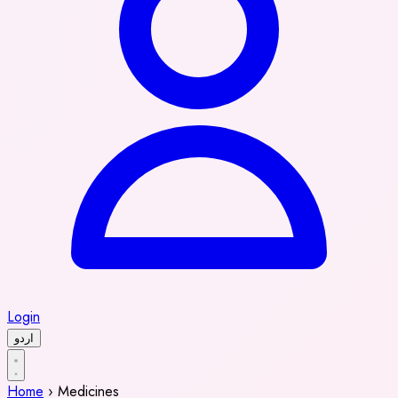
Login
اردو
Home
›
Medicines