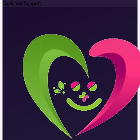
Customer Support