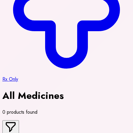
Rx Only
All Medicines
0 products found