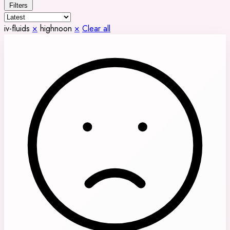
Filters
iv-fluids
×
highnoon
×
Clear all