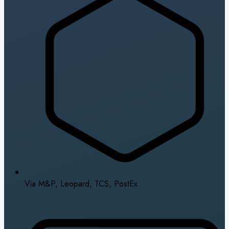
Via M&P, Leopard, TCS, PostEx