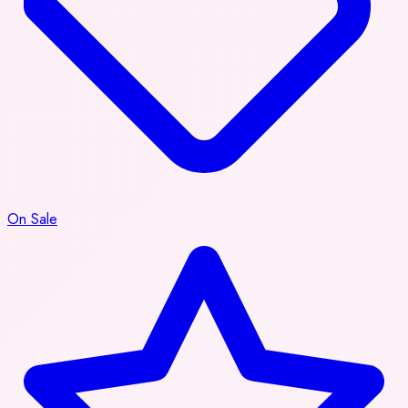
On Sale