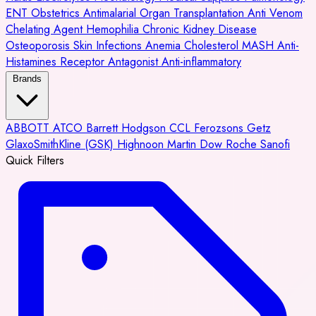
ENT
Obstetrics
Antimalarial
Organ Transplantation
Anti Venom
Chelating Agent
Hemophilia
Chronic Kidney Disease
Osteoporosis
Skin Infections
Anemia
Cholesterol
MASH
Anti-
Histamines
Receptor Antagonist
Anti-inflammatory
Brands
ABBOTT
ATCO
Barrett Hodgson
CCL
Ferozsons
Getz
GlaxoSmithKline (GSK)
Highnoon
Martin Dow
Roche
Sanofi
Quick Filters