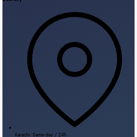
Karachi: Same-day / 24h