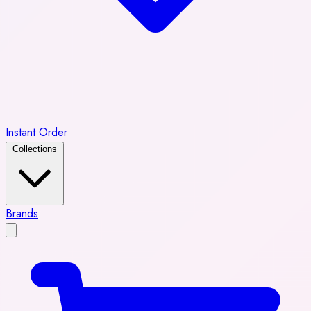
Instant Order
Collections
Brands