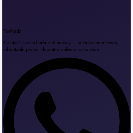
Pak
Meds
Pakistan's trusted online pharmacy — authentic medicines,
unbeatable prices, doorstep delivery nationwide.