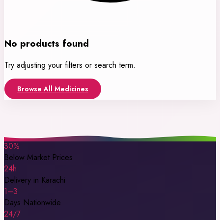
No products found
Try adjusting your filters or search term.
Browse All Medicines
30%
Below Market Prices
24h
Delivery in Karachi
1–3
Days Nationwide
24/7