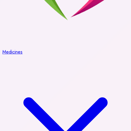
Medicines