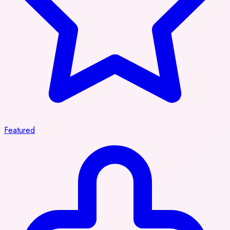
Featured