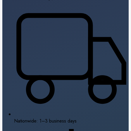
Nationwide: 1–3 business days