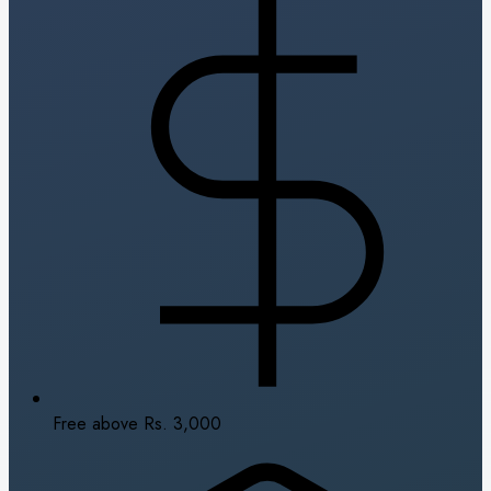
Free above Rs. 3,000