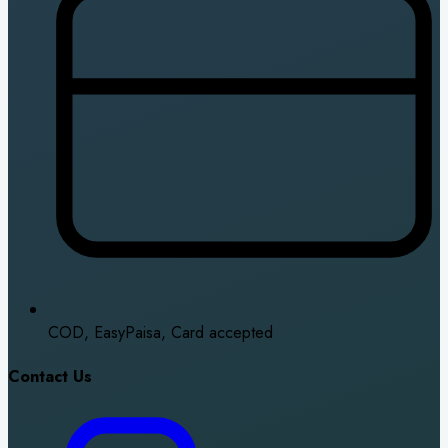
COD, EasyPaisa, Card accepted
Contact Us