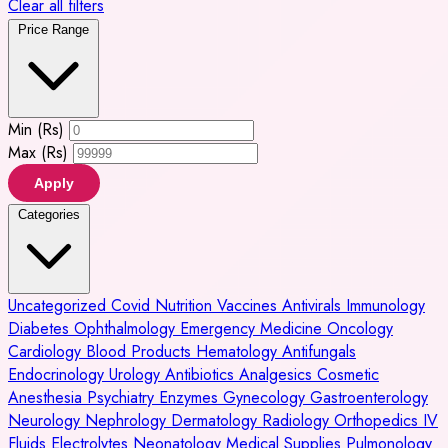
Clear all filters
Price Range
Min (Rs)
Max (Rs)
Apply
Categories
Uncategorized
Covid
Nutrition
Vaccines
Antivirals
Immunology
Diabetes
Ophthalmology
Emergency Medicine
Oncology
Cardiology
Blood Products
Hematology
Antifungals
Endocrinology
Urology
Antibiotics
Analgesics
Cosmetic
Anesthesia
Psychiatry
Enzymes
Gynecology
Gastroenterology
Neurology
Nephrology
Dermatology
Radiology
Orthopedics
IV
Fluids
Electrolytes
Neonatology
Medical Supplies
Pulmonology