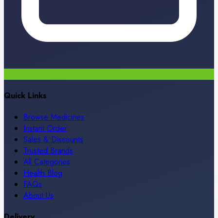
Quick Links
Browse Medicines
Instant Order
Sales & Discounts
Trusted Brands
All Categories
Health Blog
FAQs
About Us
Delivery