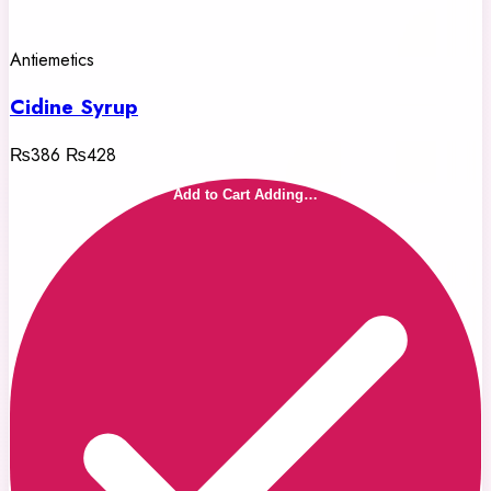
Antiemetics
Cidine Syrup
₨386
₨428
Add to Cart
Adding…