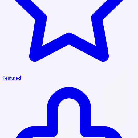
Featured