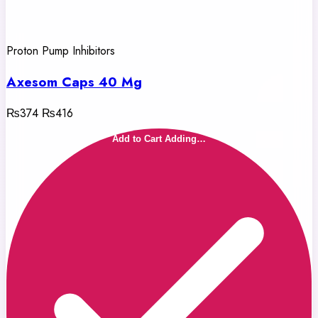
Proton Pump Inhibitors
Axesom Caps 40 Mg
₨374
₨416
Add to Cart
Adding…