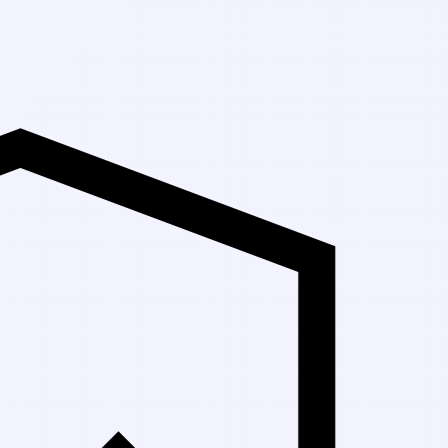
Up to 30% Off