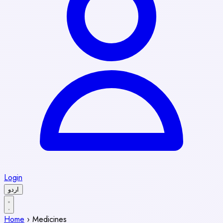
Login
اردو
Home
›
Medicines