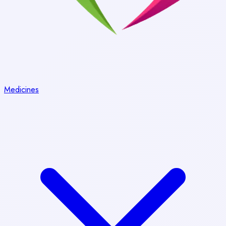
Medicines