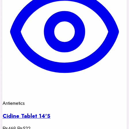
Antiemetics
Cidine Tablet 14'S
₨469
₨522