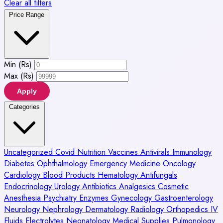
Clear all filters
Price Range
Min (Rs)
Max (Rs)
Apply
Categories
Uncategorized
Covid
Nutrition
Vaccines
Antivirals
Immunology
Diabetes
Ophthalmology
Emergency Medicine
Oncology
Cardiology
Blood Products
Hematology
Antifungals
Endocrinology
Urology
Antibiotics
Analgesics
Cosmetic
Anesthesia
Psychiatry
Enzymes
Gynecology
Gastroenterology
Neurology
Nephrology
Dermatology
Radiology
Orthopedics
IV
Fluids
Electrolytes
Neonatology
Medical Supplies
Pulmonology