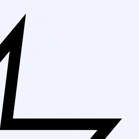
Free Shipping