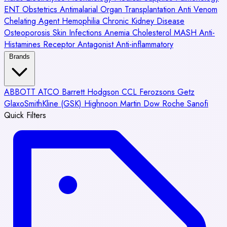
ENT
Obstetrics
Antimalarial
Organ Transplantation
Anti Venom
Chelating Agent
Hemophilia
Chronic Kidney Disease
Osteoporosis
Skin Infections
Anemia
Cholesterol
MASH
Anti-
Histamines
Receptor Antagonist
Anti-inflammatory
Brands
ABBOTT
ATCO
Barrett Hodgson
CCL
Ferozsons
Getz
GlaxoSmithKline (GSK)
Highnoon
Martin Dow
Roche
Sanofi
Quick Filters