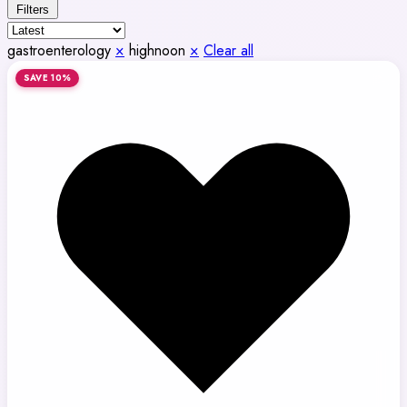
Filters
gastroenterology
×
highnoon
×
Clear all
SAVE 10%