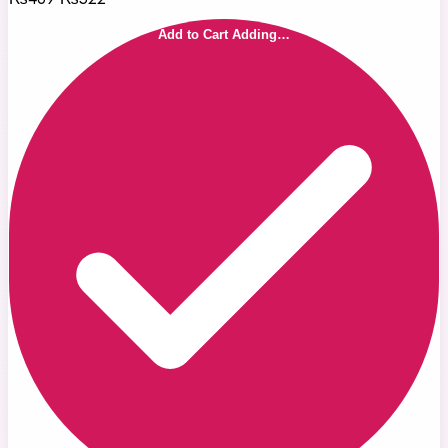
Add to Cart
Adding…