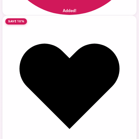
Added!
SAVE 10%