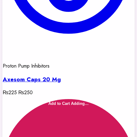
Proton Pump Inhibitors
Axesom Caps 20 Mg
₨225
₨250
Add to Cart
Adding…