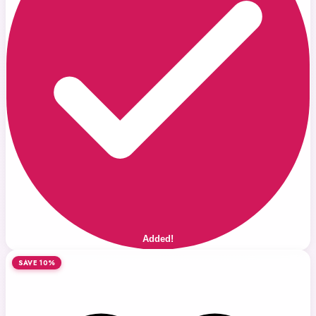
Added!
SAVE 10%