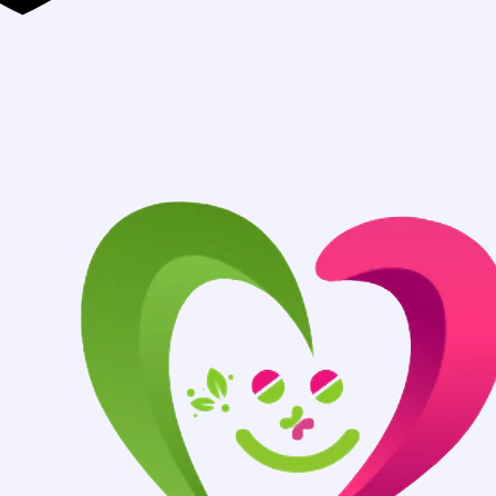
Authentic Medi