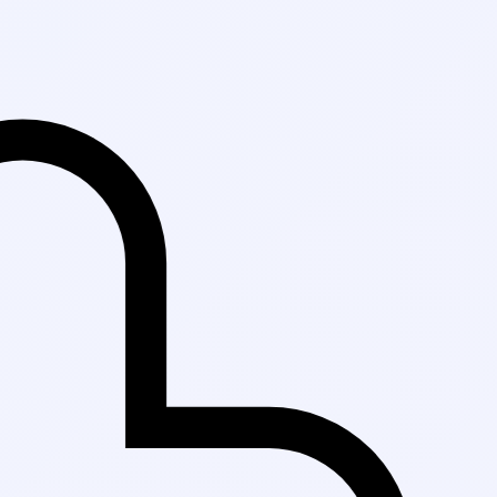
Fast Delivery i