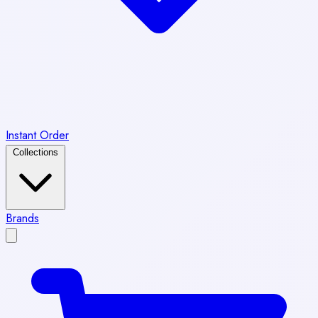
Instant Order
Collections
Brands