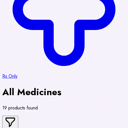
Rx Only
All Medicines
19 products found