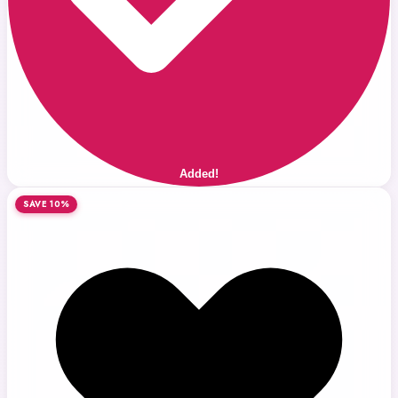
Added!
SAVE 10%