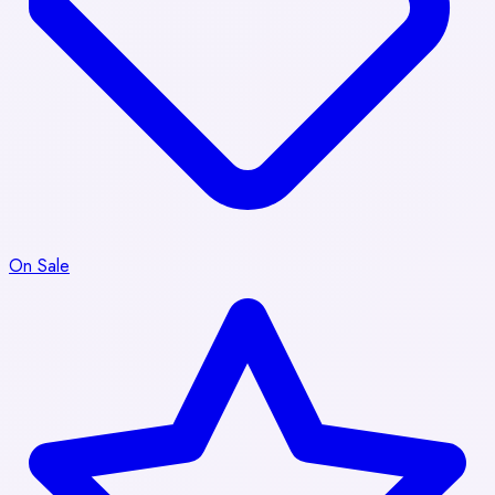
On Sale