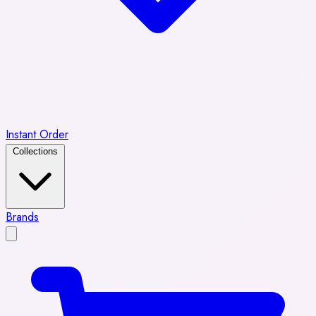
Instant Order
Collections
Brands