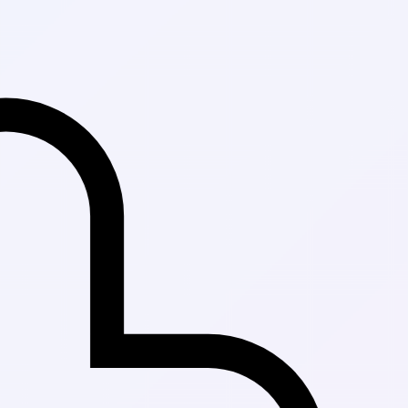
Fast Delivery i