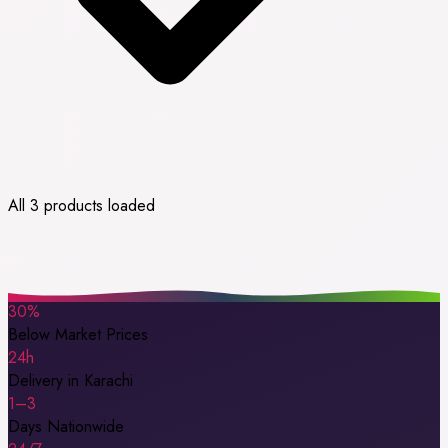
All 3 products loaded
30%
Below Market Prices
24h
Delivery in Karachi
1–3
Days Nationwide