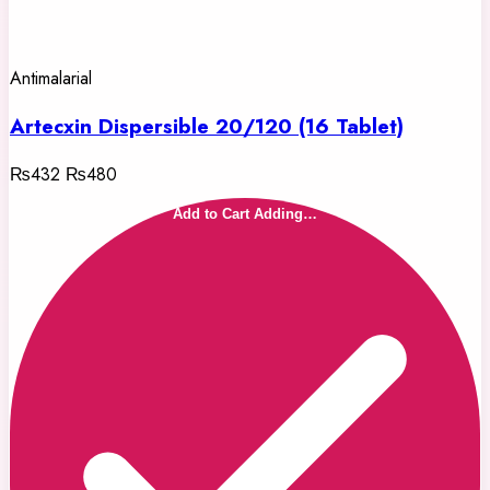
Antimalarial
Artecxin Dispersible 20/120 (16 Tablet)
₨432
₨480
Add to Cart
Adding…