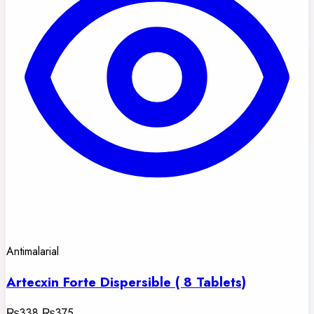
Antimalarial
Artecxin Forte Dispersible ( 8 Tablets)
₨338
₨375