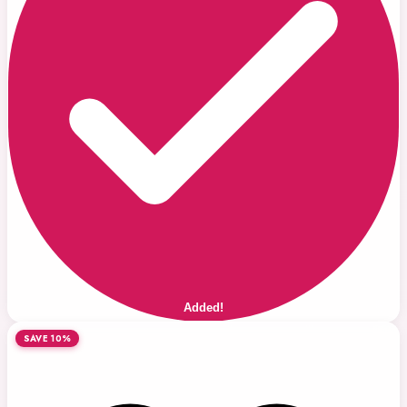
Added!
SAVE 10%