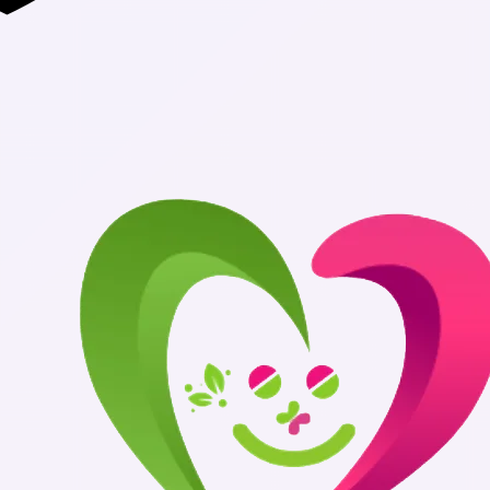
Authentic Med