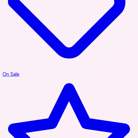
On Sale