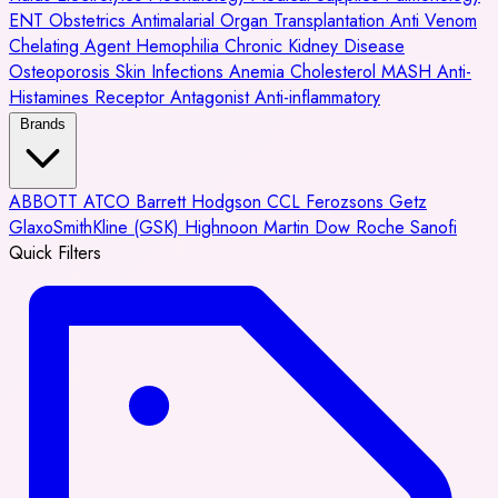
ENT
Obstetrics
Antimalarial
Organ Transplantation
Anti Venom
Chelating Agent
Hemophilia
Chronic Kidney Disease
Osteoporosis
Skin Infections
Anemia
Cholesterol
MASH
Anti-
Histamines
Receptor Antagonist
Anti-inflammatory
Brands
ABBOTT
ATCO
Barrett Hodgson
CCL
Ferozsons
Getz
GlaxoSmithKline (GSK)
Highnoon
Martin Dow
Roche
Sanofi
Quick Filters