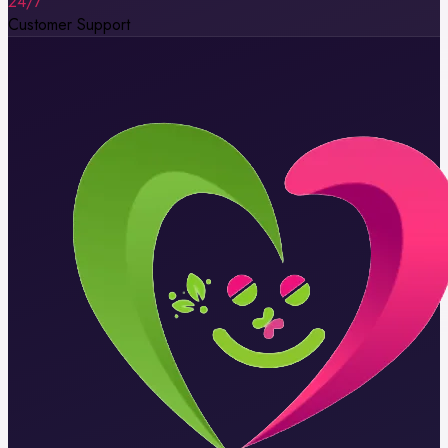
24/7
Customer Support