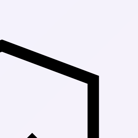
Up to 30% Off