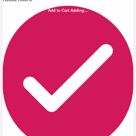
Add to Cart
Adding…