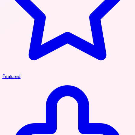
Featured