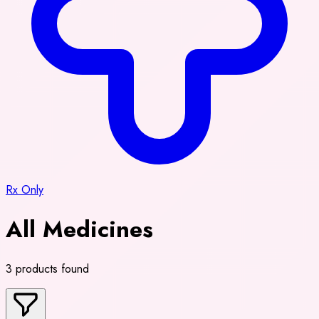
Rx Only
All Medicines
3 products found