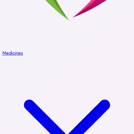
Medicines