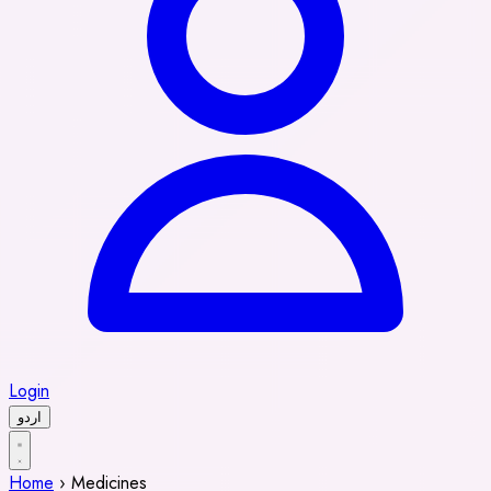
Login
اردو
Home
›
Medicines