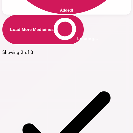
Added!
Load More Medicines
Loading…
Showing 3 of 3