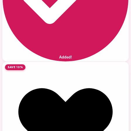
Added!
SAVE 10%