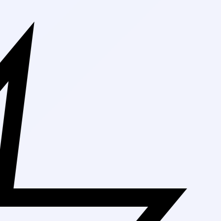
Free Shippin