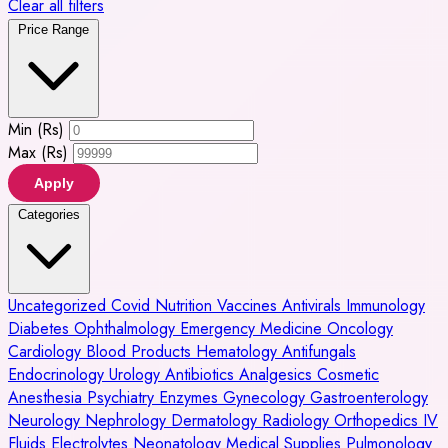
Clear all filters
Price Range
Min (Rs)
Max (Rs)
Apply
Categories
Uncategorized
Covid
Nutrition
Vaccines
Antivirals
Immunology
Diabetes
Ophthalmology
Emergency Medicine
Oncology
Cardiology
Blood Products
Hematology
Antifungals
Endocrinology
Urology
Antibiotics
Analgesics
Cosmetic
Anesthesia
Psychiatry
Enzymes
Gynecology
Gastroenterology
Neurology
Nephrology
Dermatology
Radiology
Orthopedics
IV
Fluids
Electrolytes
Neonatology
Medical Supplies
Pulmonology