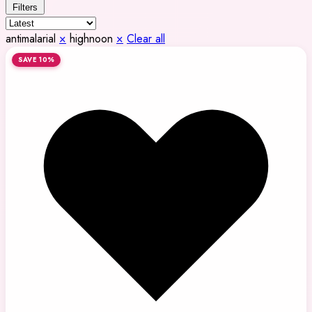
Filters
antimalarial
×
highnoon
×
Clear all
SAVE 10%