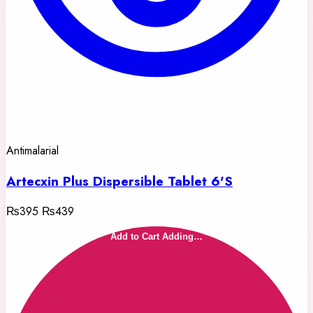
Antimalarial
Artecxin Plus Dispersible Tablet 6'S
₨395
₨439
Add to Cart
Adding…