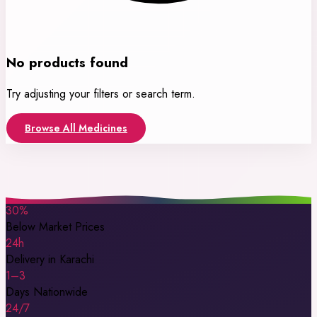
No products found
Try adjusting your filters or search term.
Browse All Medicines
30%
Below Market Prices
24h
Delivery in Karachi
1–3
Days Nationwide
24/7