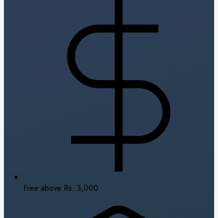
Free above Rs. 3,000