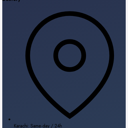
Karachi: Same-day / 24h