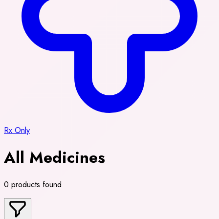
Rx Only
All Medicines
0 products found