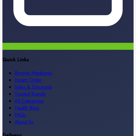
Quick Links
Browse Medicines
Instant Order
Sales & Discounts
Trusted Brands
All Categories
Health Blog
FAQs
About Us
Delivery