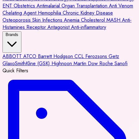
ENT
Obstetrics
Antimalarial
Organ Transplantation
Anti Venom
Chelating Agent
Hemophilia
Chronic Kidney Disease
Osteoporosis
Skin Infections
Anemia
Cholesterol
MASH
Anti-
Histamines
Receptor Antagonist
Anti-inflammatory
Brands
ABBOTT
ATCO
Barrett Hodgson
CCL
Ferozsons
Getz
GlaxoSmithKline (GSK)
Highnoon
Martin Dow
Roche
Sanofi
Quick Filters