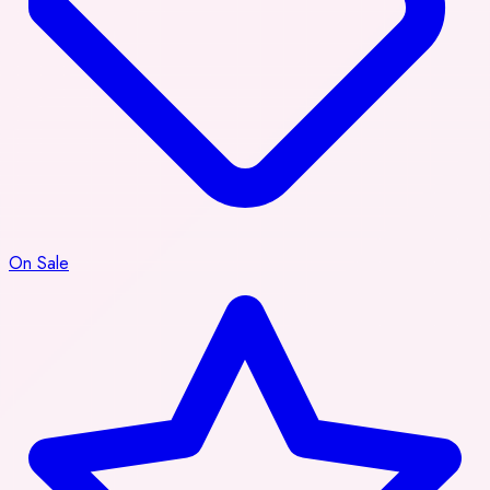
On Sale