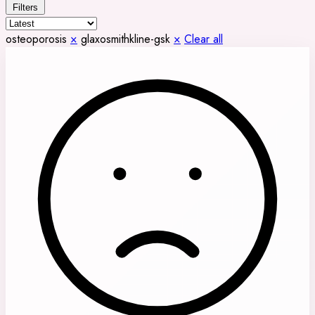
Filters
osteoporosis
×
glaxosmithkline-gsk
×
Clear all