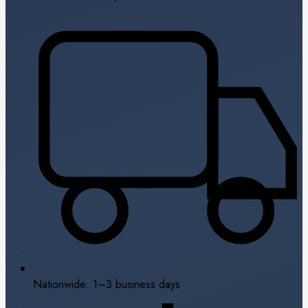
Nationwide: 1–3 business days