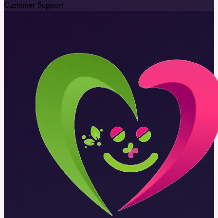
Customer Support