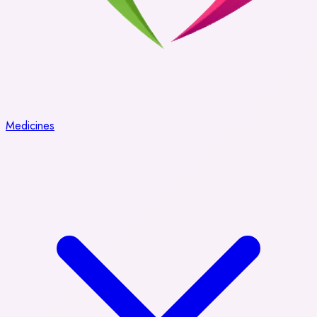
Medicines