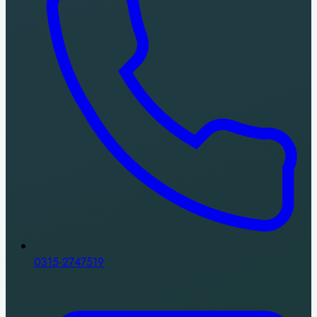
0315-2747519