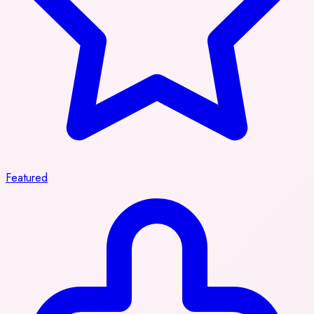
Featured