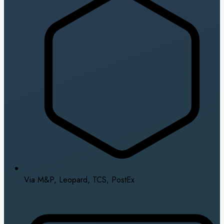
Via M&P, Leopard, TCS, PostEx