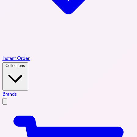
Instant Order
Collections
Brands