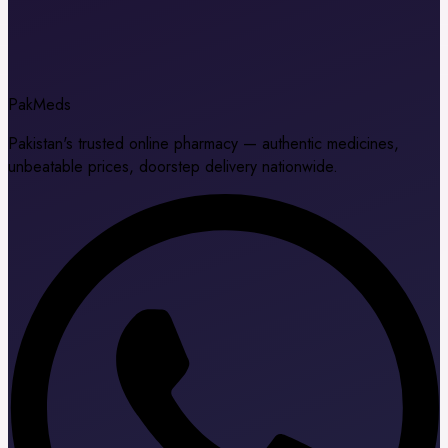
Pak
Meds
Pakistan's trusted online pharmacy — authentic medicines,
unbeatable prices, doorstep delivery nationwide.