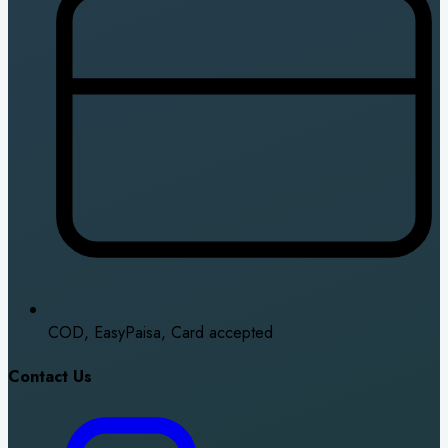
COD, EasyPaisa, Card accepted
Contact Us