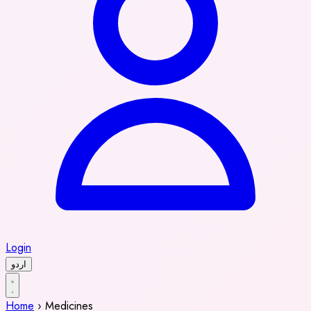
Login
اردو
Home
›
Medicines