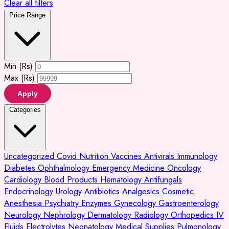
Clear all filters
Price Range
Min (Rs)
Max (Rs)
Apply
Categories
Uncategorized
Covid
Nutrition
Vaccines
Antivirals
Immunology
Diabetes
Ophthalmology
Emergency Medicine
Oncology
Cardiology
Blood Products
Hematology
Antifungals
Endocrinology
Urology
Antibiotics
Analgesics
Cosmetic
Anesthesia
Psychiatry
Enzymes
Gynecology
Gastroenterology
Neurology
Nephrology
Dermatology
Radiology
Orthopedics
IV
Fluids
Electrolytes
Neonatology
Medical Supplies
Pulmonology