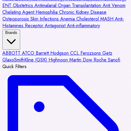
ENT
Obstetrics
Antimalarial
Organ Transplantation
Anti Venom
Chelating Agent
Hemophilia
Chronic Kidney Disease
Osteoporosis
Skin Infections
Anemia
Cholesterol
MASH
Anti-
Histamines
Receptor Antagonist
Anti-inflammatory
Brands
ABBOTT
ATCO
Barrett Hodgson
CCL
Ferozsons
Getz
GlaxoSmithKline (GSK)
Highnoon
Martin Dow
Roche
Sanofi
Quick Filters