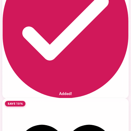
Added!
SAVE 10%