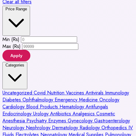
Clear all filters
Price Range
Min (Rs)
Max (Rs)
Apply
Categories
Uncategorized
Covid
Nutrition
Vaccines
Antivirals
Immunology
Diabetes
Ophthalmology
Emergency Medicine
Oncology
Cardiology
Blood Products
Hematology
Antifungals
Endocrinology
Urology
Antibiotics
Analgesics
Cosmetic
Anesthesia
Psychiatry
Enzymes
Gynecology
Gastroenterology
Neurology
Nephrology
Dermatology
Radiology
Orthopedics
IV
Fluids
Electrolytes
Neonatology
Medical Supplies
Pulmonology