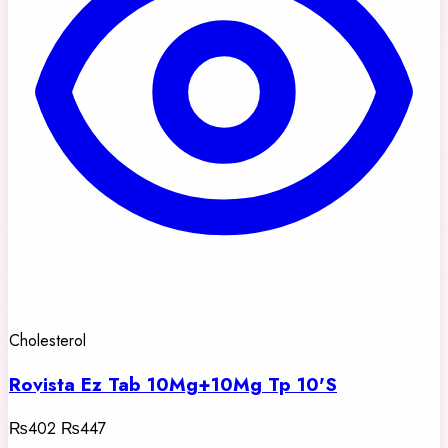
Cholesterol
Rovista Ez Tab 10Mg+10Mg Tp 10'S
₨402
₨447