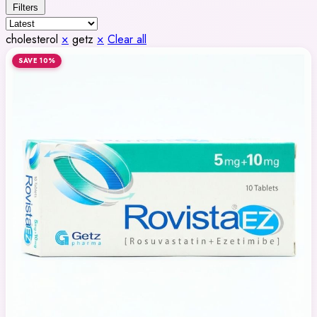
Filters
cholesterol
×
getz
×
Clear all
SAVE 10%