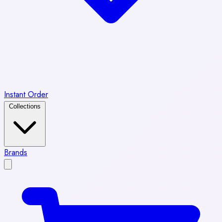
Instant Order
Collections
Brands