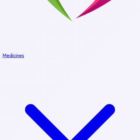
Medicines