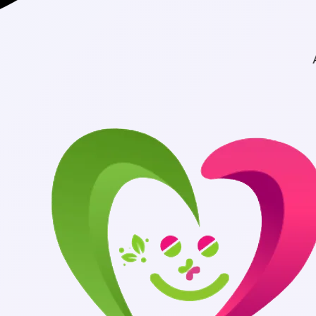
Authentic Medicin