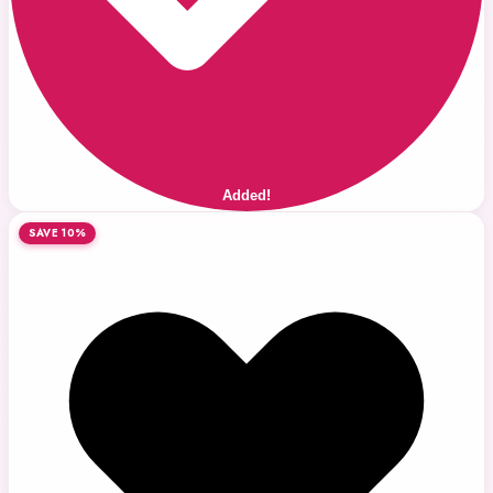
Added!
SAVE 10%