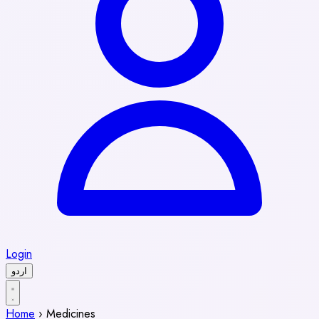
Login
اردو
Home
›
Medicines