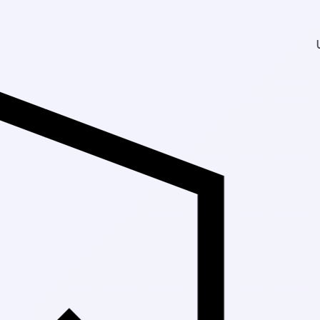
Up to 30% Off Ma