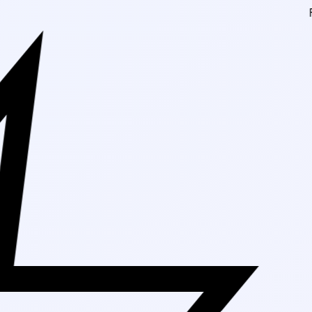
Free Shipping On