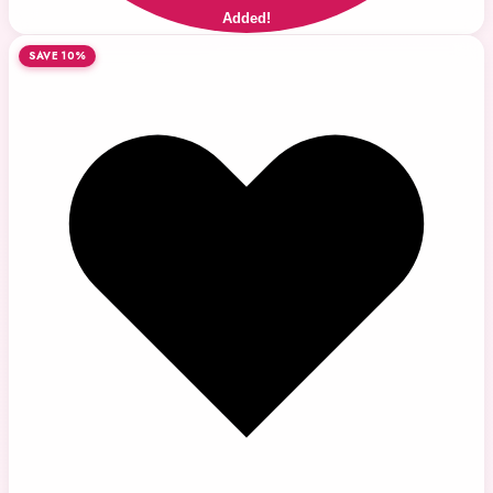
Added!
SAVE 10%