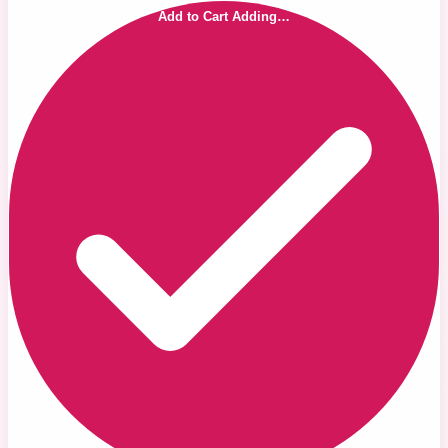
Add to Cart
Adding…