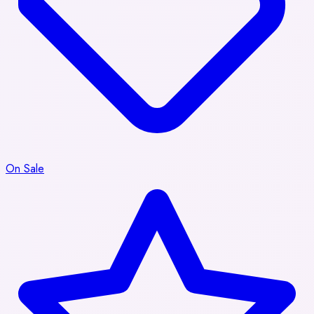
On Sale