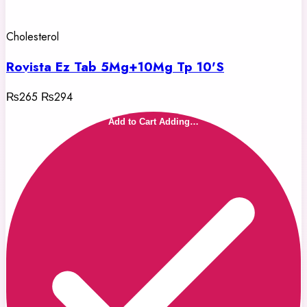
Cholesterol
Rovista Ez Tab 5Mg+10Mg Tp 10'S
₨265
₨294
Add to Cart
Adding…