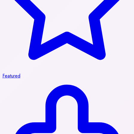
Featured