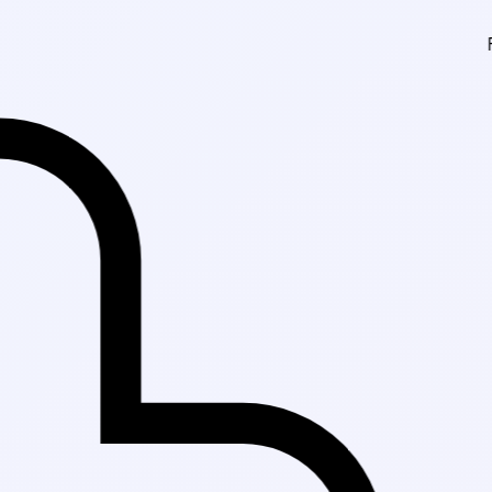
Fast Delivery in K