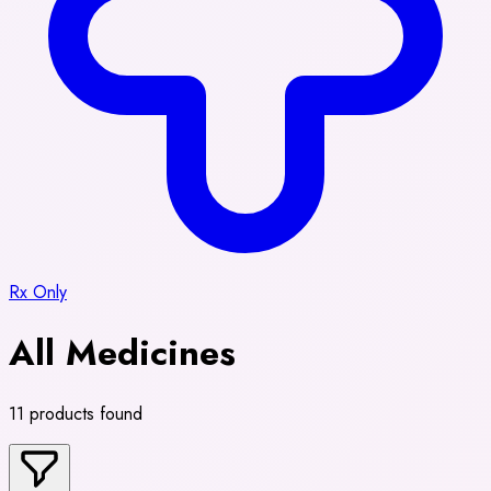
Rx Only
All Medicines
11 products found