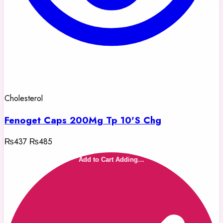
Cholesterol
Fenoget Caps 200Mg Tp 10'S Chg
₨437
₨485
Add to Cart
Adding…