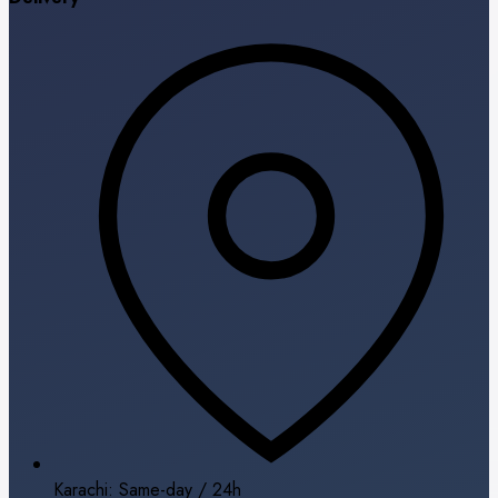
Karachi: Same-day / 24h