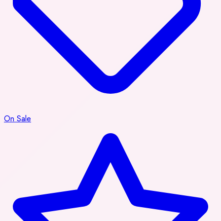
On Sale