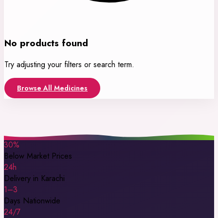
No products found
Try adjusting your filters or search term.
Browse All Medicines
30%
Below Market Prices
24h
Delivery in Karachi
1–3
Days Nationwide
24/7