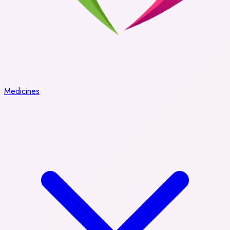
Medicines