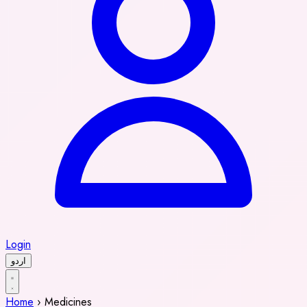
Login
اردو
Home
›
Medicines