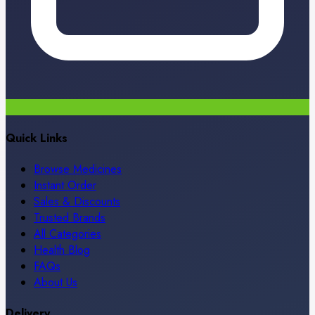
Quick Links
Browse Medicines
Instant Order
Sales & Discounts
Trusted Brands
All Categories
Health Blog
FAQs
About Us
Delivery