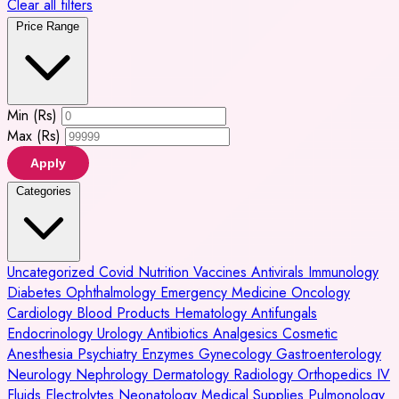
Clear all filters
Price Range
Min (Rs)
Max (Rs)
Apply
Categories
Uncategorized
Covid
Nutrition
Vaccines
Antivirals
Immunology
Diabetes
Ophthalmology
Emergency Medicine
Oncology
Cardiology
Blood Products
Hematology
Antifungals
Endocrinology
Urology
Antibiotics
Analgesics
Cosmetic
Anesthesia
Psychiatry
Enzymes
Gynecology
Gastroenterology
Neurology
Nephrology
Dermatology
Radiology
Orthopedics
IV
Fluids
Electrolytes
Neonatology
Medical Supplies
Pulmonology