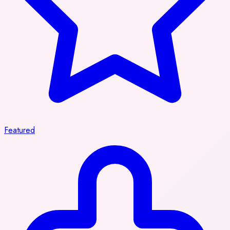
Featured