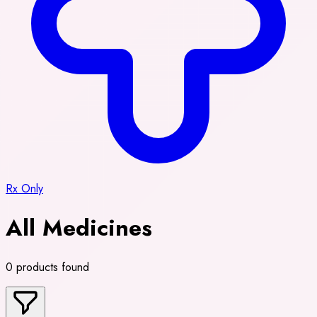
Rx Only
All Medicines
0 products found