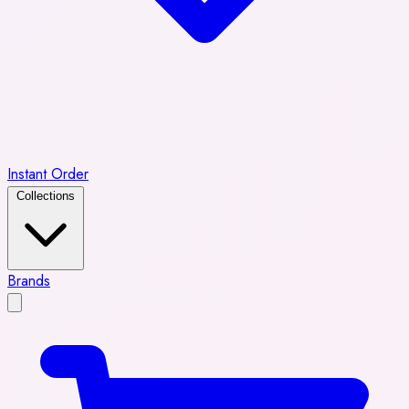
Instant Order
Collections
Brands