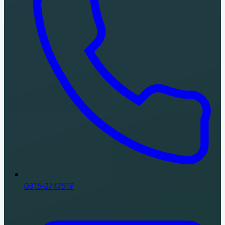
0315-2747519