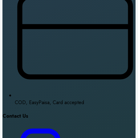
COD, EasyPaisa, Card accepted
Contact Us