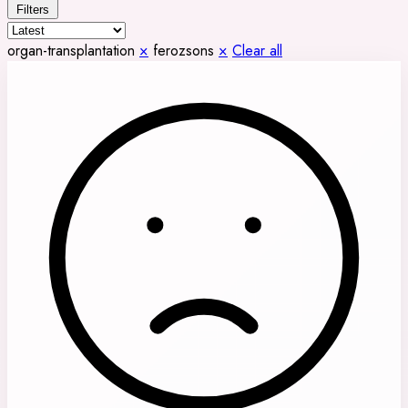
Filters
organ-transplantation
×
ferozsons
×
Clear all