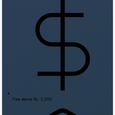
Free above Rs. 3,000