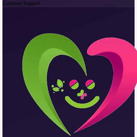
Customer Support