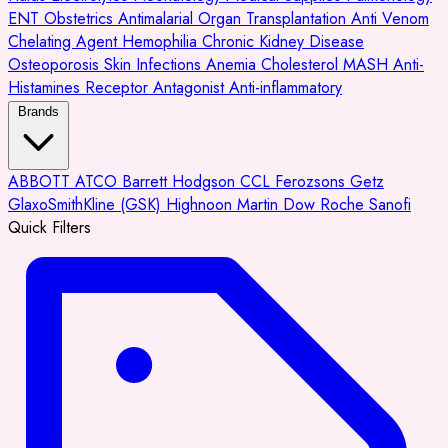
ENT
Obstetrics
Antimalarial
Organ Transplantation
Anti Venom
Chelating Agent
Hemophilia
Chronic Kidney Disease
Osteoporosis
Skin Infections
Anemia
Cholesterol
MASH
Anti-
Histamines
Receptor Antagonist
Anti-inflammatory
Brands
ABBOTT
ATCO
Barrett Hodgson
CCL
Ferozsons
Getz
GlaxoSmithKline (GSK)
Highnoon
Martin Dow
Roche
Sanofi
Quick Filters