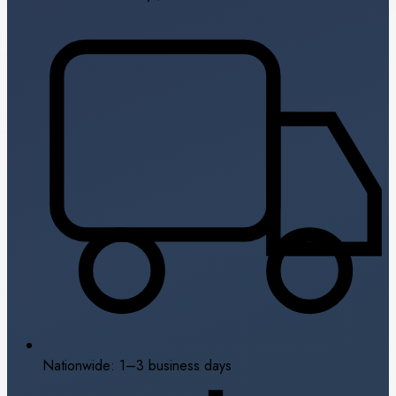
Nationwide: 1–3 business days