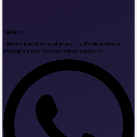
Pak
Meds
Pakistan's trusted online pharmacy — authentic medicines,
unbeatable prices, doorstep delivery nationwide.