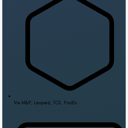
Via M&P, Leopard, TCS, PostEx