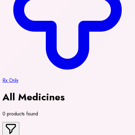
Rx Only
All Medicines
0 products found