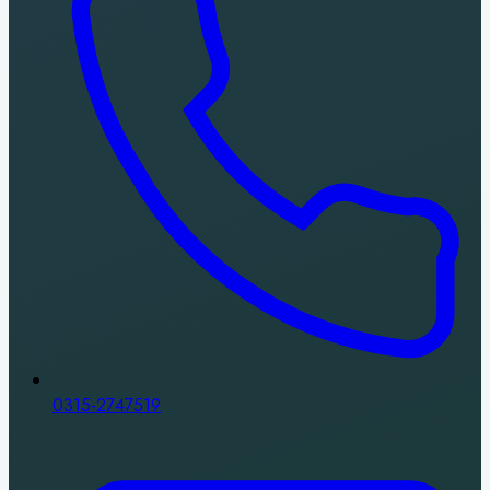
0315-2747519