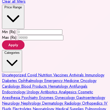
Clear all filters
Price Range
Min (Rs)
Max (Rs)
Apply
Categories
Uncategorized
Covid
Nutrition
Vaccines
Antivirals
Immunology
Diabetes
Ophthalmology
Emergency Medicine
Oncology
Cardiology
Blood Products
Hematology
Antifungals
Endocrinology
Urology
Antibiotics
Analgesics
Cosmetic
Anesthesia
Psychiatry
Enzymes
Gynecology
Gastroenterology
Neurology
Nephrology
Dermatology
Radiology
Orthopedics
IV
Fluids
Electrolytes
Neonatology
Medical Supplies
Pulmonology