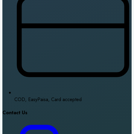
COD, EasyPaisa, Card accepted
Contact Us