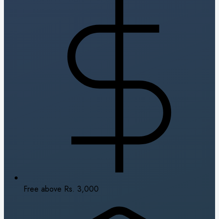
Free above Rs. 3,000