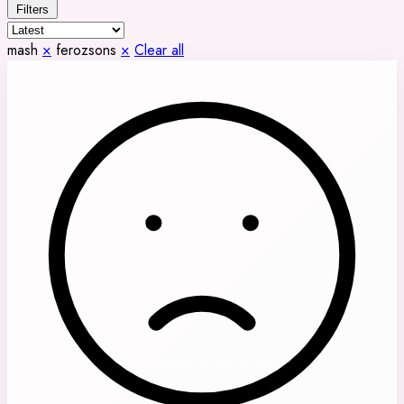
Filters
mash
×
ferozsons
×
Clear all