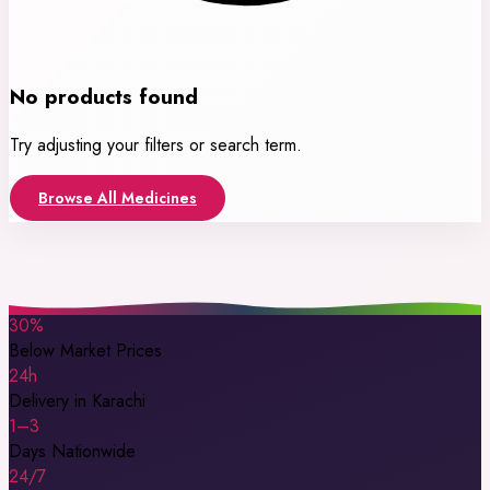
No products found
Try adjusting your filters or search term.
Browse All Medicines
30%
Below Market Prices
24h
Delivery in Karachi
1–3
Days Nationwide
24/7