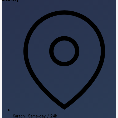
Karachi: Same-day / 24h