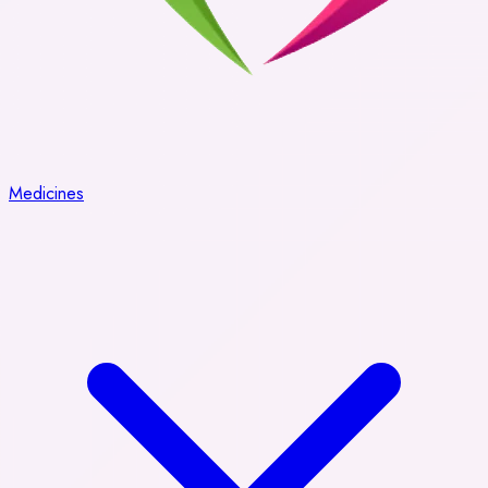
Medicines