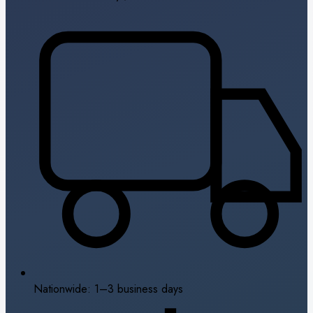
Nationwide: 1–3 business days