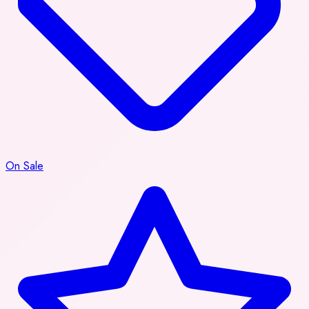
On Sale