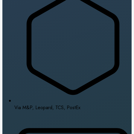
Via M&P, Leopard, TCS, PostEx