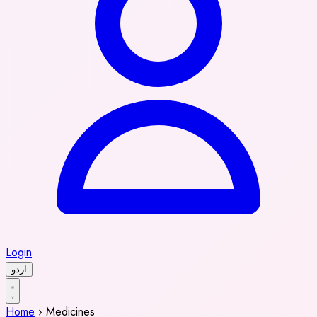
Login
اردو
Home
›
Medicines