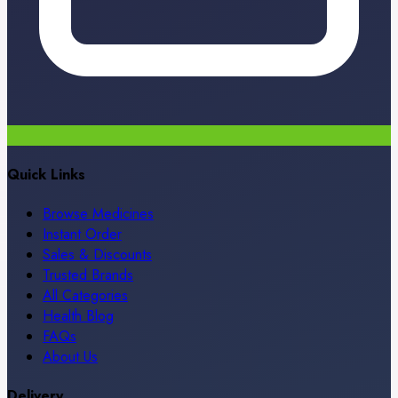
Quick Links
Browse Medicines
Instant Order
Sales & Discounts
Trusted Brands
All Categories
Health Blog
FAQs
About Us
Delivery