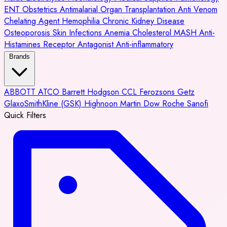
ENT
Obstetrics
Antimalarial
Organ Transplantation
Anti Venom
Chelating Agent
Hemophilia
Chronic Kidney Disease
Osteoporosis
Skin Infections
Anemia
Cholesterol
MASH
Anti-
Histamines
Receptor Antagonist
Anti-inflammatory
Brands
ABBOTT
ATCO
Barrett Hodgson
CCL
Ferozsons
Getz
GlaxoSmithKline (GSK)
Highnoon
Martin Dow
Roche
Sanofi
Quick Filters