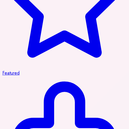
Featured