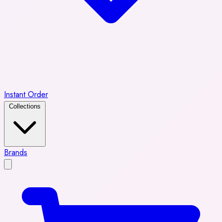
Instant Order
Collections
Brands