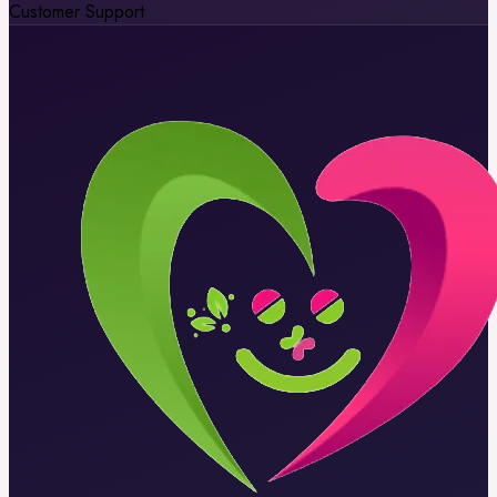
Customer Support