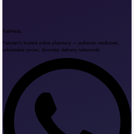
Pak
Meds
Pakistan's trusted online pharmacy — authentic medicines,
unbeatable prices, doorstep delivery nationwide.