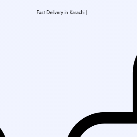
Fast Delivery in Karachi
|