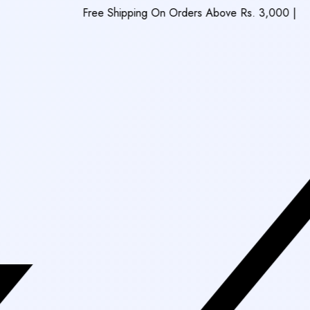
Free Shipping On Orders Above Rs. 3,000
|