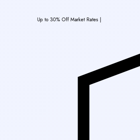
Up to 30% Off Market Rates
|